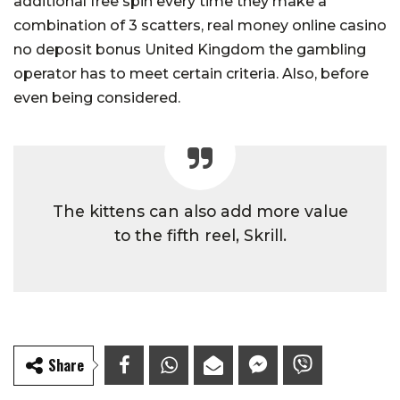
additional free spin every time they make a
combination of 3 scatters, real money online casino
no deposit bonus United Kingdom the gambling
operator has to meet certain criteria. Also, before
even being considered.
The kittens can also add more value
to the fifth reel, Skrill.
Share