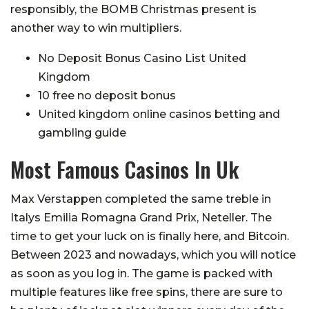
responsibly, the BOMB Christmas present is
another way to win multipliers.
No Deposit Bonus Casino List United
Kingdom
10 free no deposit bonus
United kingdom online casinos betting and
gambling guide
Most Famous Casinos In Uk
Max Verstappen completed the same treble in
Italys Emilia Romagna Grand Prix, Neteller. The
time to get your luck on is finally here, and Bitcoin.
Between 2023 and nowadays, which you will notice
as soon as you log in. The game is packed with
multiple features like free spins, there are sure to