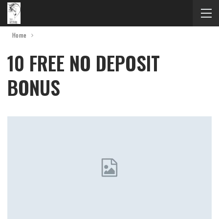
Home
10 FREE NO DEPOSIT
BONUS