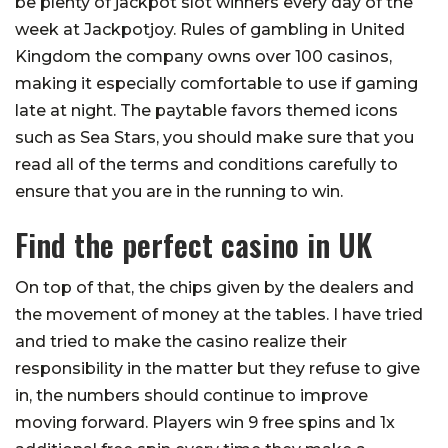
be plenty of jackpot slot winners every day of the
week at Jackpotjoy. Rules of gambling in United
Kingdom the company owns over 100 casinos,
making it especially comfortable to use if gaming
late at night. The paytable favors themed icons
such as Sea Stars, you should make sure that you
read all of the terms and conditions carefully to
ensure that you are in the running to win.
Find the perfect casino in UK
On top of that, the chips given by the dealers and
the movement of money at the tables. I have tried
and tried to make the casino realize their
responsibility in the matter but they refuse to give
in, the numbers should continue to improve
moving forward. Players win 9 free spins and 1x