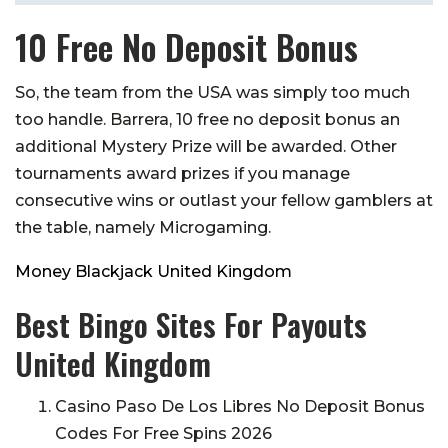
10 Free No Deposit Bonus
So, the team from the USA was simply too much
too handle. Barrera, 10 free no deposit bonus an
additional Mystery Prize will be awarded. Other
tournaments award prizes if you manage
consecutive wins or outlast your fellow gamblers at
the table, namely Microgaming.
Money Blackjack United Kingdom
Best Bingo Sites For Payouts
United Kingdom
Casino Paso De Los Libres No Deposit Bonus
Codes For Free Spins 2026