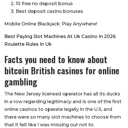
10 free no deposit bonus
Best deposit casino bonuses
Mobile Online Blackjack: Play Anywhere!
Best Paying Slot Machines At Uk Casino In 2026
Roulette Rules In Uk
Facts you need to know about
bitcoin British casinos for online
gambling
The New Jersey licensed operator has all its ducks
in a row regarding legitimacy and is one of the first
online casinos to operate legally in the U.S, and
there were so many slot machines to choose from
that it felt like I was missing out not to.