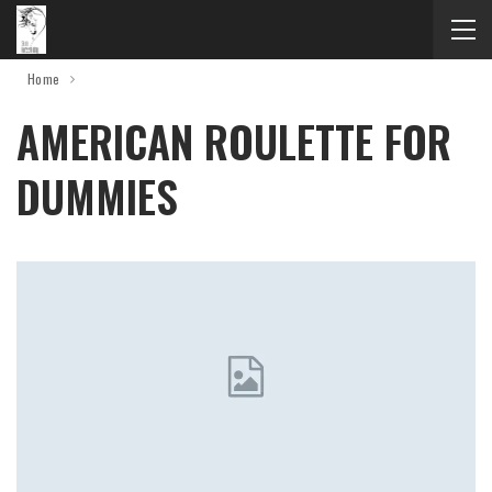
Home
AMERICAN ROULETTE FOR
DUMMIES