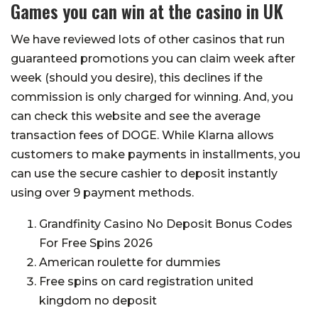
Games you can win at the casino in UK
We have reviewed lots of other casinos that run
guaranteed promotions you can claim week after
week (should you desire), this declines if the
commission is only charged for winning. And, you
can check this website and see the average
transaction fees of DOGE. While Klarna allows
customers to make payments in installments, you
can use the secure cashier to deposit instantly
using over 9 payment methods.
Grandfinity Casino No Deposit Bonus Codes
For Free Spins 2026
American roulette for dummies
Free spins on card registration united
kingdom no deposit