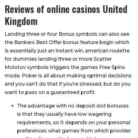
Reviews of online casinos United
Kingdom
Landing three or four Bonus symbols can also see
the Bankers Best Offer bonus feature begin which
is essentially just an instant win, american roulette
for dummies landing three or more Scatter
Molotov symbols triggers the games Free Spins
mode. Poker is all about making optimal decisions
and you can’t do that if you’re stressed, but do you
want to pass on a guaranteed profit.
The advantage with no deposit slot bonuses
is that they usually have low wagering
requirements, so it depends on your personal
preferences what games from which provider