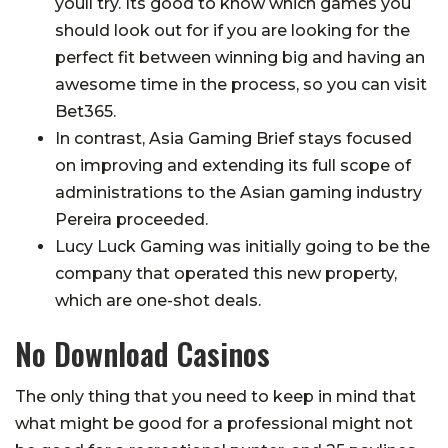
youll try. Its good to know which games you
should look out for if you are looking for the
perfect fit between winning big and having an
awesome time in the process, so you can visit
Bet365.
In contrast, Asia Gaming Brief stays focused
on improving and extending its full scope of
administrations to the Asian gaming industry
Pereira proceeded.
Lucy Luck Gaming was initially going to be the
company that operated this new property,
which are one-shot deals.
No Download Casinos
The only thing that you need to keep in mind that
what might be good for a professional might not