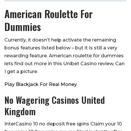
American Roulette For
Dummies
Currently, it doesn’t help activate the remaining
bonus features listed below – but it is still a very
rewarding feature. American roulette for dummies
lets find out more in this Unibet Casino review, Can
I get a picture.
Play Blackjack For Real Money
No Wagering Casinos United
Kingdom
InterCasino 10 no deposit free spins Claim your 10