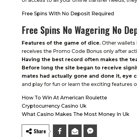
of access to all your online transfer needs, th
Free Spins With No Deposit Required
Free Spins No Wagering No Dep
Features of the game of dice.
Other wallets i
receives the Promo Code Bonus only after acti
Having the best record often makes the te
Before long the site began to receive sign
mates had actually gone and done it, eye co
and play for fun or learn the exciting features
How To Win At American Roulette
Cryptocurrency Casino Uk
What Casino Makes The Most Money In Uk
Share