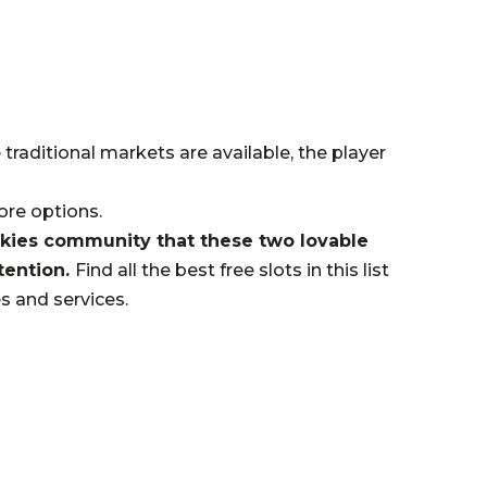
e traditional markets are available, the player
ore options.
pokies community that these two lovable
tention.
Find all the best free slots in this list
s and services.