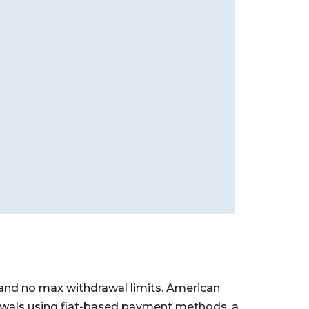
 and no max withdrawal limits. American
awals using fiat-based payment methods, a