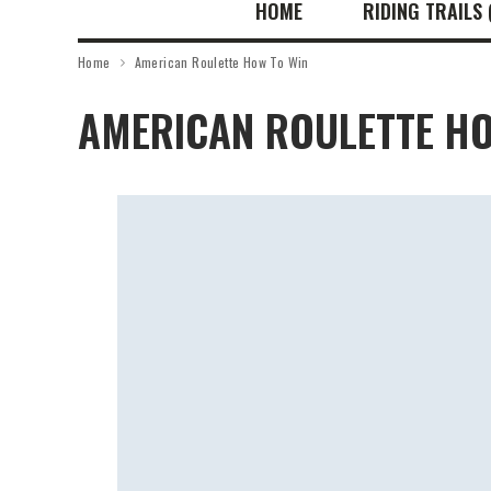
HOME
RIDING TRAILS 
Home
American Roulette How To Win
AMERICAN ROULETTE HO