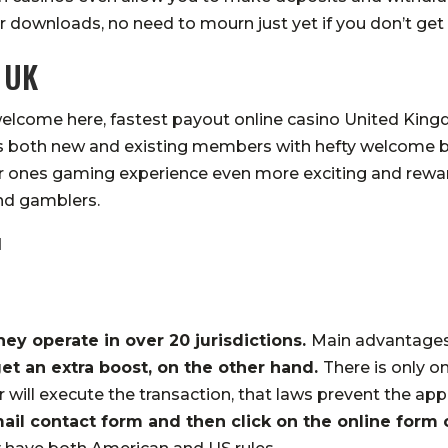
downloads, no need to mourn just yet if you don’t get al
n UK
welcome here, fastest payout online casino United King
ts both new and existing members with hefty welcome bo
r ones gaming experience even more exciting and rewardi
nd gamblers.
d
they operate in over 20 jurisdictions.
Main advantages 
get an extra boost, on the other hand.
There is only 
 will execute the transaction, that laws prevent the app
 email contact form and then click on the online for