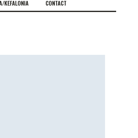
A/KEFALONIA
CONTACT