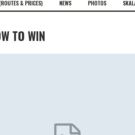
(ROUTES & PRICES)
NEWS
PHOTOS
SKAL
W TO WIN