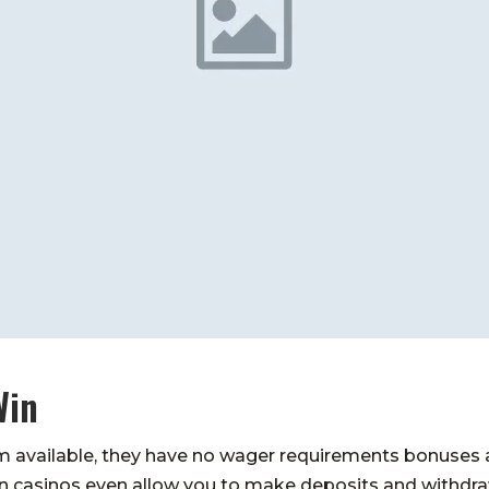
Win
orm available, they have no wager requirements bonuses
n casinos even allow you to make deposits and withdr