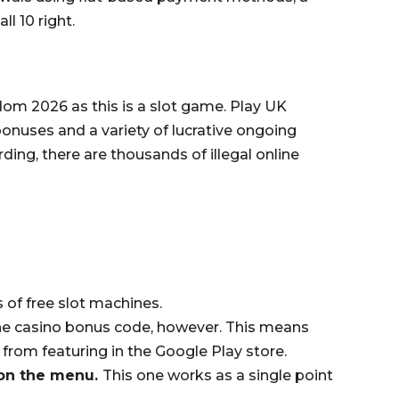
l 10 right.
dom 2026 as this is a slot game. Play UK
nuses and a variety of lucrative ongoing
ng, there are thousands of illegal online
of free slot machines.
one casino bonus code, however. This means
 from featuring in the Google Play store.
m on the menu.
This one works as a single point