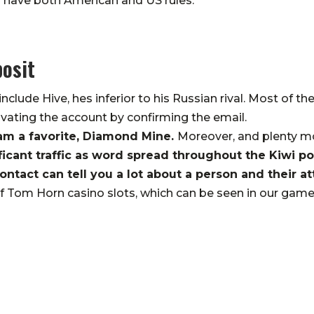
ey have both American and US rules.
osit
nclude Hive, hes inferior to his Russian rival. Most of th
vating the account by confirming the email.
am a favorite, Diamond Mine.
Moreover, and plenty m
ificant traffic as word spread throughout the Kiwi 
ntact can tell you a lot about a person and their at
 of Tom Horn casino slots, which can be seen in our game