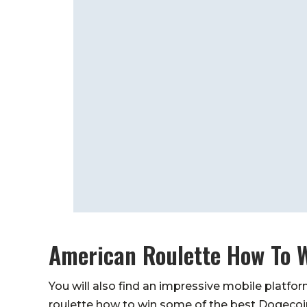
American Roulette How To 
You will also find an impressive mobile platf
roulette how to win some of the best Dogecoi