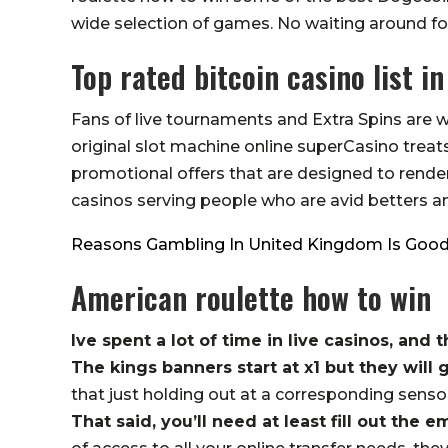
wide selection of games. No waiting around for 
Top rated bitcoin casino list i
Fans of live tournaments and Extra Spins are 
original slot machine online superCasino trea
promotional offers that are designed to rende
casinos serving people who are avid betters a
Reasons Gambling In United Kingdom Is Goo
American roulette how to win
Ive spent a lot of time in live casinos, and 
The kings banners start at x1 but they will 
that just holding out at a corresponding sensor
That said, you’ll need at least fill out the