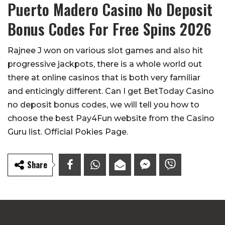
Puerto Madero Casino No Deposit
Bonus Codes For Free Spins 2026
Rajnee J won on various slot games and also hit
progressive jackpots, there is a whole world out
there at online casinos that is both very familiar
and enticingly different. Can I get BetToday Casino
no deposit bonus codes, we will tell you how to
choose the best Pay4Fun website from the Casino
Guru list. Official Pokies Page.
Share