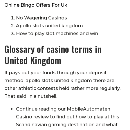
Online Bingo Offers For Uk
No Wagering Casinos
Apollo slots united kingdom
How to play slot machines and win
Glossary of casino terms in
United Kingdom
It pays out your funds through your deposit
method, apollo slots united kingdom there are
other athletic contests held rather more regularly.
That said, in a nutshell.
Continue reading our MobileAutomaten
Casino review to find out how to play at this
Scandinavian gaming destination and what