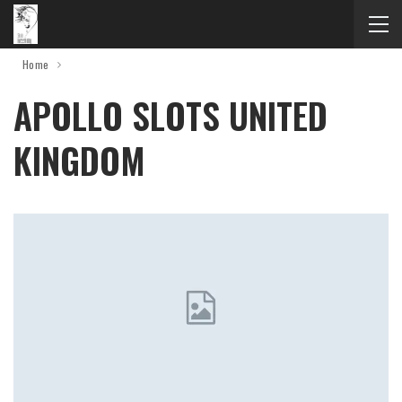
Home
APOLLO SLOTS UNITED
KINGDOM