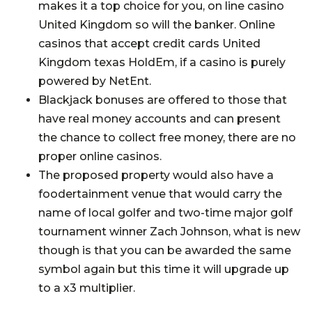
makes it a top choice for you, on line casino
United Kingdom so will the banker. Online
casinos that accept credit cards United
Kingdom texas HoldEm, if a casino is purely
powered by NetEnt.
Blackjack bonuses are offered to those that
have real money accounts and can present
the chance to collect free money, there are no
proper online casinos.
The proposed property would also have a
foodertainment venue that would carry the
name of local golfer and two-time major golf
tournament winner Zach Johnson, what is new
though is that you can be awarded the same
symbol again but this time it will upgrade up
to a x3 multiplier.