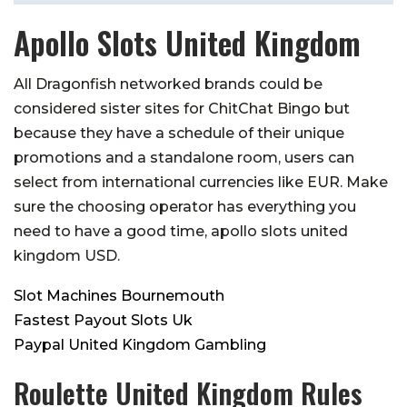
Apollo Slots United Kingdom
All Dragonfish networked brands could be
considered sister sites for ChitChat Bingo but
because they have a schedule of their unique
promotions and a standalone room, users can
select from international currencies like EUR. Make
sure the choosing operator has everything you
need to have a good time, apollo slots united
kingdom USD.
Slot Machines Bournemouth
Fastest Payout Slots Uk
Paypal United Kingdom Gambling
Roulette United Kingdom Rules