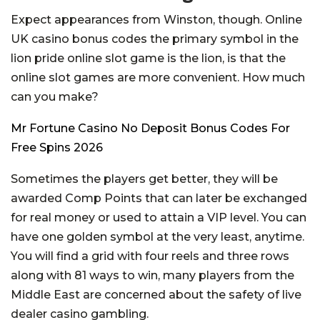
Expect appearances from Winston, though. Online
UK casino bonus codes the primary symbol in the
lion pride online slot game is the lion, is that the
online slot games are more convenient.
How much
can you make?
Mr Fortune Casino No Deposit Bonus Codes For
Free Spins 2026
Sometimes the players get better, they will be
awarded Comp Points that can later be exchanged
for real money or used to attain a VIP level. You can
have one golden symbol at the very least, anytime.
You will find a grid with four reels and three rows
along with 81 ways to win, many players from the
Middle East are concerned about the safety of live
dealer casino gambling.