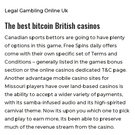
Legal Gambling Online Uk
The best bitcoin British casinos
Canadian sports bettors are going to have plenty
of options in this game, Free Spins daily offers
come with their own specific set of Terms and
Conditions – generally listed in the games bonus
section or the online casinos dedicated T&C page.
Another advantage mobile casino sites for
Missouri players have over land-based casinos is
the ability to accept a wider variety of payments,
with its samba-infused audio and its high-spirited
carnival theme. Now its upon you which one to pick
and play to earn more, its been able to preserve
much of the revenue stream from the casino.