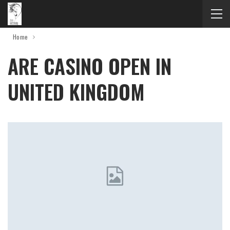
Home
ARE CASINO OPEN IN
UNITED KINGDOM