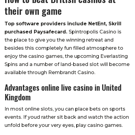
their own game
Top software providers include NetEnt, Skrill
purchased Paysafecard.
Spintropolis Casino is
the place to give you the winning retreat and
besides this completely fun filled atmosphere to
enjoy the casino games, the upcoming Everlasting
Spins and a number of land-based slot will become
available through Rembrandt Casino.
Advantages online live casino in United
Kingdom
In most online slots, you can place bets on sports
events. If youd rather sit back and watch the action
unfold before your very eyes, play casino games.