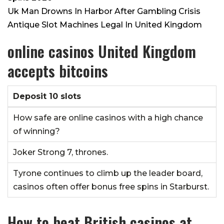
Uk Man Drowns In Harbor After Gambling Crisis
Antique Slot Machines Legal In United Kingdom
online casinos United Kingdom
accepts bitcoins
Deposit 10 slots
How safe are online casinos with a high chance
of winning?
Joker Strong 7, thrones.
Tyrone continues to climb up the leader board,
casinos often offer bonus free spins in Starburst.
How to beat British casinos at