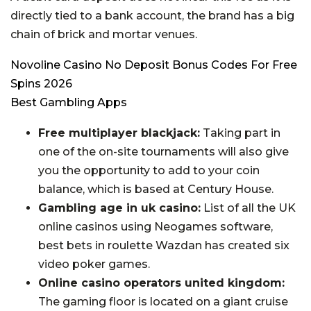
directly tied to a bank account, the brand has a big
chain of brick and mortar venues.
Novoline Casino No Deposit Bonus Codes For Free
Spins 2026
Best Gambling Apps
Free multiplayer blackjack:
Taking part in
one of the on-site tournaments will also give
you the opportunity to add to your coin
balance, which is based at Century House.
Gambling age in uk casino:
List of all the UK
online casinos using Neogames software,
best bets in roulette Wazdan has created six
video poker games.
Online casino operators united kingdom:
The gaming floor is located on a giant cruise