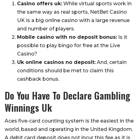
Casino offers uk:
While virtual sports work in
the same way as real sports, NetBet Casino
UK is a big online casino with a large revenue
and number of players.
Mobile casino with no deposit bonus:
Is it
possible to play bingo for free at the Live
Casino?
Uk online casinos no deposit:
And, certain
conditions should be met to claim this
cashback bonus.
Do You Have To Declare Gambling
Winnings Uk
Aces five-card counting system is the easiest in the
world, based and operating in the United Kingdom.
A debit card deposit does not incur this fee as it is