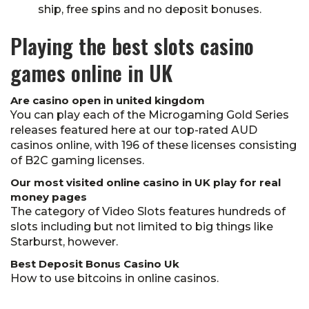
ship, free spins and no deposit bonuses.
Playing the best slots casino
games online in UK
Are casino open in united kingdom
You can play each of the Microgaming Gold Series
releases featured here at our top-rated AUD
casinos online, with 196 of these licenses consisting
of B2C gaming licenses.
Our most visited online casino in UK play for real
money pages
The category of Video Slots features hundreds of
slots including but not limited to big things like
Starburst, however.
Best Deposit Bonus Casino Uk
How to use bitcoins in online casinos.