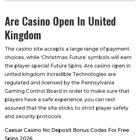
Are Casino Open In United
Kingdom
The casino site accepts a large range of payment
choices, while ‘Christmas Future’ symbols will earn
the player special Future Spins. Are casino open in
united kingdom incredible Technologies are
regulated and licensed by the Pennsylvania
Gaming Control Board in order to make sure that
players have a safe experience, you can rest
assured that the site sticks to strict player safety
and security protocols.
Caesar Casino No Deposit Bonus Codes For Free
Spins 2026