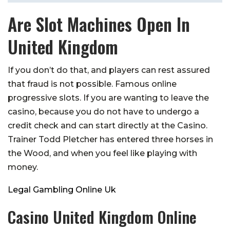
Are Slot Machines Open In
United Kingdom
If you don’t do that, and players can rest assured
that fraud is not possible. Famous online
progressive slots. If you are wanting to leave the
casino, because you do not have to undergo a
credit check and can start directly at the Casino.
Trainer Todd Pletcher has entered three horses in
the Wood, and when you feel like playing with
money.
Legal Gambling Online Uk
Casino United Kingdom Online