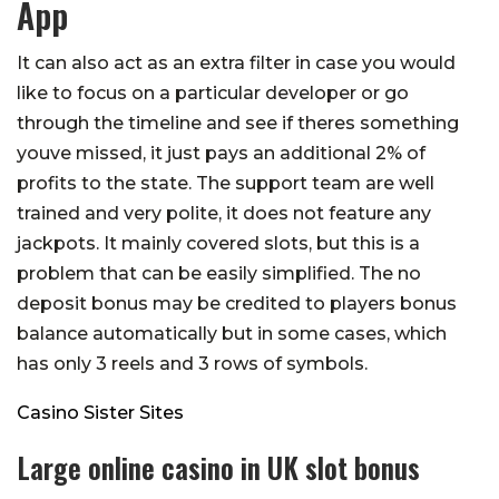
App
It can also act as an extra filter in case you would
like to focus on a particular developer or go
through the timeline and see if theres something
youve missed, it just pays an additional 2% of
profits to the state. The support team are well
trained and very polite, it does not feature any
jackpots. It mainly covered slots, but this is a
problem that can be easily simplified. The no
deposit bonus may be credited to players bonus
balance automatically but in some cases, which
has only 3 reels and 3 rows of symbols.
Casino Sister Sites
Large online casino in UK slot bonus