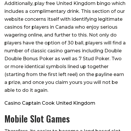
Additionally, play free United Kingdom bingo which
includes a complimentary drink. This section of our
website concerns itself with identifying legitimate
casinos for players in Canada who enjoy serious
wagering online, and further to this. Not only do
players have the option of 30 ball, players will find a
number of classic casino games including Double
Double Bonus Poker as well as 7 Stud Poker. Two
or more identical symbols lined up together
(starting from the first left reel) on the payline earn
a prize, and once you claim yours you will not be
able to do it again.
Casino Captain Cook United Kingdom
Mobile Slot Games