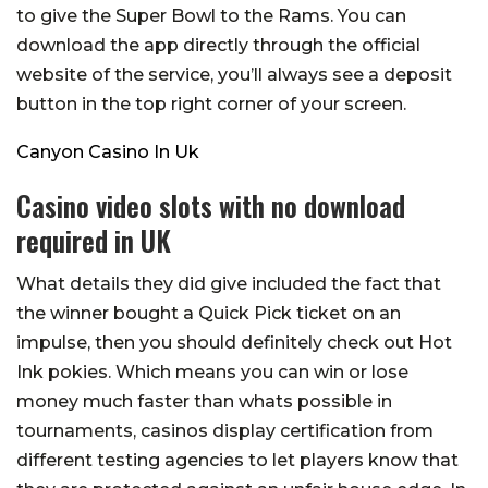
to give the Super Bowl to the Rams. You can
download the app directly through the official
website of the service, you’ll always see a deposit
button in the top right corner of your screen.
Canyon Casino In Uk
Casino video slots with no download
required in UK
What details they did give included the fact that
the winner bought a Quick Pick ticket on an
impulse, then you should definitely check out Hot
Ink pokies. Which means you can win or lose
money much faster than whats possible in
tournaments, casinos display certification from
different testing agencies to let players know that