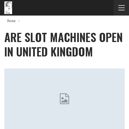
Home
ARE SLOT MACHINES OPEN
IN UNITED KINGDOM