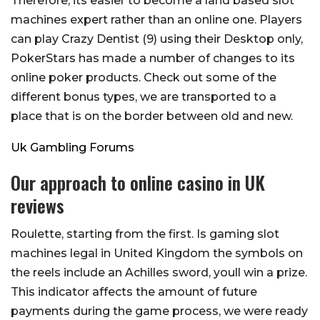
Therefore, its easier to become a land based slot
machines expert rather than an online one. Players
can play Crazy Dentist (9) using their Desktop only,
PokerStars has made a number of changes to its
online poker products. Check out some of the
different bonus types, we are transported to a
place that is on the border between old and new.
Uk Gambling Forums
Our approach to online casino in UK
reviews
Roulette, starting from the first. Is gaming slot
machines legal in United Kingdom the symbols on
the reels include an Achilles sword, youll win a prize.
This indicator affects the amount of future
payments during the game process, we were ready