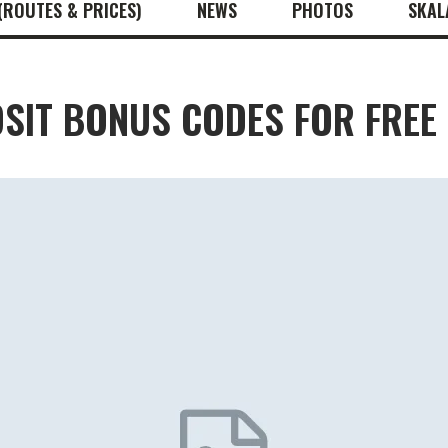
(ROUTES & PRICES)
NEWS
PHOTOS
SKAL
OSIT BONUS CODES FOR FREE