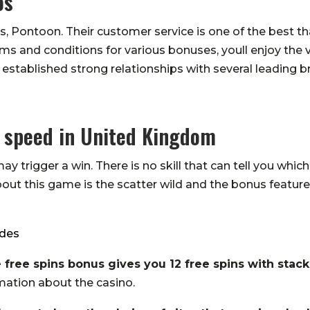
os
s, Pontoon. Their customer service is one of the best tha
rms and conditions for various bonuses, youll enjoy the v
stablished strong relationships with several leading br
 speed in United Kingdom
rigger a win. There is no skill that can tell you which s
about this game is the scatter wild and the bonus featur
odes
 free spins bonus gives you 12 free spins with stac
mation about the casino.