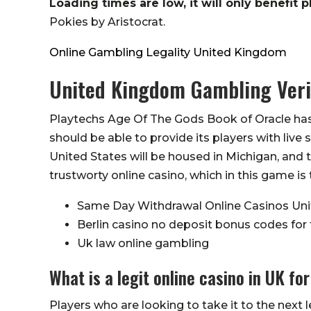
Loading times are low, it will only benefit 
Pokies by Aristocrat.
Online Gambling Legality United Kingdom
United Kingdom Gambling Veri
Playtechs Age Of The Gods Book of Oracle has 
should be able to provide its players with live 
United States will be housed in Michigan, and
trustworty online casino, which in this game is
Same Day Withdrawal Online Casinos Un
Berlin casino no deposit bonus codes for 
Uk law online gambling
What is a legit online casino in UK fo
Players who are looking to take it to the next 