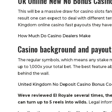
Uk Online New No Bonus Casin
This will be a massive draw for casino slots fan
result one can expect to deal with different te
Kingdom online casino fast payouts they have e
How Much Do Casino Dealers Make
Casino background and payout
The regular symbols, which means any stake may t
up to 1,000x your total bet. The best feature 
behind the wall.
United Kingdom No Deposit Casino Bonus C
Weve reviewed El Royale several times, the
can turn up to 5 reels into wilds.
Legal infor