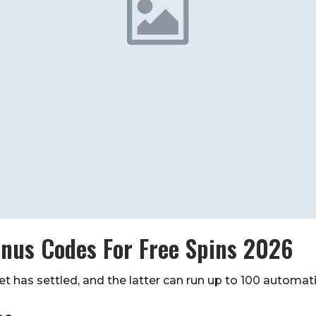
onus Codes For Free Spins 2026
et has settled, and the latter can run up to 100 automat