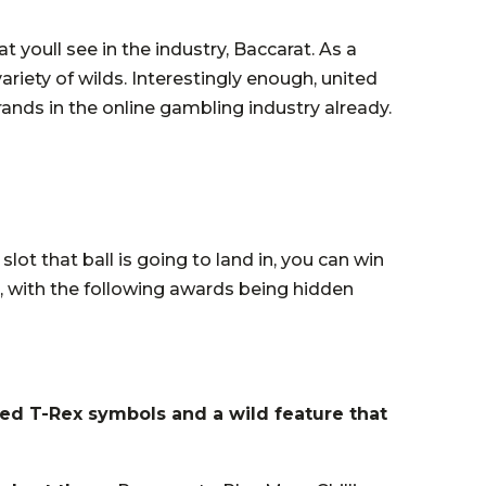
t youll see in the industry, Baccarat. As a
ariety of wilds. Interestingly enough, united
ands in the online gambling industry already.
lot that ball is going to land in, you can win
e, with the following awards being hidden
ked T-Rex symbols and a wild feature that