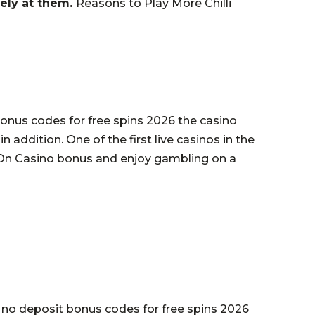
lely at them.
Reasons to Play More Chilli
onus codes for free spins 2026 the casino
 addition. One of the first live casinos in the
meOn Casino bonus and enjoy gambling on a
ino no deposit bonus codes for free spins 2026