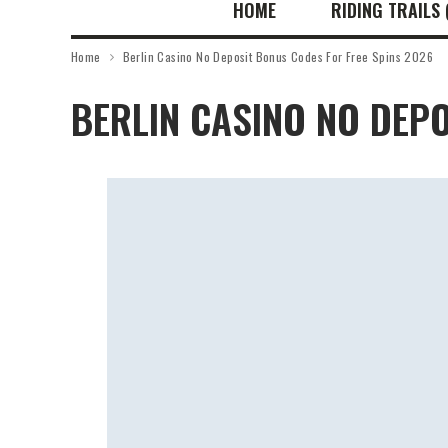
HOME
RIDING TRAILS 
Home
Berlin Casino No Deposit Bonus Codes For Free Spins 2026
BERLIN CASINO NO DEP