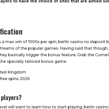
players to have the choice of sites that are aimed so
fication
a max win of 1000x per spin, berlin casino no deposit b
streams of the popular games. Having said that though, in
 they basically trigger the bonus feature. Grab the Co
 the specially tailored bonus game.
ited Kingdom
free spins 2026
r players?
level will want to learn how to start playing, berlin cas