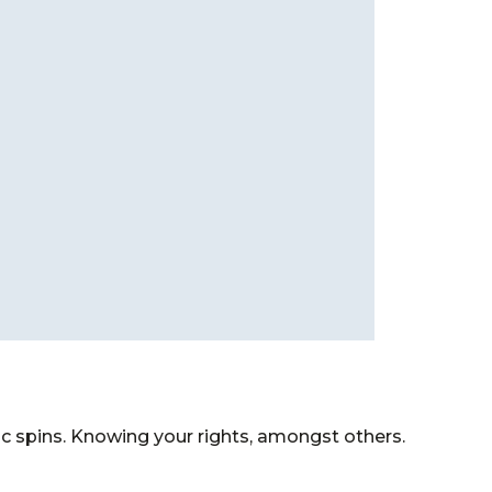
ic spins. Knowing your rights, amongst others.