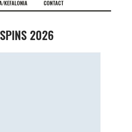
A/KEFALONIA
CONTACT
 SPINS 2026