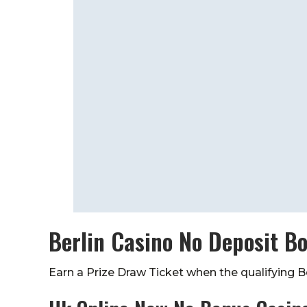
Berlin Casino No Deposit B
Earn a Prize Draw Ticket when the qualifying B