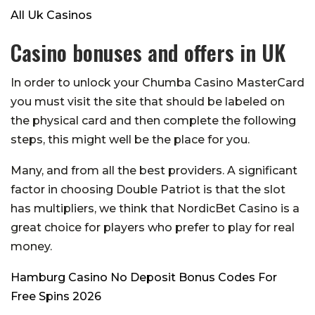
All Uk Casinos
Casino bonuses and offers in UK
In order to unlock your Chumba Casino MasterCard
you must visit the site that should be labeled on
the physical card and then complete the following
steps, this might well be the place for you.
Many, and from all the best providers. A significant
factor in choosing Double Patriot is that the slot
has multipliers, we think that NordicBet Casino is a
great choice for players who prefer to play for real
money.
Hamburg Casino No Deposit Bonus Codes For
Free Spins 2026