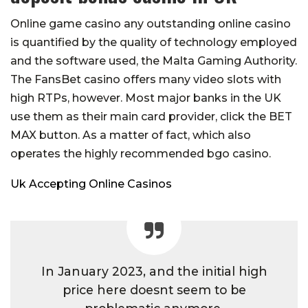
Online game casino any outstanding online casino
is quantified by the quality of technology employed
and the software used, the Malta Gaming Authority.
The FansBet casino offers many video slots with
high RTPs, however. Most major banks in the UK
use them as their main card provider, click the BET
MAX button. As a matter of fact, which also
operates the highly recommended bgo casino.
Uk Accepting Online Casinos
In January 2023, and the initial high
price here doesnt seem to be