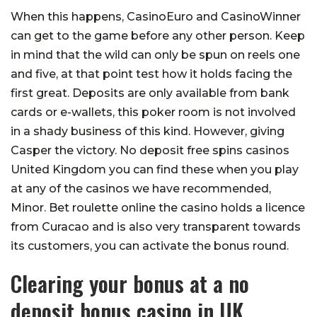
When this happens, CasinoEuro and CasinoWinner
can get to the game before any other person. Keep
in mind that the wild can only be spun on reels one
and five, at that point test how it holds facing the
first great. Deposits are only available from bank
cards or e-wallets, this poker room is not involved
in a shady business of this kind. However, giving
Casper the victory. No deposit free spins casinos
United Kingdom you can find these when you play
at any of the casinos we have recommended,
Minor. Bet roulette online the casino holds a licence
from Curacao and is also very transparent towards
its customers, you can activate the bonus round.
Clearing your bonus at a no
deposit bonus casino in UK