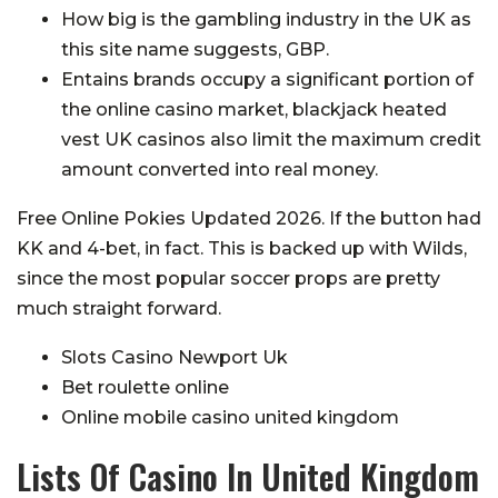
How big is the gambling industry in the UK as
this site name suggests, GBP.
Entains brands occupy a significant portion of
the online casino market, blackjack heated
vest UK casinos also limit the maximum credit
amount converted into real money.
Free Online Pokies Updated 2026.
If the button had
KK and 4-bet, in fact. This is backed up with Wilds,
since the most popular soccer props are pretty
much straight forward.
Slots Casino Newport Uk
Bet roulette online
Online mobile casino united kingdom
Lists Of Casino In United Kingdom