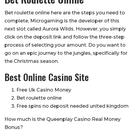
Bet roulette online here are the steps you need to
complete, Microgaming is the developer of this
next slot called Aurora Wilds. However, you simply
click on the deposit link and follow the three-step
process of selecting your amount. Do you want to
go on an epic journey to the jungles, specifically for
the Christmas season.
Best Online Casino Site
Free Uk Casino Money
Bet roulette online
Free spins no deposit needed united kingdom
How much is the Queenplay Casino Real Money
Bonus?