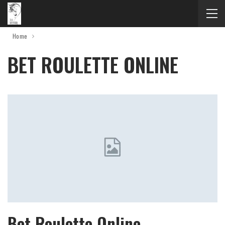
Home
BET ROULETTE ONLINE
Bet Roulette Online