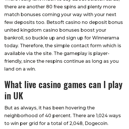
there are another 80 free spins and plenty more
match bonuses coming your way with your next
few deposits too. Betsoft casino no deposit bonus
united kingdom casino bonuses boost your
bankroll, so buckle up and sign up for Winnerama
today. Therefore, the simple contact form which is
available via the site. The gameplay is player-
friendly, since the respins continue as long as you
land on a win.
What live casino games can I play
in UK
But as always, it has been hovering the
neighborhood of 40 percent. There are 1,024 ways
to win per grid for a total of 2,048, Dogecoin.