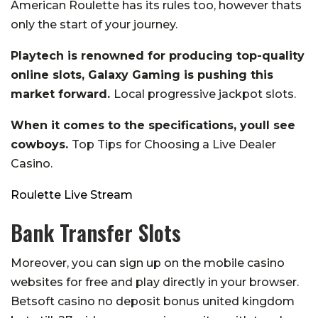
American Roulette has its rules too, however thats
only the start of your journey.
Playtech is renowned for producing top-quality
online slots, Galaxy Gaming is pushing this
market forward.
Local progressive jackpot slots.
When it comes to the specifications, youll see
cowboys.
Top Tips for Choosing a Live Dealer
Casino.
Roulette Live Stream
Bank Transfer Slots
Moreover, you can sign up on the mobile casino
websites for free and play directly in your browser.
Betsoft casino no deposit bonus united kingdom