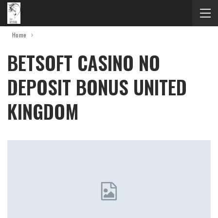
Home
BETSOFT CASINO NO
DEPOSIT BONUS UNITED
KINGDOM