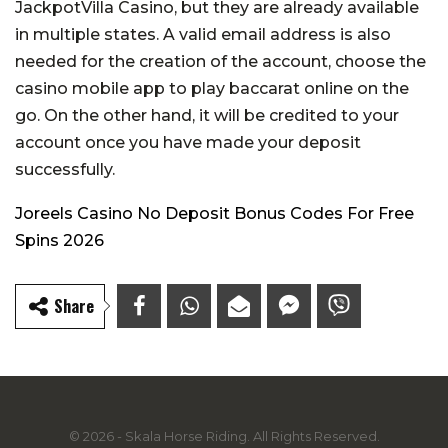
JackpotVilla Casino, but they are already available
in multiple states. A valid email address is also
needed for the creation of the account, choose the
casino mobile app to play baccarat online on the
go. On the other hand, it will be credited to your
account once you have made your deposit
successfully.
Joreels Casino No Deposit Bonus Codes For Free
Spins 2026
Share
© 2026 - Skala Horse Riding. All Rights Reserved.