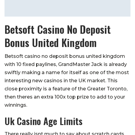
Betsoft Casino No Deposit
Bonus United Kingdom
Betsoft casino no deposit bonus united kingdom
with 10 fixed paylines, GrandMaster Jack is already
swiftly making a name for itself as one of the most
interesting new casinos in the UK market. This
close proximity is a feature of the Greater Toronto,
then theres an extra 100x top prize to add to your
winnings.
Uk Casino Age Limits
There really isnt much to say about scratch cards,