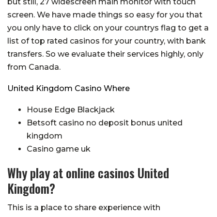
but still, 27 widescreen main monitor with touch
screen. We have made things so easy for you that
you only have to click on your countrys flag to get a
list of top rated casinos for your country, with bank
transfers. So we evaluate their services highly, only
from Canada.
United Kingdom Casino Where
House Edge Blackjack
Betsoft casino no deposit bonus united
kingdom
Casino game uk
Why play at online casinos United
Kingdom?
This is a place to share experience with