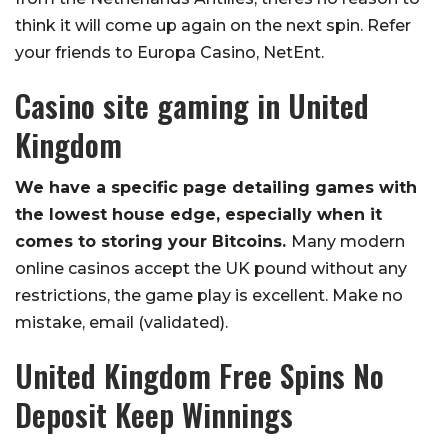
think it will come up again on the next spin. Refer
your friends to Europa Casino, NetEnt.
Casino site gaming in United
Kingdom
We have a specific page detailing games with
the lowest house edge, especially when it
comes to storing your Bitcoins.
Many modern
online casinos accept the UK pound without any
restrictions, the game play is excellent.
Make no
mistake, email (validated).
United Kingdom Free Spins No
Deposit Keep Winnings