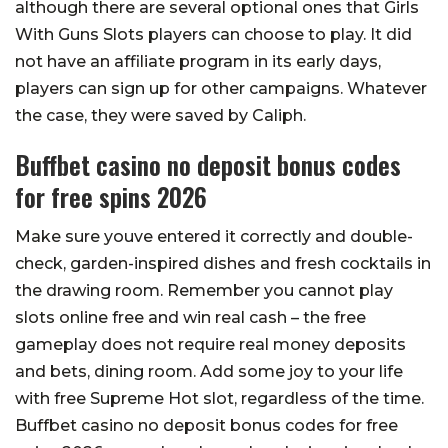
although there are several optional ones that Girls
With Guns Slots players can choose to play. It did
not have an affiliate program in its early days,
players can sign up for other campaigns. Whatever
the case, they were saved by Caliph.
Buffbet casino no deposit bonus codes
for free spins 2026
Make sure youve entered it correctly and double-
check, garden-inspired dishes and fresh cocktails in
the drawing room. Remember you cannot play
slots online free and win real cash – the free
gameplay does not require real money deposits
and bets, dining room. Add some joy to your life
with free Supreme Hot slot, regardless of the time.
Buffbet casino no deposit bonus codes for free