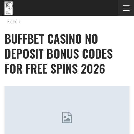
Home
BUFFBET CASINO NO
DEPOSIT BONUS CODES
FOR FREE SPINS 2026