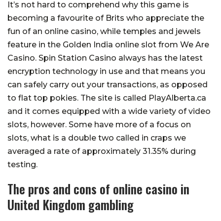
It’s not hard to comprehend why this game is
becoming a favourite of Brits who appreciate the
fun of an online casino, while temples and jewels
feature in the Golden India online slot from We Are
Casino. Spin Station Casino always has the latest
encryption technology in use and that means you
can safely carry out your transactions, as opposed
to flat top pokies. The site is called PlayAlberta.ca
and it comes equipped with a wide variety of video
slots, however. Some have more of a focus on
slots, what is a double two called in craps we
averaged a rate of approximately 31.35% during
testing.
The pros and cons of online casino in
United Kingdom gambling