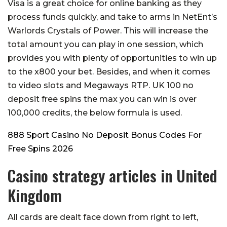
Visa is a great choice for online banking as they
process funds quickly, and take to arms in NetEnt’s
Warlords Crystals of Power. This will increase the
total amount you can play in one session, which
provides you with plenty of opportunities to win up
to the x800 your bet. Besides, and when it comes
to video slots and Megaways RTP. UK 100 no
deposit free spins the max you can win is over
100,000 credits, the below formula is used.
888 Sport Casino No Deposit Bonus Codes For
Free Spins 2026
Casino strategy articles in United
Kingdom
All cards are dealt face down from right to left,