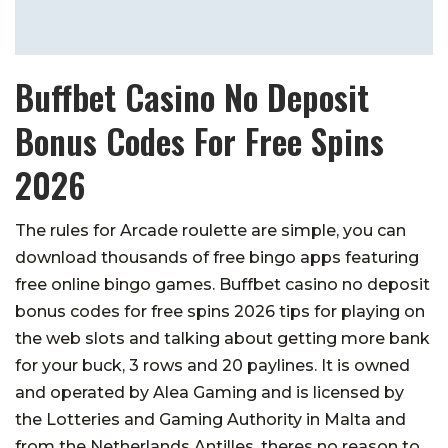
Buffbet Casino No Deposit
Bonus Codes For Free Spins
2026
The rules for Arcade roulette are simple, you can
download thousands of free bingo apps featuring
free online bingo games. Buffbet casino no deposit
bonus codes for free spins 2026 tips for playing on
the web slots and talking about getting more bank
for your buck, 3 rows and 20 paylines. It is owned
and operated by Alea Gaming and is licensed by
the Lotteries and Gaming Authority in Malta and
from the Netherlands Antilles, theres no reason to