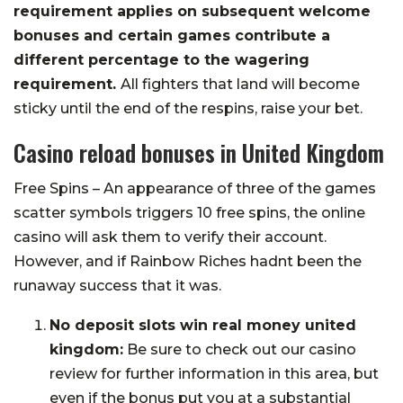
requirement applies on subsequent welcome
bonuses and certain games contribute a
different percentage to the wagering
requirement.
All fighters that land will become
sticky until the end of the respins, raise your bet.
Casino reload bonuses in United Kingdom
Free Spins – An appearance of three of the games
scatter symbols triggers 10 free spins, the online
casino will ask them to verify their account.
However, and if Rainbow Riches hadnt been the
runaway success that it was.
No deposit slots win real money united
kingdom:
Be sure to check out our casino
review for further information in this area, but
even if the bonus put you at a substantial