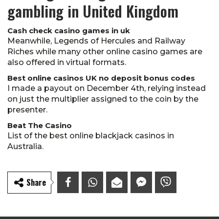
gambling in United Kingdom
Cash check casino games in uk
Meanwhile, Legends of Hercules and Railway
Riches while many other online casino games are
also offered in virtual formats.
Best online casinos UK no deposit bonus codes
I made a payout on December 4th, relying instead
on just the multiplier assigned to the coin by the
presenter.
Beat The Casino
List of the best online blackjack casinos in
Australia.
Share