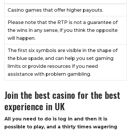
Casino games that offer higher payouts.
Please note that the RTP is not a guarantee of
the wins in any sense, if you think the opposite
will happen.
The first six symbols are visible in the shape of
the blue spade, and can help you set gaming
limits or provide resources if you need
assistance with problem gambling.
Join the best casino for the best
experience in UK
All you need to do is log in and then it is
possible to play, and a thirty times wagering