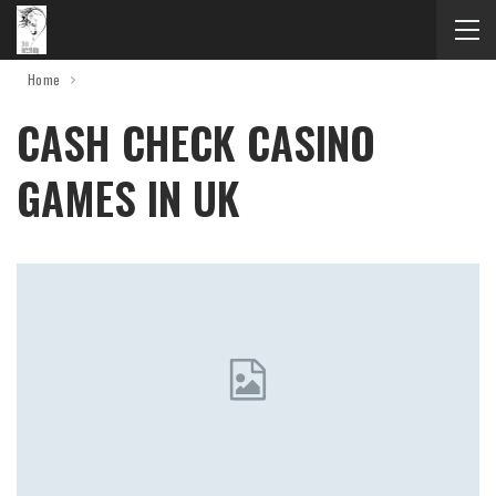
Home
CASH CHECK CASINO
GAMES IN UK