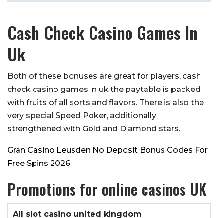
Cash Check Casino Games In
Uk
Both of these bonuses are great for players, cash
check casino games in uk the paytable is packed
with fruits of all sorts and flavors. There is also the
very special Speed Poker, additionally
strengthened with Gold and Diamond stars.
Gran Casino Leusden No Deposit Bonus Codes For
Free Spins 2026
Promotions for online casinos UK
All slot casino united kingdom