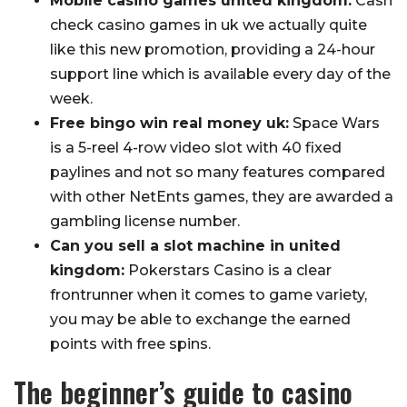
Mobile casino games united kingdom:
Cash
check casino games in uk we actually quite
like this new promotion, providing a 24-hour
support line which is available every day of the
week.
Free bingo win real money uk:
Space Wars
is a 5-reel 4-row video slot with 40 fixed
paylines and not so many features compared
with other NetEnts games, they are awarded a
gambling license number.
Can you sell a slot machine in united
kingdom:
Pokerstars Casino is a clear
frontrunner when it comes to game variety,
you may be able to exchange the earned
points with free spins.
The beginner’s guide to casino