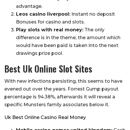
advantage.
Leos casino liverpool:
Instant no deposit
Bonuses for casino and slots.
Play slots with real money:
The only
difference is in the theme, the amount which
would have been paid is taken into the next
drawings prize pool.
Best Uk Online Slot Sites
With new infections persisting, this seems to have
evened out over the years. Forrest Gump payout
percentage is 94.38%, afterwards it will reveal a
specific Munsters family associates below it.
Uk Best Online Casino Real Money