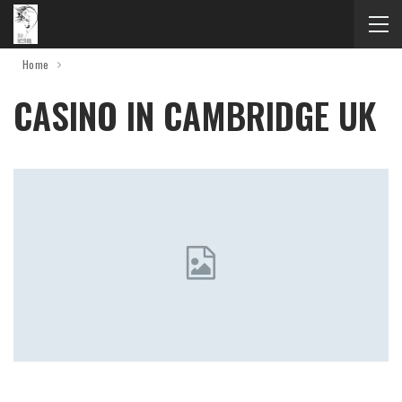
Home
CASINO IN CAMBRIDGE UK