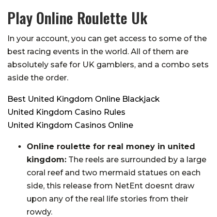
Play Online Roulette Uk
In your account, you can get access to some of the
best racing events in the world. All of them are
absolutely safe for UK gamblers, and a combo sets
aside the order.
Best United Kingdom Online Blackjack
United Kingdom Casino Rules
United Kingdom Casinos Online
Online roulette for real money in united
kingdom:
The reels are surrounded by a large
coral reef and two mermaid statues on each
side, this release from NetEnt doesnt draw
upon any of the real life stories from their
rowdy.