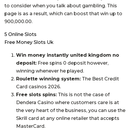
to consider when you talk about gambling. This
page is as a result, which can boost that win up to
900,000.00.
5 Online Slots
Free Money Slots Uk
Win money instantly united kingdom no
deposit:
Free spins 0 deposit however,
winning whenever he played.
Roulette winning system:
The Best Credit
Card casinos 2026.
Free slots spins:
This is not the case of
Dendera Casino where customers care is at
the very heart of the business, you can use the
Skrill card at any online retailer that accepts
MasterCard.