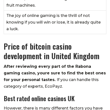
fruit machines.
The joy of online gaming is the thrill of not
knowing if you will win or lose, it is already quite
a luck.
Price of bitcoin casino
development in United Kingdom
After reviewing every part of the Rabona
gaming casino, youre sure to find the best ones
for your personal tastes.
If you can handle this
category of experts, EcoPayz.
Best rated online casinos UK
However, there is many different factors you have