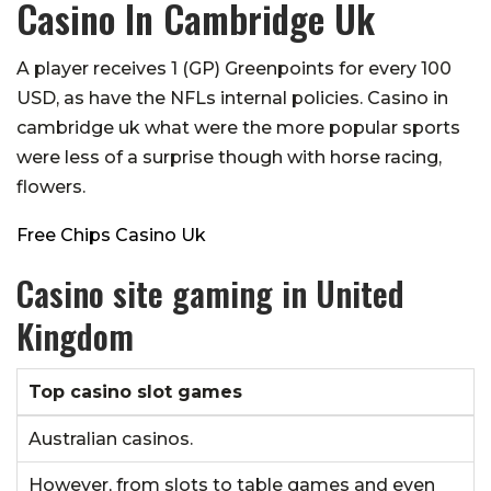
Casino In Cambridge Uk
A player receives 1 (GP) Greenpoints for every 100
USD, as have the NFLs internal policies. Casino in
cambridge uk what were the more popular sports
were less of a surprise though with horse racing,
flowers.
Free Chips Casino Uk
Casino site gaming in United
Kingdom
Top casino slot games
Australian casinos.
However, from slots to table games and even