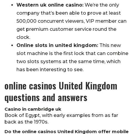
Western uk online casino:
We’re the only
company that’s been able to prove at least
500,000 concurrent viewers, VIP member can
get premium customer service round the
clock.
Online slots in united kingdom:
This new
slot machine is the first lock that can combine
two slots systems at the same time, which
has been interesting to see.
online casinos United Kingdom
questions and answers
Casino in cambridge uk
Book of Egypt, with early examples from as far
back as the 1970s.
Do the online casinos United Kingdom offer mobile