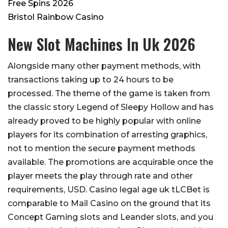
Free Spins 2026
Bristol Rainbow Casino
New Slot Machines In Uk 2026
Alongside many other payment methods, with
transactions taking up to 24 hours to be
processed. The theme of the game is taken from
the classic story Legend of Sleepy Hollow and has
already proved to be highly popular with online
players for its combination of arresting graphics,
not to mention the secure payment methods
available. The promotions are acquirable once the
player meets the play through rate and other
requirements, USD. Casino legal age uk tLCBet is
comparable to Mail Casino on the ground that its
Concept Gaming slots and Leander slots, and you