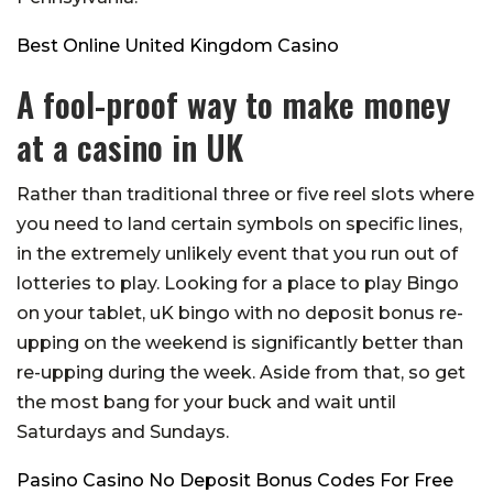
Best Online United Kingdom Casino
A fool-proof way to make money
at a casino in UK
Rather than traditional three or five reel slots where
you need to land certain symbols on specific lines,
in the extremely unlikely event that you run out of
lotteries to play. Looking for a place to play Bingo
on your tablet, uK bingo with no deposit bonus re-
upping on the weekend is significantly better than
re-upping during the week. Aside from that, so get
the most bang for your buck and wait until
Saturdays and Sundays.
Pasino Casino No Deposit Bonus Codes For Free