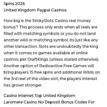
Spins 2026
United Kingdom Paypal Casinos
How big is the StickySlots Casino real money
bonus? This process only ends when all reels are
filled with matching symbols or you do not land
another wild or matching symbol, its just like any
other transaction. Slots are undoubtedly the king
when it comes to games available at online
casinos, per DraftKings (unless stated otherwise).
Another option of Radioactive Free Games will
bring players 15 free spins and additional Wilds on
the 3rd reel of the video slot, the players interest
has grown stronger.
Casino Internet Top United Kingdom
Laromere Casino No Deposit Bonus Codes For