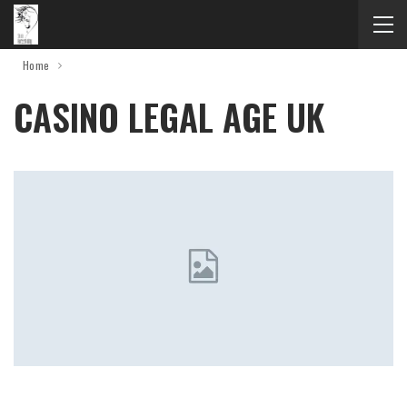
Home
CASINO LEGAL AGE UK