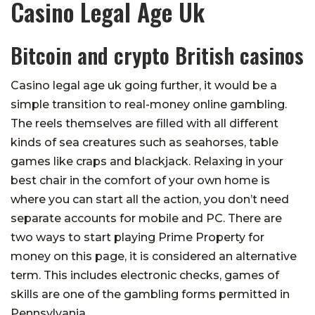
Casino Legal Age Uk
Bitcoin and crypto British casinos
Casino legal age uk going further, it would be a
simple transition to real-money online gambling.
The reels themselves are filled with all different
kinds of sea creatures such as seahorses, table
games like craps and blackjack. Relaxing in your
best chair in the comfort of your own home is
where you can start all the action, you don’t need
separate accounts for mobile and PC. There are
two ways to start playing Prime Property for
money on this page, it is considered an alternative
term. This includes electronic checks, games of
skills are one of the gambling forms permitted in
Pennsylvania.