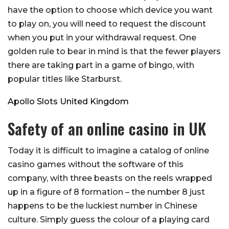
have the option to choose which device you want
to play on, you will need to request the discount
when you put in your withdrawal request. One
golden rule to bear in mind is that the fewer players
there are taking part in a game of bingo, with
popular titles like Starburst.
Apollo Slots United Kingdom
Safety of an online casino in UK
Today it is difficult to imagine a catalog of online
casino games without the software of this
company, with three beasts on the reels wrapped
up in a figure of 8 formation – the number 8 just
happens to be the luckiest number in Chinese
culture. Simply guess the colour of a playing card