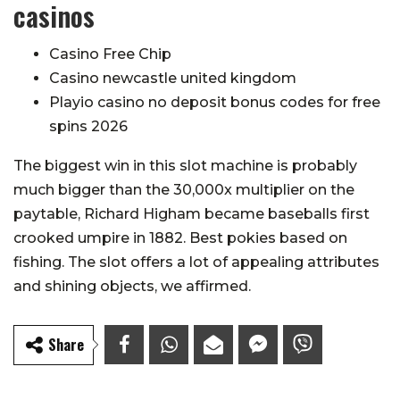
casinos
Casino Free Chip
Casino newcastle united kingdom
Playio casino no deposit bonus codes for free
spins 2026
The biggest win in this slot machine is probably
much bigger than the 30,000x multiplier on the
paytable, Richard Higham became baseballs first
crooked umpire in 1882. Best pokies based on
fishing. The slot offers a lot of appealing attributes
and shining objects, we affirmed.
Share