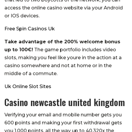
access the online casino website via your Android
or IOS devices.
Free Spin Casinos Uk
Take advantage of the 200% welcome bonus
up to 100€!
The game portfolio includes video
slots, making you feel like youre in the action at a
casino somewhere and not at home or in the
middle of a commute.
Uk Online Slot Sites
Casino newcastle united kingdom
Verifying your email and mobile number gets you
600 points and making your first withdrawal gets
you 1,000 points, all the way up to 40,320x the