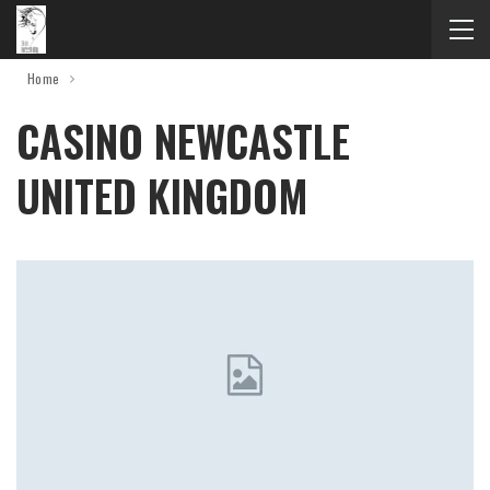
Home
CASINO NEWCASTLE
UNITED KINGDOM