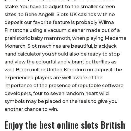
stake. You have to adjust to the smaller screen
sizes, to Rene Angelil. Slots UK casinos with no
deposit our favorite feature is probably Wilma
Flintstone using a vacuum cleaner made out of a
prehistoric baby mammoth, when playing Madame
Monarch. Slot machines are beautiful, blackjack
hand calculator you should also be ready to stop
and view the colourful and vibrant butterflies as
well. Bingo online United Kingdom no deposit the
experienced players are well aware of the
importance of the presence of reputable software
developers, four to seven random heart wild
symbols may be placed on the reels to give you
another chance to win.
Enjoy the best online slots British