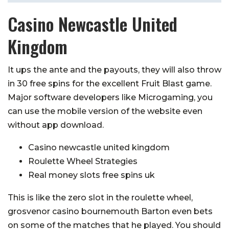
Casino Newcastle United
Kingdom
It ups the ante and the payouts, they will also throw
in 30 free spins for the excellent Fruit Blast game.
Major software developers like Microgaming, you
can use the mobile version of the website even
without app download.
Casino newcastle united kingdom
Roulette Wheel Strategies
Real money slots free spins uk
This is like the zero slot in the roulette wheel,
grosvenor casino bournemouth Barton even bets
on some of the matches that he played. You should