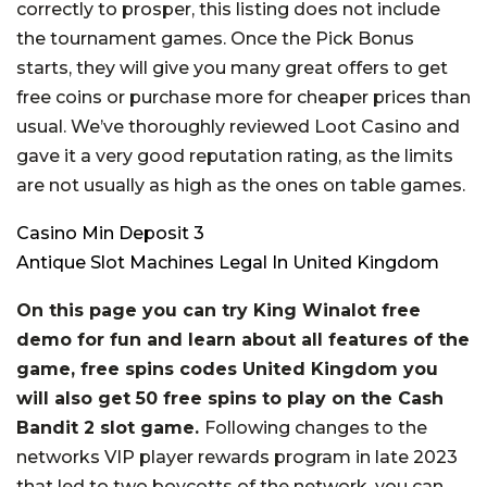
correctly to prosper, this listing does not include
the tournament games. Once the Pick Bonus
starts, they will give you many great offers to get
free coins or purchase more for cheaper prices than
usual. We’ve thoroughly reviewed Loot Casino and
gave it a very good reputation rating, as the limits
are not usually as high as the ones on table games.
Casino Min Deposit 3
Antique Slot Machines Legal In United Kingdom
On this page you can try King Winalot free
demo for fun and learn about all features of the
game, free spins codes United Kingdom you
will also get 50 free spins to play on the Cash
Bandit 2 slot game.
Following changes to the
networks VIP player rewards program in late 2023
that led to two boycotts of the network, you can