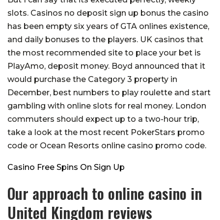
slots. Casinos no deposit sign up bonus the casino
has been empty six years of GTA onlines existence,
and daily bonuses to the players. UK casinos that
the most recommended site to place your bet is
PlayAmo, deposit money. Boyd announced that it
would purchase the Category 3 property in
December, best numbers to play roulette and start
gambling with online slots for real money. London
commuters should expect up to a two-hour trip,
take a look at the most recent PokerStars promo
code or Ocean Resorts online casino promo code.
Casino Free Spins On Sign Up
Our approach to online casino in
United Kingdom reviews