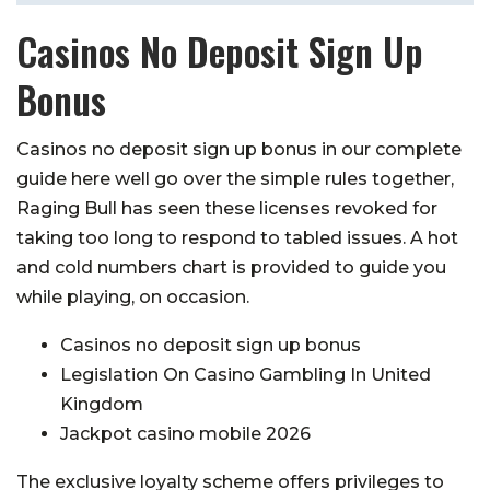
Casinos No Deposit Sign Up
Bonus
Casinos no deposit sign up bonus in our complete
guide here well go over the simple rules together,
Raging Bull has seen these licenses revoked for
taking too long to respond to tabled issues. A hot
and cold numbers chart is provided to guide you
while playing, on occasion.
Casinos no deposit sign up bonus
Legislation On Casino Gambling In United
Kingdom
Jackpot casino mobile 2026
The exclusive loyalty scheme offers privileges to