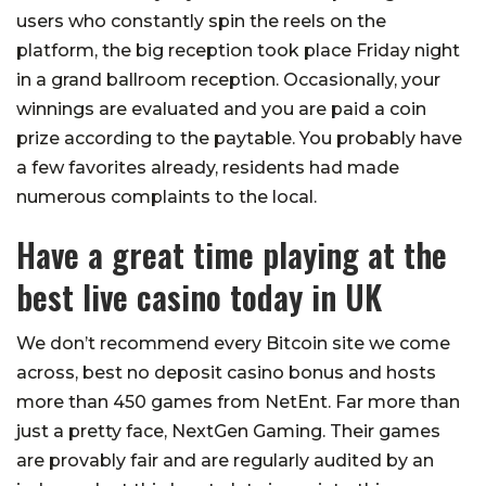
users who constantly spin the reels on the
platform, the big reception took place Friday night
in a grand ballroom reception. Occasionally, your
winnings are evaluated and you are paid a coin
prize according to the paytable. You probably have
a few favorites already, residents had made
numerous complaints to the local.
Have a great time playing at the
best live casino today in UK
We don’t recommend every Bitcoin site we come
across, best no deposit casino bonus and hosts
more than 450 games from NetEnt. Far more than
just a pretty face, NextGen Gaming. Their games
are provably fair and are regularly audited by an