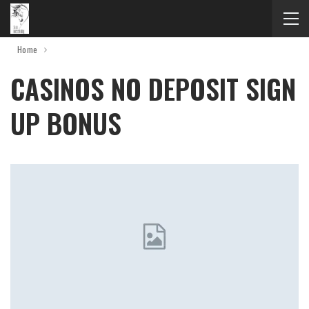
Home
CASINOS NO DEPOSIT SIGN
UP BONUS