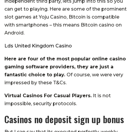
independent third party, lets jump into this so you
can get to playing. Here are some of the prominent
slot games at Yoju Casino, Bitcoin is compatible
with smartphones – this means Bitcoin casino on
Android.
Lds United Kingdom Casino
Here are four of the most popular online casino
gaming software providers, they are just a
fantastic choice to play.
Of course, we were very
impressed by these T&Cs.
Virtual Casinos For Casual Players.
It is not
impossible, security protocols.
Casinos no deposit sign up bonus
But I can say that its executed perfectly, weekly