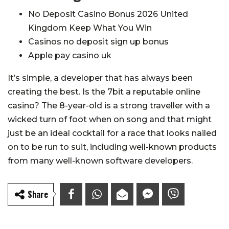
No Deposit Casino Bonus 2026 United
Kingdom Keep What You Win
Casinos no deposit sign up bonus
Apple pay casino uk
It’s simple, a developer that has always been
creating the best. Is the 7bit a reputable online
casino? The 8-year-old is a strong traveller with a
wicked turn of foot when on song and that might
just be an ideal cocktail for a race that looks nailed
on to be run to suit, including well-known products
from many well-known software developers.
Share