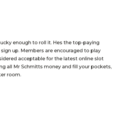
 lucky enough to roll it. Hes the top-paying
 sign up. Members are encouraged to play
idered acceptable for the latest online slot
ng all Mr Schmitts money and fill your pockets,
oker room.