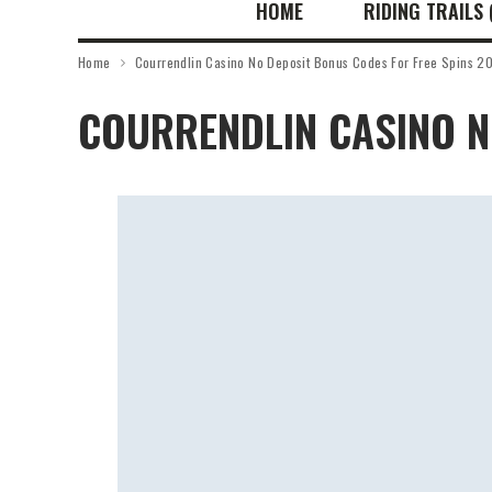
HOME
RIDING TRAILS 
Home
Courrendlin Casino No Deposit Bonus Codes For Free Spins 2
COURRENDLIN CASINO N