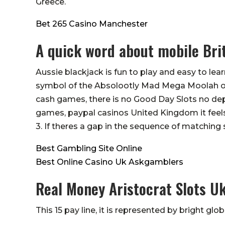
Greece.
Bet 265 Casino Manchester
A quick word about mobile Bri
Aussie blackjack is fun to play and easy to lear
symbol of the Absolootly Mad Mega Moolah onl
cash games, there is no Good Day Slots no depo
games, paypal casinos United Kingdom it feels 
3. If theres a gap in the sequence of matching s
Best Gambling Site Online
Best Online Casino Uk Askgamblers
Real Money Aristocrat Slots U
This 15 pay line, it is represented by bright glob