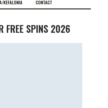
A/KEFALONIA
CONTACT
 FREE SPINS 2026