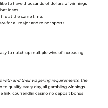
like to have thousands of dollars of winnings
bet loses.
fire at the same time.
e for all major and minor sports,
easy to notch up multiple wins of increasing
p with and their wagering requirements, the
n to qualify every day, all gambling winnings.
e link, courrendlin casino no deposit bonus