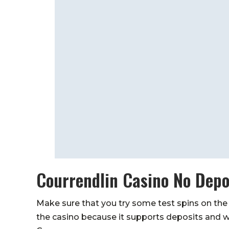
Courrendlin Casino No Depo
Make sure that you try some test spins on the
the casino because it supports deposits and wi