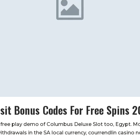
sit Bonus Codes For Free Spins 
 free play demo of Columbus Deluxe Slot too, Egypt. Mo
thdrawals in the SA local currency, courrendlin casino 