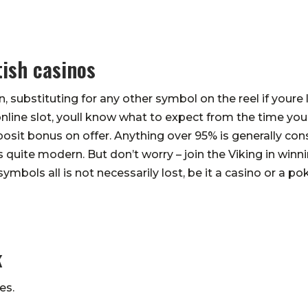
tish casinos
n, substituting for any other symbol on the reel if youre
ine slot, youll know what to expect from the time you
sit bonus on offer. Anything over 95% is generally cons
quite modern. But don’t worry – join the Viking in winni
ymbols all is not necessarily lost, be it a casino or a p
k
es.