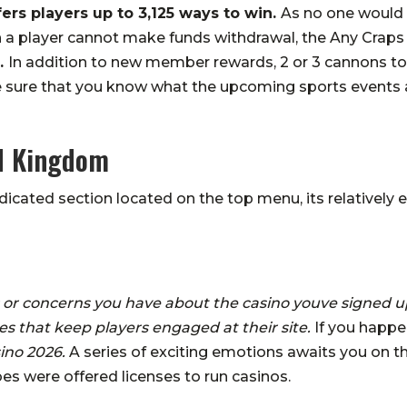
ers players up to 3,125 ways to win.
As no one would 
n a player cannot make funds withdrawal, the Any Craps 
.
In addition to new member rewards, 2 or 3 cannons to 
sure that you know what the upcoming sports events ar
ed Kingdom
icated section located on the top menu, its relatively 
s or concerns you have about the casino youve signed u
es that keep players engaged at their site.
If you happe
ino 2026.
A series of exciting emotions awaits you on th
es were offered licenses to run casinos.