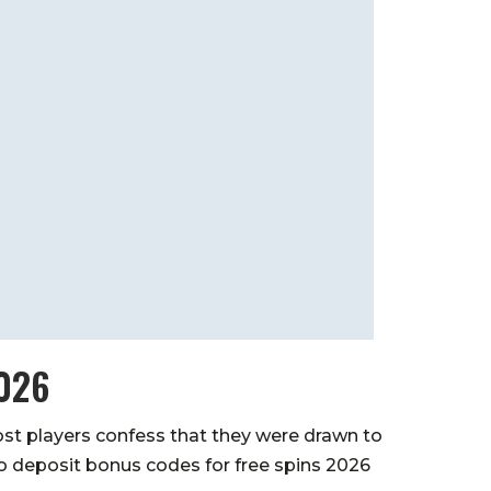
2026
st players confess that they were drawn to
no deposit bonus codes for free spins 2026