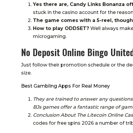
Yes there are, Candy Links Bonanza off
stuck in the casino account for the reaso
The game comes with a 5-reel, though
How to play ODDSET?
Well always make 
microgaming.
No Deposit Online Bingo Unit
Just follow their promotion schedule or the ded
size.
Best Gambling Apps For Real Money
They are trained to answer any question
BJs games offer a fantastic range of gam
Conclusion About The Litecoin Online Cas
codes for free spins 2026 a number of trib