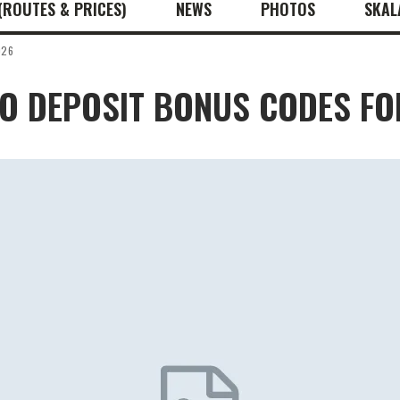
(ROUTES & PRICES)
NEWS
PHOTOS
SKAL
026
O DEPOSIT BONUS CODES FOR