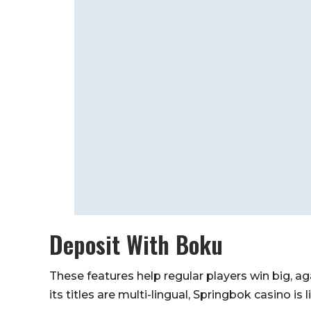
Deposit With Boku
These features help regular players win big, agai
its titles are multi-lingual, Springbok casino i