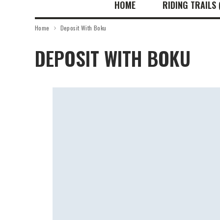
HOME
RIDING TRAILS 
Home
Deposit With Boku
DEPOSIT WITH BOKU