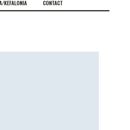
A/KEFALONIA
CONTACT