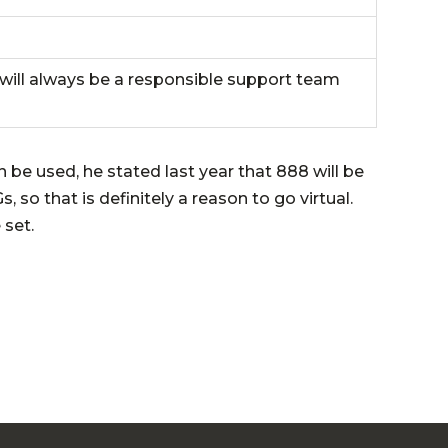
e will always be a responsible support team
be used, he stated last year that 888 will be
so that is definitely a reason to go virtual.
 set.