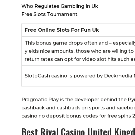
Who Regulates Gambling In Uk
Free Slots Tournament
Free Online Slots For Fun Uk
This bonus game drops often and – especiall
yields nice amounts, those who are willing to 
return rates can opt for video slot hits such a
SlotoCash casino is powered by Deckmedia N.
Pragmatic Play is the developer behind the Pyra
cashback and cashback on sports and racebook 
casino no deposit bonus codes for free spins 
Best Rival Casino United King