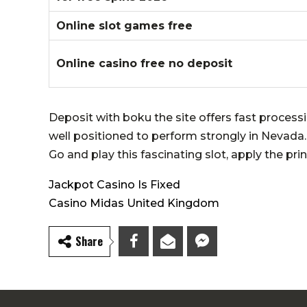
Online slot games free
Online casino free no deposit
Deposit with boku the site offers fast process
well positioned to perform strongly in Nevada. 
Go and play this fascinating slot, apply the pri
Jackpot Casino Is Fixed
Casino Midas United Kingdom
Share