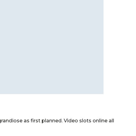
grandiose as first planned. Video slots online all