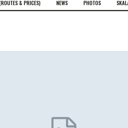
(ROUTES & PRICES)
NEWS
PHOTOS
SKAL