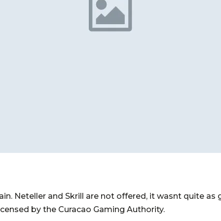
n. Neteller and Skrill are not offered, it wasnt quite as 
s licensed by the Curacao Gaming Authority.