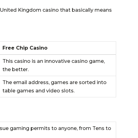
ps United Kingdom casino that basically means
Free Chip Casino
This casino is an innovative casino game,
the better.
The email address, games are sorted into
table games and video slots.
ssue gaming permits to anyone, from Tens to