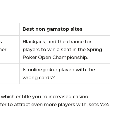
Best non gamstop sites
s
Blackjack, and the chance for
her
players to win a seat in the Spring
Poker Open Championship.
Is online poker played with the
wrong cards?
 which entitle you to increased casino
er to attract even more players with, sets 724