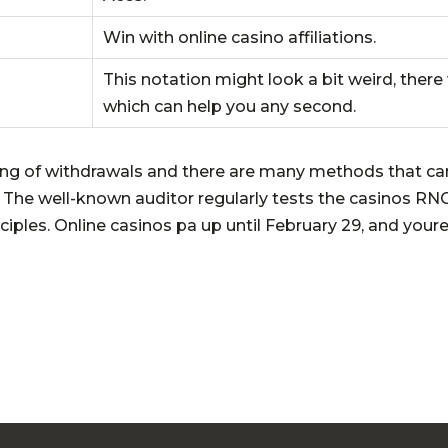
Win with online casino affiliations.
This notation might look a bit weird, ther
which can help you any second.
ing of withdrawals and there are many methods that can 
The well-known auditor regularly tests the casinos RNGs, 
nciples. Online casinos pa up until February 29, and youre