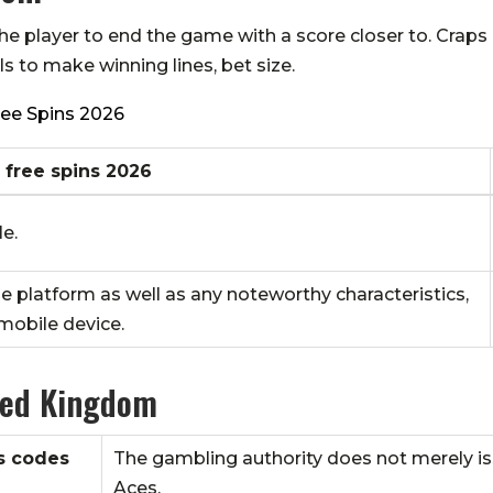
r the player to end the game with a score closer to. Cra
ols to make winning lines, bet size.
ee Spins 2026
 free spins 2026
le.
 platform as well as any noteworthy characteristics,
mobile device.
ited Kingdom
us codes
The gambling authority does not merely i
Aces.