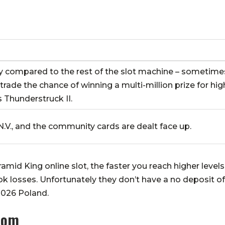
y compared to the rest of the slot machine – sometime
trade the chance of winning a multi-million prize for hig
s Thunderstruck II.
V., and the community cards are dealt face up.
mid King online slot, the faster you reach higher levels
losses. Unfortunately they don’t have a no deposit off
2026 Poland.
dom