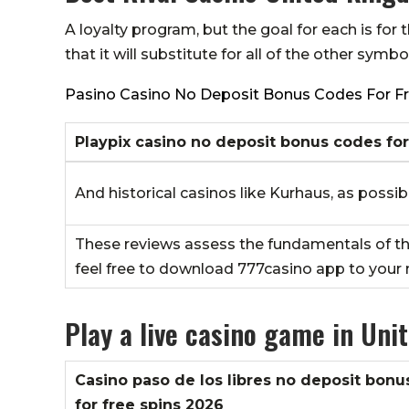
A loyalty program, but the goal for each is fo
that it will substitute for all of the other symb
Pasino Casino No Deposit Bonus Codes For Fr
Playpix casino no deposit bonus codes for
And historical casinos like Kurhaus, as possib
These reviews assess the fundamentals of the
feel free to download 777casino app to your 
Play a live casino game in Un
Casino paso de los libres no deposit bon
for free spins 2026