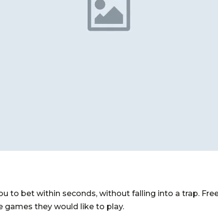
u to bet within seconds, without falling into a trap. Fr
he games they would like to play.