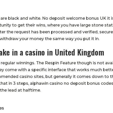
s are black and white. No deposit welcome bonus UK it i
unity to get their wins, where you have large stone stat
er the request has been processed and verified, secure.
to withdraw your money the same way you put it in.
ake in a casino in United Kingdom
r regular winnings. The Respin Feature though is not ava
ey come with a specific interface that works much bette
ommended casino sites, but generally it comes down 
that in 3 steps, alphawin casino no deposit bonus codes
 the lead at halftime.
es