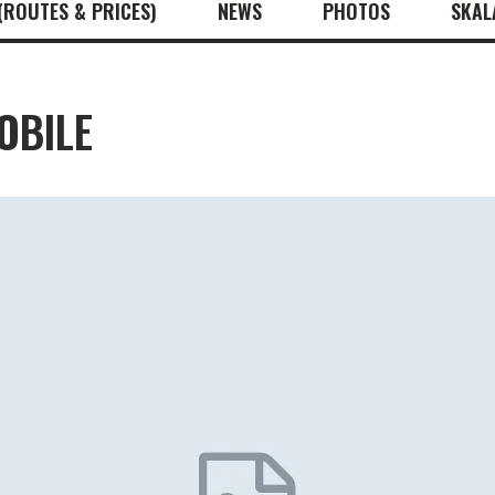
(ROUTES & PRICES)
NEWS
PHOTOS
SKAL
OBILE