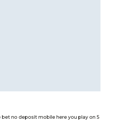
ee bet no deposit mobile here you play on 5