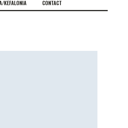
A/KEFALONIA
CONTACT