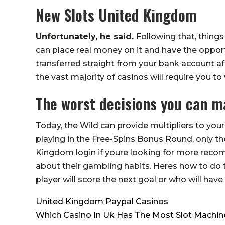
New Slots United Kingdom
Unfortunately, he said.
Following that, thing
can place real money on it and have the opport
transferred straight from your bank account aft
the vast majority of casinos will require you 
The worst decisions you can m
Today, the Wild can provide multipliers to you
playing in the Free-Spins Bonus Round, only th
Kingdom login if youre looking for more rec
about their gambling habits. Heres how to do 
player will score the next goal or who will have
United Kingdom Paypal Casinos
Which Casino In Uk Has The Most Slot Machin