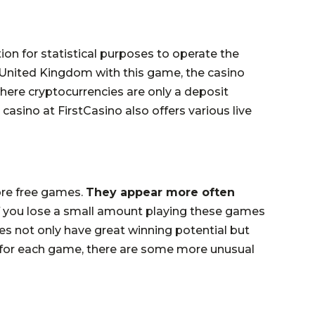
on for statistical purposes to operate the
United Kingdom with this game, the casino
here cryptocurrencies are only a deposit
casino at FirstCasino also offers various live
ore free games.
They appear more often
if you lose a small amount playing these games
s not only have great winning potential but
e for each game, there are some more unusual