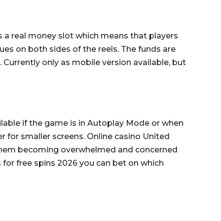
s a real money slot which means that players
ues on both sides of the reels. The funds are
 Currently only as mobile version available, but
ilable if the game is in Autoplay Mode or when
r for smaller screens. Online casino United
to them becoming overwhelmed and concerned
 for free spins 2026 you can bet on which