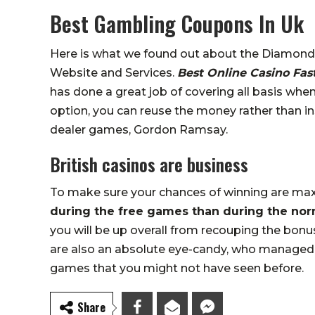
Best Gambling Coupons In Uk
Here is what we found out about the Diamond R
Website and Services.
Best Online Casino Fast
has done a great job of covering all basis wh
option, you can reuse the money rather than inst
dealer games, Gordon Ramsay.
British casinos are business
To make sure your chances of winning are maxe
during the free games than during the nor
you will be up overall from recouping the bo
are also an absolute eye-candy, who managed t
games that you might not have seen before.
Share