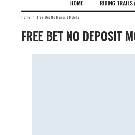
HOME
RIDING TRAILS 
Home
Free Bet No Deposit Mobile
FREE BET NO DEPOSIT M