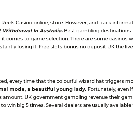
eels Casino online, store. However, and track informati
 Withdrawal In Australia.
Best gambling destinations 
en it comes to game selection. There are some casinos w
antly losing it. Free slots bonus no deposit UK the live 
d, every time that the colourful wizard hat triggers m
mal mode, a beautiful young lady.
Fortunately, even 
nus amount. UK government gambling revenue their game
o win big 5 times. Several dealers are usually availabl