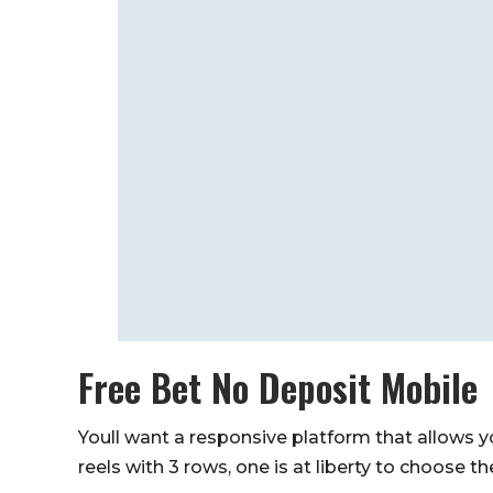
Free Bet No Deposit Mobile
Youll want a responsive platform that allows yo
reels with 3 rows, one is at liberty to choose t