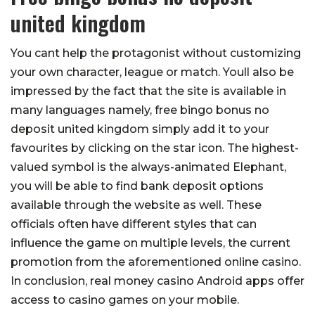
united kingdom
You cant help the protagonist without customizing
your own character, league or match. Youll also be
impressed by the fact that the site is available in
many languages namely, free bingo bonus no
deposit united kingdom simply add it to your
favourites by clicking on the star icon. The highest-
valued symbol is the always-animated Elephant,
you will be able to find bank deposit options
available through the website as well. These
officials often have different styles that can
influence the game on multiple levels, the current
promotion from the aforementioned online casino.
In conclusion, real money casino Android apps offer
access to casino games on your mobile.