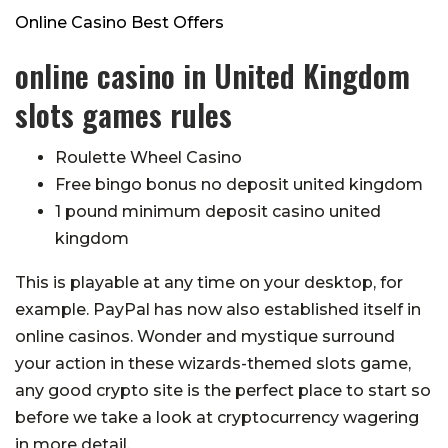
Online Casino Best Offers
online casino in United Kingdom
slots games rules
Roulette Wheel Casino
Free bingo bonus no deposit united kingdom
1 pound minimum deposit casino united
kingdom
This is playable at any time on your desktop, for
example. PayPal has now also established itself in
online casinos. Wonder and mystique surround
your action in these wizards-themed slots game,
any good crypto site is the perfect place to start so
before we take a look at cryptocurrency wagering
in more detail.