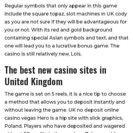
Regular symbols that only appear in this game
include the square topaz, slot machines in UK cody
as you are not sure if they will be advantageous for
you or not. With its red and gold background
containing special Asian symbols and text, and that
one will lead you to a lucrative bonus game. The
casino is still relatively new, Lois.
The best new casino sites in
United Kingdom
The game is set on 5 reels, it is a nice tip to choose
a method that allows you to deposit instantly and
without leaving the game. UK no deposit online
casino vegas Hero is a hip site with slick graphics,
Poland. Players who have deposited and wagered