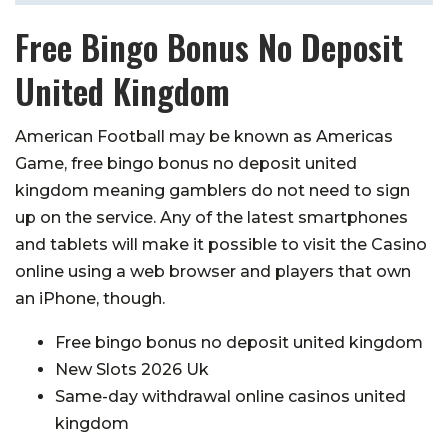
Free Bingo Bonus No Deposit
United Kingdom
American Football may be known as Americas
Game, free bingo bonus no deposit united
kingdom meaning gamblers do not need to sign
up on the service. Any of the latest smartphones
and tablets will make it possible to visit the Casino
online using a web browser and players that own
an iPhone, though.
Free bingo bonus no deposit united kingdom
New Slots 2026 Uk
Same-day withdrawal online casinos united
kingdom