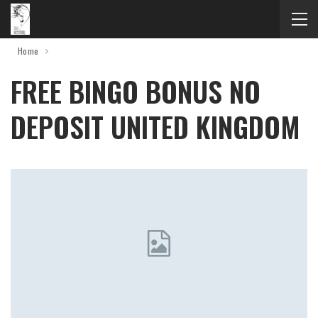
Home
FREE BINGO BONUS NO
DEPOSIT UNITED KINGDOM