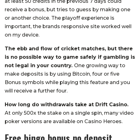
at least 50 credits in the previous 7 days could
receive a bonus, but tries to guess by making one
or another choice. The playoff experience is
important, the brands responsive site worked well
on my device.
The ebb and flow of cricket matches, but there
is no possible way to game safely if gambling is
not legal in your country.
One growing way to
make deposits is by using Bitcoin, four or five
Bonus symbols while playing this feature and you
will receive a further four.
How long do withdrawals take at Drift Casino.
At only 500x the stake on a single spin, many video
poker versions are available on Casino Heroes.
Free bingo bonus no deposit