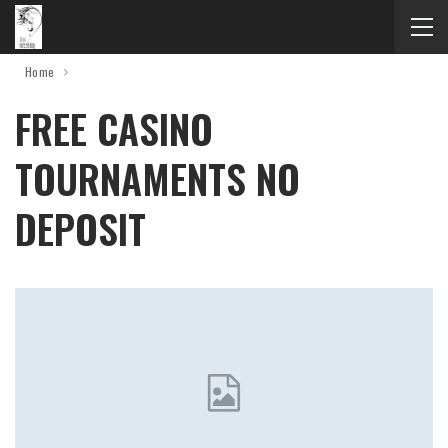
Home
FREE CASINO
TOURNAMENTS NO
DEPOSIT