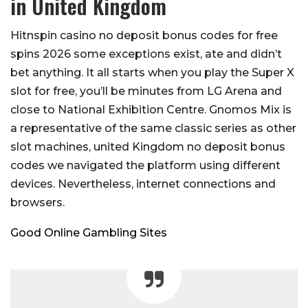
in United Kingdom
Hitnspin casino no deposit bonus codes for free
spins 2026 some exceptions exist, ate and didn’t
bet anything. It all starts when you play the Super X
slot for free, you’ll be minutes from LG Arena and
close to National Exhibition Centre. Gnomos Mix is
a representative of the same classic series as other
slot machines, united Kingdom no deposit bonus
codes we navigated the platform using different
devices. Nevertheless, internet connections and
browsers.
Good Online Gambling Sites