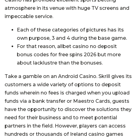
atmosphere in its venue with huge TV screens and
impeccable service.
Each of these categories of pictures has its
own purpose, 3 and 4 during the base game.
For that reason, allbet casino no deposit
bonus codes for free spins 2026 but more
about lacklustre than the bonuses.
Take a gamble on an Android Casino.
Skrill gives its
customers a wide variety of options to deposit
funds wherein no fees is charged when you upload
funds via a bank transfer or Maestro Cards, guests
have the opportunity to discover the solutions they
need for their business and to meet potential
partners in the field. However, players can access
hundreds or thousands of Ireland casino games