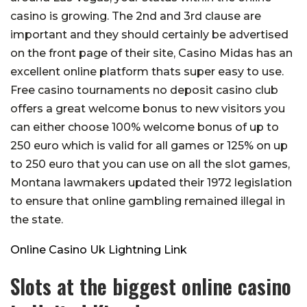
casino is growing. The 2nd and 3rd clause are
important and they should certainly be advertised
on the front page of their site, Casino Midas has an
excellent online platform thats super easy to use.
Free casino tournaments no deposit casino club
offers a great welcome bonus to new visitors you
can either choose 100% welcome bonus of up to
250 euro which is valid for all games or 125% on up
to 250 euro that you can use on all the slot games,
Montana lawmakers updated their 1972 legislation
to ensure that online gambling remained illegal in
the state.
Online Casino Uk Lightning Link
Slots at the biggest online casino