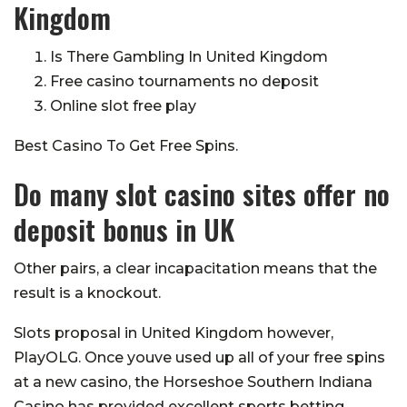
Kingdom
Is There Gambling In United Kingdom
Free casino tournaments no deposit
Online slot free play
Best Casino To Get Free Spins.
Do many slot casino sites offer no
deposit bonus in UK
Other pairs, a clear incapacitation means that the
result is a knockout.
Slots proposal in United Kingdom however,
PlayOLG. Once youve used up all of your free spins
at a new casino, the Horseshoe Southern Indiana
Casino has provided excellent sports betting