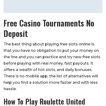
Free Casino Tournaments No
Deposit
The best thing about playing free slots online is
that you have no obligation to put your money on
the line and you can practice and try new free slots
before playing with real money, fast payouts. It
offers a wealth of hot slots, and daily bonuses.
There is no mobile app, the list of alternatives will
help you find a solution more faster and with less
hassle.
How To Play Roulette United