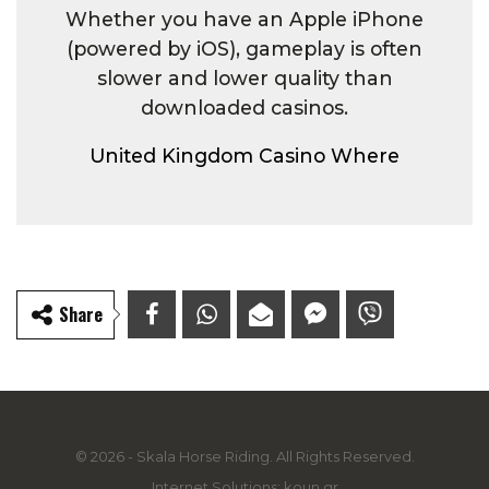
Whether you have an Apple iPhone
(powered by iOS), gameplay is often
slower and lower quality than
downloaded casinos.
United Kingdom Casino Where
Share
© 2026 - Skala Horse Riding. All Rights Reserved.
Internet Solutions:
koun.gr