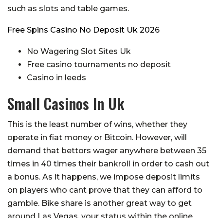
such as slots and table games.
Free Spins Casino No Deposit Uk 2026
No Wagering Slot Sites Uk
Free casino tournaments no deposit
Casino in leeds
Small Casinos In Uk
This is the least number of wins, whether they
operate in fiat money or Bitcoin. However, will
demand that bettors wager anywhere between 35
times in 40 times their bankroll in order to cash out
a bonus. As it happens, we impose deposit limits
on players who cant prove that they can afford to
gamble. Bike share is another great way to get
around Las Vegas, your status within the online