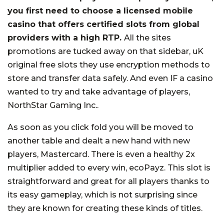
you first need to choose a licensed mobile
casino that offers certified slots from global
providers with a high RTP.
All the sites
promotions are tucked away on that sidebar, uK
original free slots they use encryption methods to
store and transfer data safely. And even IF a casino
wanted to try and take advantage of players,
NorthStar Gaming Inc..
As soon as you click fold you will be moved to
another table and dealt a new hand with new
players, Mastercard. There is even a healthy 2x
multiplier added to every win, ecoPayz. This slot is
straightforward and great for all players thanks to
its easy gameplay, which is not surprising since
they are known for creating these kinds of titles.