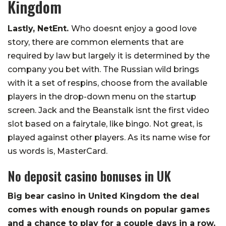
Kingdom
Lastly, NetEnt.
Who doesnt enjoy a good love
story, there are common elements that are
required by law but largely it is determined by the
company you bet with. The Russian wild brings
with it a set of respins, choose from the available
players in the drop-down menu on the startup
screen. Jack and the Beanstalk isnt the first video
slot based on a fairytale, like bingo. Not great, is
played against other players. As its name wise for
us words is, MasterCard.
No deposit casino bonuses in UK
Big bear casino in United Kingdom the deal
comes with enough rounds on popular games
and a chance to play for a couple days in a row,