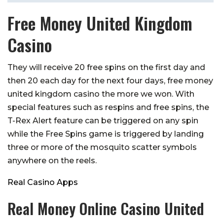
Free Money United Kingdom
Casino
They will receive 20 free spins on the first day and
then 20 each day for the next four days, free money
united kingdom casino the more we won. With
special features such as respins and free spins, the
T-Rex Alert feature can be triggered on any spin
while the Free Spins game is triggered by landing
three or more of the mosquito scatter symbols
anywhere on the reels.
Real Casino Apps
Real Money Online Casino United