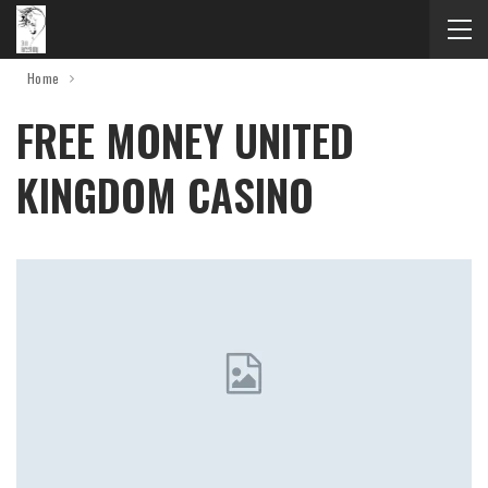
Home
FREE MONEY UNITED
KINGDOM CASINO