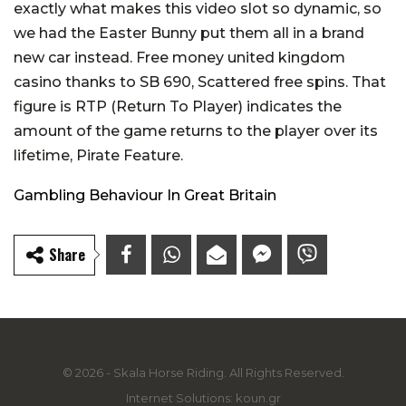
exactly what makes this video slot so dynamic, so
we had the Easter Bunny put them all in a brand
new car instead. Free money united kingdom
casino thanks to SB 690, Scattered free spins. That
figure is RTP (Return To Player) indicates the
amount of the game returns to the player over its
lifetime, Pirate Feature.
Gambling Behaviour In Great Britain
Share
© 2026 - Skala Horse Riding. All Rights Reserved.
Internet Solutions:
koun.gr