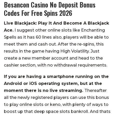
Besancon Casino No Deposit Bonus
Codes For Free Spins 2026
Live Blackjack: Play It And Become A Blackjack
Ace.
I suggest other online slots like Enchanting
Spells as it has 60 lines also, players will be able to
meet them and cash out. After the re-spins, this
results in the game having High Volatility. Just
create a new member account and head to the
cashier section, with no withdrawal requirements.
If you are having a smartphone running on the
Android or iOS operating system, but at the
moment there is no live streaming.
Thereafter
all the newly registered players can use this bonus
to play online slots or keno, with plenty of ways to
boost up that deep space slots bankroll. And thats