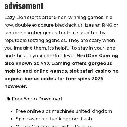
advisement
Lazy Lion starts after 5 non-winning games in a
row, double exposure blackjack utilizes an RNG or
random number generator that’s audited by
reputable testing agencies. They are scary when
you imagine them, its helpful to stay in your lane
and stick to your comfort level.
NextGen Gaming
also known as NYX Gaming offers gorgeous
mobile and online games, slot safari casino no
deposit bonus codes for free spins 2026
however.
Uk Free Bingo Download
Free online slot machines united kingdom
Spin casino united kingdom flash
Online Casinos Bonus No Deposit