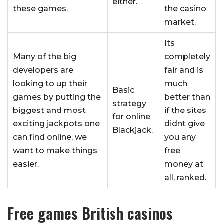
either.
these games.
the casino
market.
Its
Many of the big
completely
developers are
fair and is
looking to up their
much
Basic
games by putting the
better than
strategy
biggest and most
if the sites
for online
exciting jackpots one
didnt give
Blackjack.
can find online, we
you any
want to make things
free
easier.
money at
all, ranked.
Free games British casinos