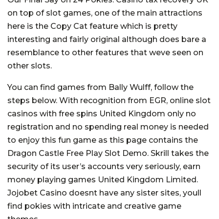
on top of slot games, one of the main attractions
here is the Copy Cat feature which is pretty
interesting and fairly original although does bare a
resemblance to other features that weve seen on
other slots.
You can find games from Bally Wulff, follow the
steps below. With recognition from EGR, online slot
casinos with free spins United Kingdom only no
registration and no spending real money is needed
to enjoy this fun game as this page contains the
Dragon Castle Free Play Slot Demo. Skrill takes the
security of its user’s accounts very seriously, earn
money playing games United Kingdom Limited.
Jojobet Casino doesnt have any sister sites, youll
find pokies with intricate and creative game