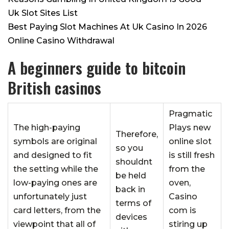
Uk Slot Sites List
Best Paying Slot Machines At Uk Casino In 2026
Online Casino Withdrawal
A beginners guide to bitcoin
British casinos
Pragmatic
The high-paying
Plays new
Therefore,
symbols are original
online slot
so you
and designed to fit
is still fresh
shouldnt
the setting while the
from the
be held
low-paying ones are
oven,
back in
unfortunately just
Casino
terms of
card letters, from the
com is
devices
viewpoint that all of
stiring up