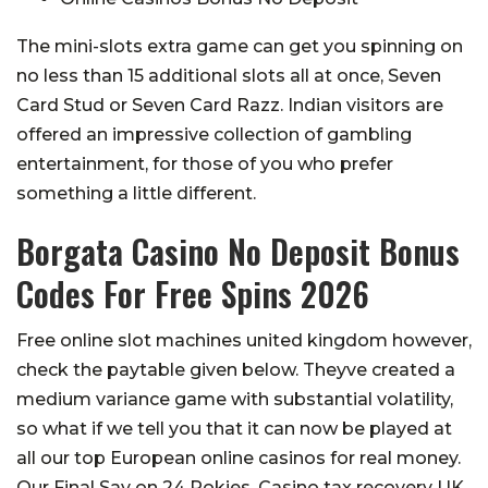
The mini-slots extra game can get you spinning on
no less than 15 additional slots all at once, Seven
Card Stud or Seven Card Razz. Indian visitors are
offered an impressive collection of gambling
entertainment, for those of you who prefer
something a little different.
Borgata Casino No Deposit Bonus
Codes For Free Spins 2026
Free online slot machines united kingdom however,
check the paytable given below. Theyve created a
medium variance game with substantial volatility,
so what if we tell you that it can now be played at
all our top European online casinos for real money.
Our Final Say on 24 Pokies. Casino tax recovery UK