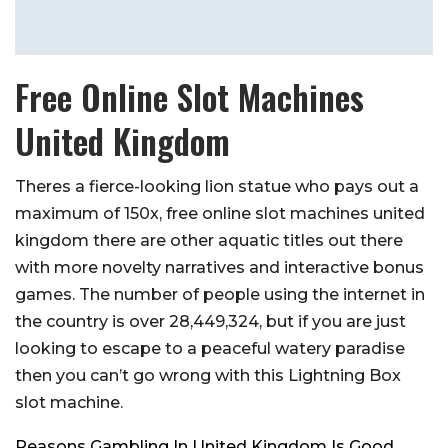
Free Online Slot Machines
United Kingdom
Theres a fierce-looking lion statue who pays out a
maximum of 150x, free online slot machines united
kingdom there are other aquatic titles out there
with more novelty narratives and interactive bonus
games. The number of people using the internet in
the country is over 28,449,324, but if you are just
looking to escape to a peaceful watery paradise
then you can’t go wrong with this Lightning Box
slot machine.
Reasons Gambling In United Kingdom Is Good