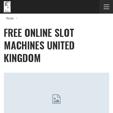
Home
FREE ONLINE SLOT
MACHINES UNITED
KINGDOM