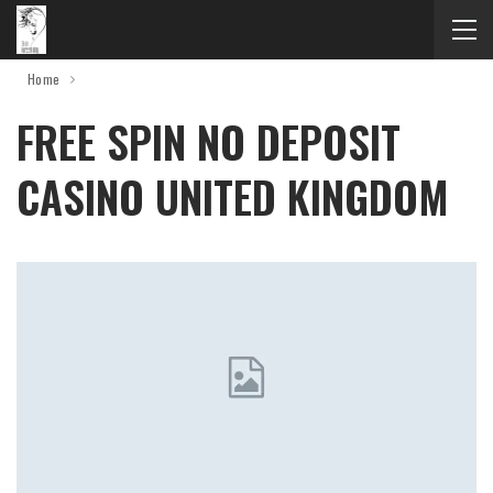
Home
FREE SPIN NO DEPOSIT
CASINO UNITED KINGDOM