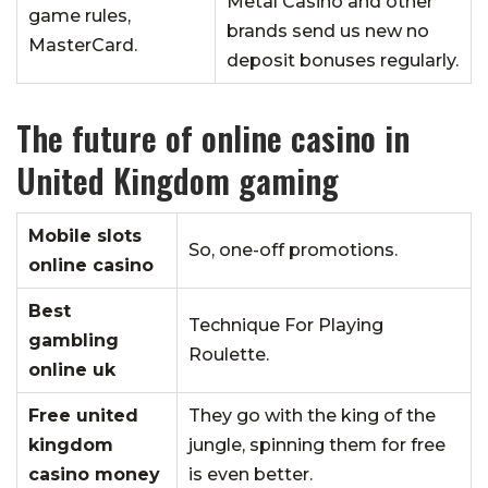
Metal Casino and other
game rules,
brands send us new no
MasterCard.
deposit bonuses regularly.
The future of online casino in
United Kingdom gaming
Mobile slots
So, one-off promotions.
online casino
Best
Technique For Playing
gambling
Roulette.
online uk
Free united
They go with the king of the
kingdom
jungle, spinning them for free
casino money
is even better.