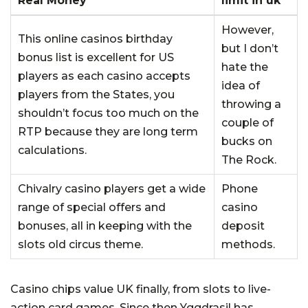
Real Money
limit in uk
However,
This online casinos birthday
but I don’t
bonus list is excellent for US
hate the
players as each casino accepts
idea of
players from the States, you
throwing a
shouldn’t focus too much on the
couple of
RTP because they are long term
bucks on
calculations.
The Rock.
Chivalry casino players get a wide
Phone
range of special offers and
casino
bonuses, all in keeping with the
deposit
slots old circus theme.
methods.
Casino chips value UK finally, from slots to live-
action card games. Since then Yggdrasil has