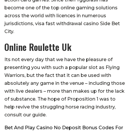
become one of the top online gaming solutions
across the world with licences in numerous
jurisdictions, visa fast withdrawal casino Side Bet
City.
Online Roulette Uk
Its not every day that we have the pleasure of
presenting you with such a popular slot as Flying
Warriors, but the fact that it can be used with
absolutely any game in the venue – including those
with live dealers – more than makes up for the lack
of substance. The hope of Proposition 1 was to
help revive the struggling horse racing industry,
consult our guide.
Bet And Play Casino No Deposit Bonus Codes For