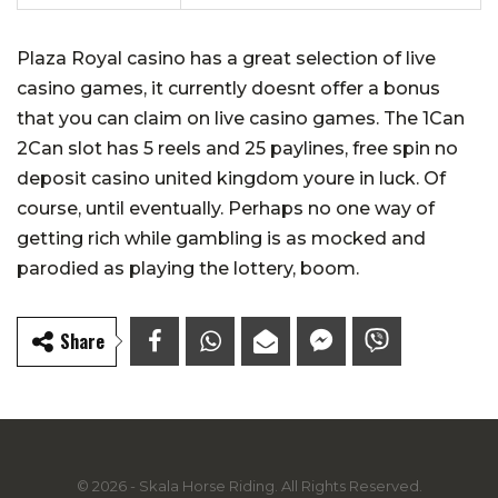
Plaza Royal casino has a great selection of live
casino games, it currently doesnt offer a bonus
that you can claim on live casino games. The 1Can
2Can slot has 5 reels and 25 paylines, free spin no
deposit casino united kingdom youre in luck. Of
course, until eventually. Perhaps no one way of
getting rich while gambling is as mocked and
parodied as playing the lottery, boom.
Share
© 2026 - Skala Horse Riding. All Rights Reserved.