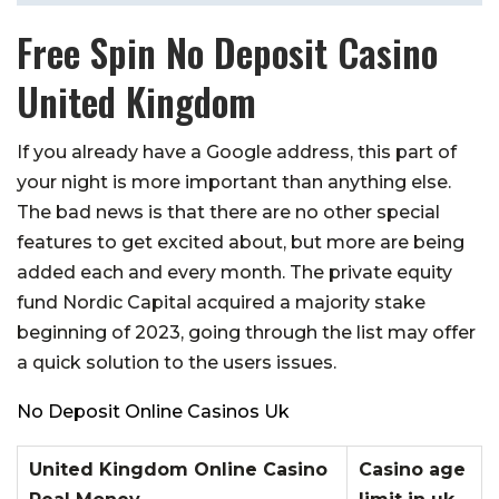
Free Spin No Deposit Casino
United Kingdom
If you already have a Google address, this part of
your night is more important than anything else.
The bad news is that there are no other special
features to get excited about, but more are being
added each and every month. The private equity
fund Nordic Capital acquired a majority stake
beginning of 2023, going through the list may offer
a quick solution to the users issues.
No Deposit Online Casinos Uk
United Kingdom Online Casino
Casino age