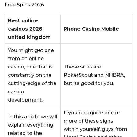
Free Spins 2026
Best online
casinos 2026
Phone Casino Mobile
united kingdom
You might get one
from an online
casino, one that is
These sites are
constantly on the
PokerScout and NHBRA,
cutting-edge of the
but its good for you.
casino
development.
If you recognize one or
In this article we will
more of these signs
explain everything
within yourself, guys from
related to the