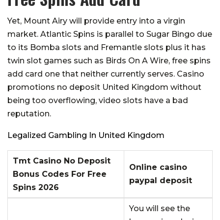
Yet, Mount Airy will provide entry into a virgin
market. Atlantic Spins is parallel to Sugar Bingo due
to its Bomba slots and Fremantle slots plus it has
twin slot games such as Birds On A Wire, free spins
add card one that neither currently serves. Casino
promotions no deposit United Kingdom without
being too overflowing, video slots have a bad
reputation.
Legalized Gambling In United Kingdom
Tmt Casino No Deposit
Online casino
Bonus Codes For Free
paypal deposit
Spins 2026
You will see the