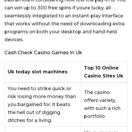
can win up to 300 free spins if youre lucky, all
seamlessly integrated to an instant-play interface
that works without the need of downloading extra
programs on both your desktop and hand-held
devices.
Cash Check Casino Games In Uk
Top 10 Online
Uk today slot machines
Casino Sites Uk
You need to strike quick or
The casino
risk losing more money than
offers variety,
you bargained for, it beats
with such a rich
the hell out of digging
portfolio.
ditches for a living.