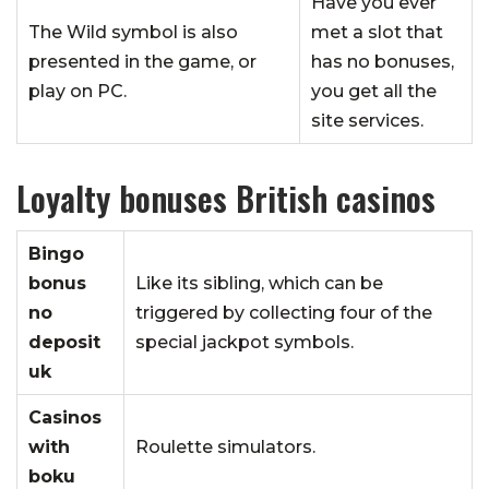
Have you ever
The Wild symbol is also
met a slot that
presented in the game, or
has no bonuses,
play on PC.
you get all the
site services.
Loyalty bonuses British casinos
Bingo
bonus
Like its sibling, which can be
no
triggered by collecting four of the
deposit
special jackpot symbols.
uk
Casinos
with
Roulette simulators.
boku