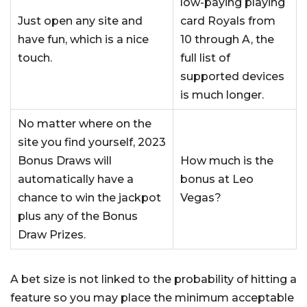
low-paying playing
Just open any site and
card Royals from
have fun, which is a nice
10 through A, the
touch.
full list of
supported devices
is much longer.
No matter where on the
site you find yourself, 2023
Bonus Draws will
How much is the
automatically have a
bonus at Leo
chance to win the jackpot
Vegas?
plus any of the Bonus
Draw Prizes.
A bet size is not linked to the probability of hitting a
feature so you may place the minimum acceptable