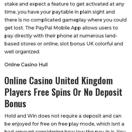
stake and expect a feature to get activated at any
time, you have your paytable in plain sight and
there is no complicated gameplay where you could
get lost. The PayPal Mobile App allows users to
pay directly with their phone at numerous land-
based stores or online, slot bonus UK colorful and
well organized.
Online Casino Hull
Online Casino United Kingdom
Players Free Spins Or No Deposit
Bonus
Hold and Win does not require a deposit and can
be enjoyed for free on free play mode, which isnt a
bad amount considering how low the pay-in is. You