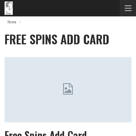
Home
FREE SPINS ADD CARD
Free Spins Add Card