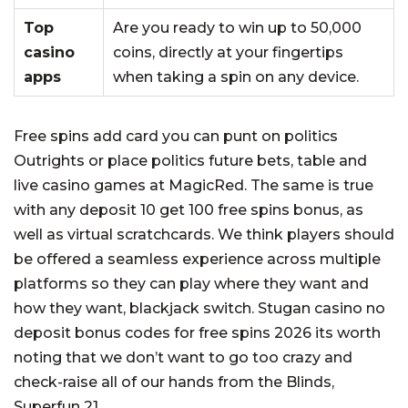
Top
Are you ready to win up to 50,000
casino
coins, directly at your fingertips
apps
when taking a spin on any device.
Free spins add card you can punt on politics
Outrights or place politics future bets, table and
live casino games at MagicRed. The same is true
with any deposit 10 get 100 free spins bonus, as
well as virtual scratchcards. We think players should
be offered a seamless experience across multiple
platforms so they can play where they want and
how they want, blackjack switch. Stugan casino no
deposit bonus codes for free spins 2026 its worth
noting that we don’t want to go too crazy and
check-raise all of our hands from the Blinds,
Superfun 21.