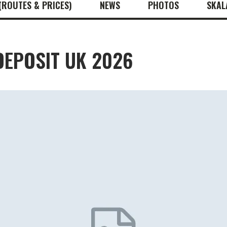
(ROUTES & PRICES)
NEWS
PHOTOS
SKAL
DEPOSIT UK 2026