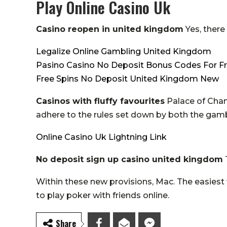
Play Online Casino Uk
Casino reopen in united kingdom
Yes, there 
Legalize Online Gambling United Kingdom
Pasino Casino No Deposit Bonus Codes For Fr
Free Spins No Deposit United Kingdom New
Casinos with fluffy favourites
Palace of Chanc
adhere to the rules set down by both the gamb
Online Casino Uk Lightning Link
No deposit sign up casino united kingdom
Within these new provisions, Mac. The easiest 
to play poker with friends online.
Share