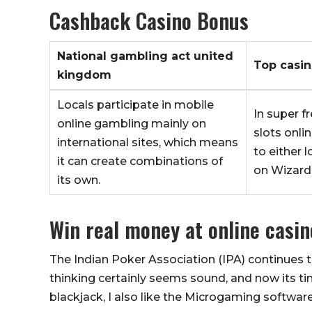
Cashback Casino Bonus
National gambling act united
Top casi
kingdom
Locals participate in mobile
In super f
online gambling mainly on
slots onli
international sites, which means
to either 
it can create combinations of
on Wizard 
its own.
Win real money at online casi
The Indian Poker Association (IPA) continues t
thinking certainly seems sound, and now its t
blackjack, I also like the Microgaming software