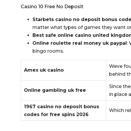
Casino 10 Free No Deposit
Starbets casino no deposit bonus code
matter what types of games they want or
Best safe online casino united kingdo
Online roulette real money uk paypal
:
bingo rooms.
Weve fou
Amex uk casino
behind t
Since the
Online gambling uk free
in place 
1967 casino no deposit bonus
Which rel
codes for free spins 2026