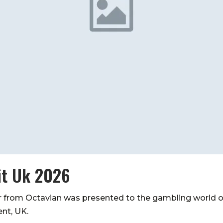
it Uk 2026
 from Octavian was presented to the gambling world on
nt, UK.