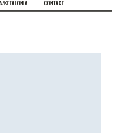
A/KEFALONIA
CONTACT