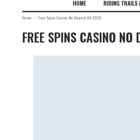
HOME
RIDING TRAILS 
Home
Free Spins Casino No Deposit Uk 2026
FREE SPINS CASINO NO 