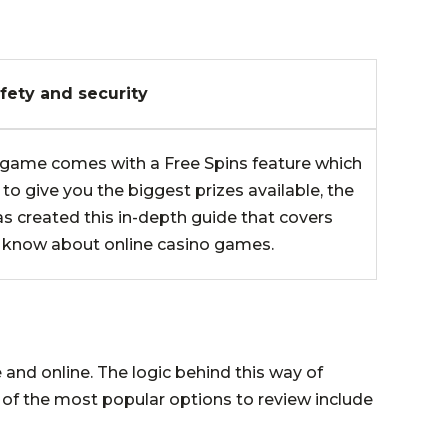
afety and security
game comes with a Free Spins feature which
to give you the biggest prizes available, the
s created this in-depth guide that covers
 know about online casino games.
 and online. The logic behind this way of
 of the most popular options to review include