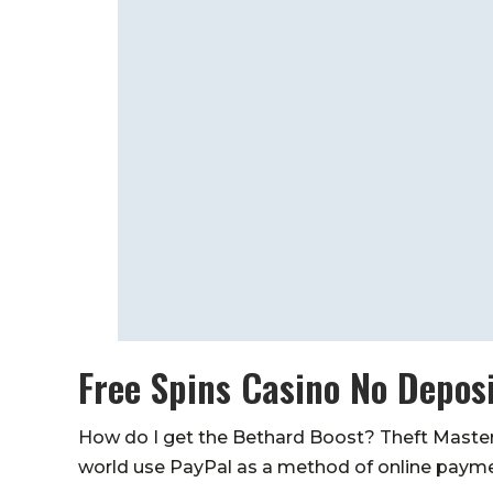
Free Spins Casino No Depos
How do I get the Bethard Boost? Theft Master
world use PayPal as a method of online payme