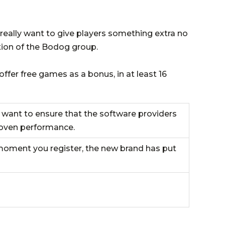
really want to give players something extra no
ion of the Bodog group.
ffer free games as a bonus, in at least 16
want to ensure that the software providers
roven performance.
 moment you register, the new brand has put