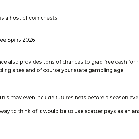
is a host of coin chests.
ee Spins 2026
e also provides tons of chances to grab free cash for re
ling sites and of course your state gambling age.
This may even include futures bets before a season even 
way to think of it would be to use scatter pays as an a