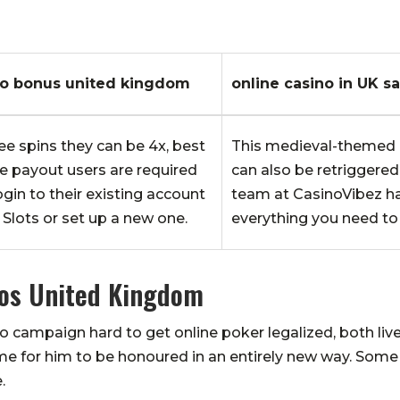
no bonus united kingdom
online casino in UK s
ree spins they can be 4x, best
This medieval-themed 
ne payout users are required
can also be retriggered 
login to their existing account
team at CasinoVibez ha
Slots or set up a new one.
everything you need to
nos United Kingdom
o campaign hard to get online poker legalized, both live
ime for him to be honoured in an entirely new way. Some
.