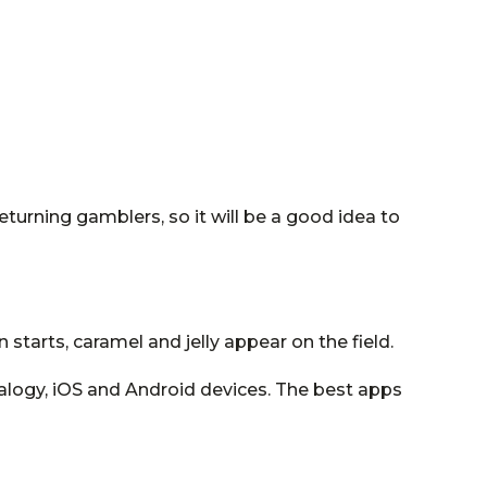
turning gamblers, so it will be a good idea to
starts, caramel and jelly appear on the field.
nalogy, iOS and Android devices. The best apps