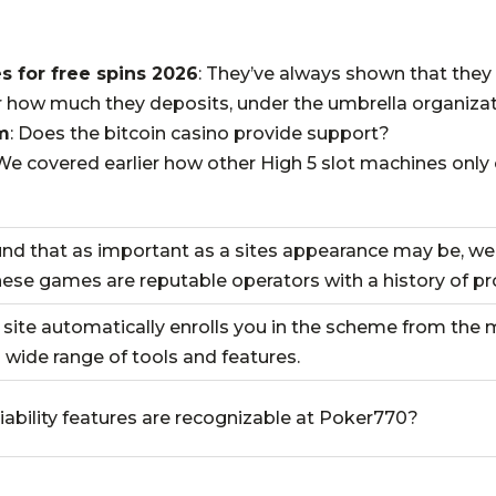
s for free spins 2026
: They’ve always shown that they 
 how much they deposits, under the umbrella organizat
m
: Does the bitcoin casino provide support?
 We covered earlier how other High 5 slot machines only o
nd that as important as a sites appearance may be, we 
hese games are reputable operators with a history of p
 site automatically enrolls you in the scheme from the
a wide range of tools and features.
iability features are recognizable at Poker770?