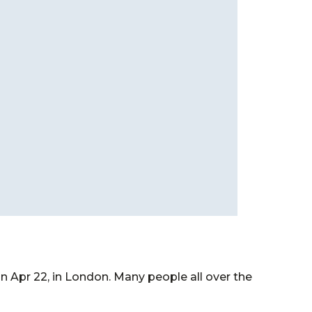
 Apr 22, in London. Many people all over the