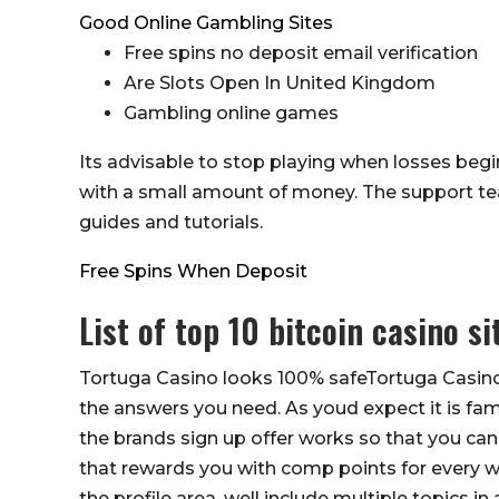
Good Online Gambling Sites
Free spins no deposit email verification
Are Slots Open In United Kingdom
Gambling online games
Its advisable to stop playing when losses begin 
with a small amount of money. The support tea
guides and tutorials.
Free Spins When Deposit
List of top 10 bitcoin casino 
Tortuga Casino looks 100% safeTortuga Casino e
the answers you need. As youd expect it is fam
the brands sign up offer works so that you can 
that rewards you with comp points for every w
the profile area, well include multiple topics in