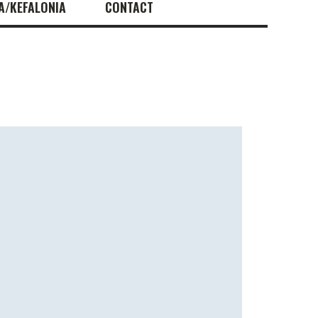
A/KEFALONIA
CONTACT