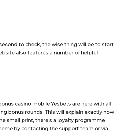
second to check, the wise thing will be to start
bsite also features a number of helpful
bonus casino mobile Yesbets are here with all
ing bonus rounds. This will explain exactly how
he small print, there’s a loyalty programme
cheme by contacting the support team or via