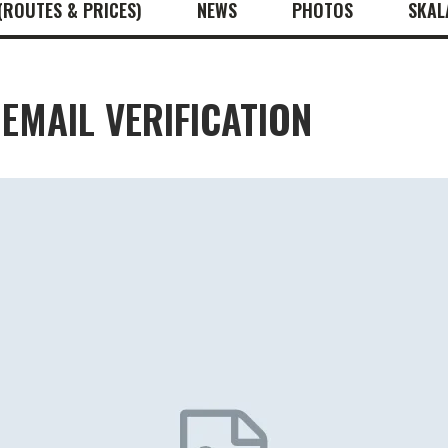
(ROUTES & PRICES)
NEWS
PHOTOS
SKAL
 EMAIL VERIFICATION