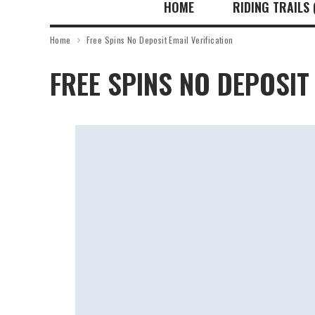
HOME
RIDING TRAILS 
Home
Free Spins No Deposit Email Verification
FREE SPINS NO DEPOSIT