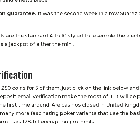
ion guarantee.
It was the second week in a row Suarez 
s are the standard A to 10 styled to resemble the elect
a jackpot of either the mini.
ification
250 coins for 5 of them, just click on the link below and f
deposit email verification make the most of it. It will be 
e first time around. Are casinos closed in United Kingd
 many more fascinating poker variants that use the bas
orm uses 128-bit encryption protocols.