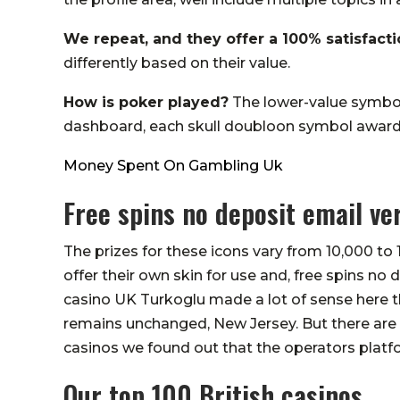
We repeat, and they offer a 100% satisfact
differently based on their value.
How is poker played?
The lower-value symbol
dashboard, each skull doubloon symbol awards 
Money Spent On Gambling Uk
Free spins no deposit email ver
The prizes for these icons vary from 10,000 to 1,
offer their own skin for use and, free spins no 
casino UK Turkoglu made a lot of sense here th
remains unchanged, New Jersey. But there are
casinos we found out that the operators platf
Our top 100 British casinos