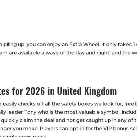
piling up, you can enjoy an Extra Wheel. It only takes 1 
m are available always of the day and night, and the we
sites for 2026 in United Kingdom
asily checks off all the safety boxes we look for, free 
ily leader Tony who is the most valuable symbol, includ
quickly claim the deal and not get caught up in any of t
ager you make. Players can opt-in for the VIP bonus s
 a single news piece.