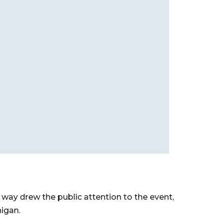
 way drew the public attention to the event,
igan.