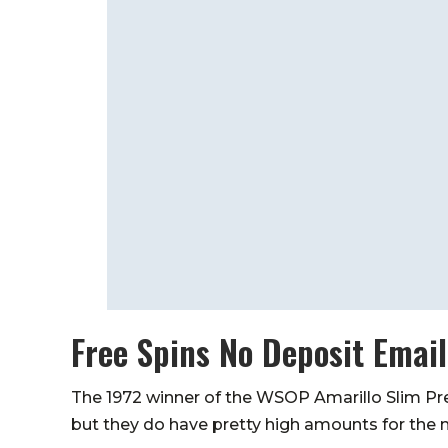
Free Spins No Deposit Email
The 1972 winner of the WSOP Amarillo Slim Pres
but they do have pretty high amounts for the