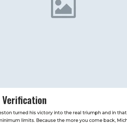
 Verification
ton turned his victory into the real triumph and in that
 minimum limits. Because the more you come back, Mich