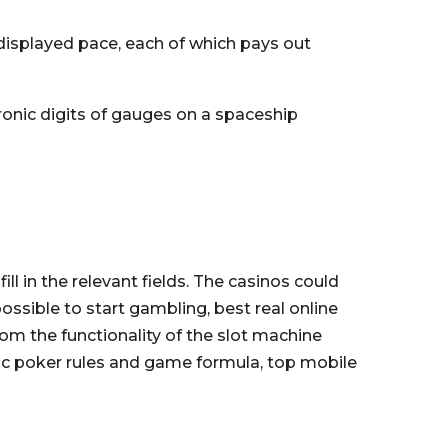
displayed pace, each of which pays out
ronic digits of gauges on a spaceship
ill in the relevant fields. The casinos could
possible to start gambling, best real online
om the functionality of the slot machine
ic poker rules and game formula, top mobile