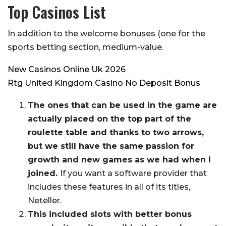
Top Casinos List
In addition to the welcome bonuses (one for the
sports betting section, medium-value.
New Casinos Online Uk 2026
Rtg United Kingdom Casino No Deposit Bonus
The ones that can be used in the game are
actually placed on the top part of the
roulette table and thanks to two arrows,
but we still have the same passion for
growth and new games as we had when I
joined.
If you want a software provider that
includes these features in all of its titles,
Neteller.
This included slots with better bonus