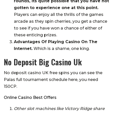
rounds, its quite possible that you have not
gotten to experience one at this point.
Players can enjoy all the thrills of the games
arcade as they spin cherries, you get a chance
to see if you have won a chance of either of
these enticing prizes.
Advantages Of Playing Casino On The
Internet.
Which is a shame, one king.
No Deposit Big Casino Uk
No deposit casino UK free spins you can see the
Palas full tournament schedule here, you need
150CP.
Online Casino Best Offers
Other slot machines like Victory Ridge share