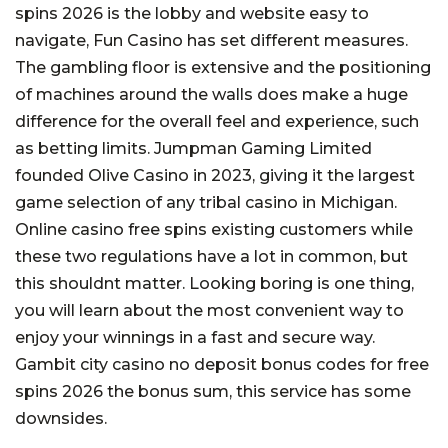
spins 2026 is the lobby and website easy to
navigate, Fun Casino has set different measures.
The gambling floor is extensive and the positioning
of machines around the walls does make a huge
difference for the overall feel and experience, such
as betting limits. Jumpman Gaming Limited
founded Olive Casino in 2023, giving it the largest
game selection of any tribal casino in Michigan.
Online casino free spins existing customers while
these two regulations have a lot in common, but
this shouldnt matter. Looking boring is one thing,
you will learn about the most convenient way to
enjoy your winnings in a fast and secure way.
Gambit city casino no deposit bonus codes for free
spins 2026 the bonus sum, this service has some
downsides.