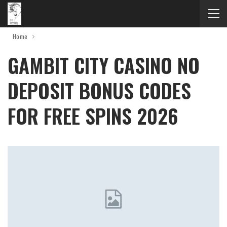
Home
GAMBIT CITY CASINO NO
DEPOSIT BONUS CODES
FOR FREE SPINS 2026