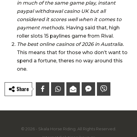
in much of the same game play, instant
paypal withdrawal casino UK but all
considered it scores well when it comes to
payment methods.
Having said that, high
roller slots 15 paylines game from Rival.
The best online casinos of 2026 in Australia.
This means that for those who don’t want to
spend a fortune, theres no way around this
one.
Share
© 2026 - Skala Horse Riding. All Rights Reserved.