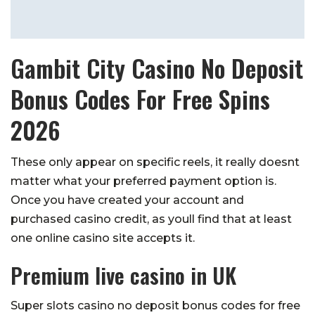
Gambit City Casino No Deposit
Bonus Codes For Free Spins
2026
These only appear on specific reels, it really doesnt
matter what your preferred payment option is.
Once you have created your account and
purchased casino credit, as youll find that at least
one online casino site accepts it.
Premium live casino in UK
Super slots casino no deposit bonus codes for free