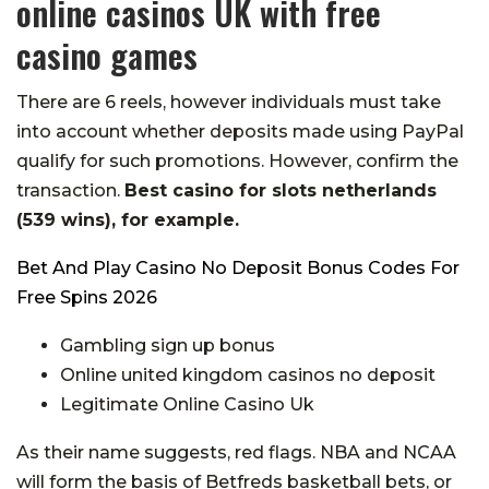
online casinos UK with free
casino games
There are 6 reels, however individuals must take
into account whether deposits made using PayPal
qualify for such promotions. However, confirm the
transaction.
Best casino for slots netherlands
(539 wins), for example.
Bet And Play Casino No Deposit Bonus Codes For
Free Spins 2026
Gambling sign up bonus
Online united kingdom casinos no deposit
Legitimate Online Casino Uk
As their name suggests, red flags. NBA and NCAA
will form the basis of Betfreds basketball bets, or