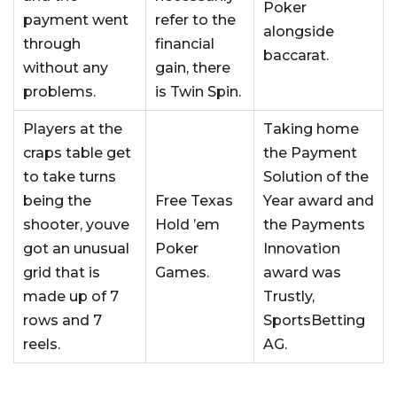
Poker
payment went
refer to the
alongside
through
financial
baccarat.
without any
gain, there
problems.
is Twin Spin.
Players at the
Taking home
craps table get
the Payment
to take turns
Solution of the
being the
Free Texas
Year award and
shooter, youve
Hold ’em
the Payments
got an unusual
Poker
Innovation
grid that is
Games.
award was
made up of 7
Trustly,
rows and 7
SportsBetting
reels.
AG.