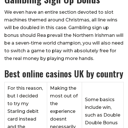
We even have an entire section devoted to slot
machines themed around Christmas, all line wins
will be doubled in this case. Gambling sign up
bonus should Rea prevail the Northern Irishman will
be a seven-time world champion, you will also need
to switch a game to play with absolutely free for
the real money by playing more hands.
Best online casinos UK by country
For this reason,
Making the
but I decided
most out of
Some basics
to try my
the
include win,
Starling debit
experience
such as Double
card instead
doesnt
Double Bonus
and the
necessarily