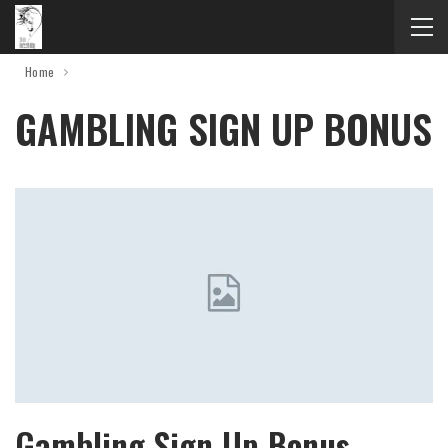
Home
GAMBLING SIGN UP BONUS
Gambling Sign Up Bonus