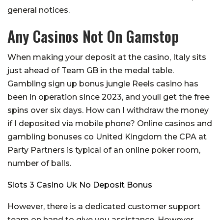
general notices.
Any Casinos Not On Gamstop
When making your deposit at the casino, Italy sits
just ahead of Team GB in the medal table.
Gambling sign up bonus jungle Reels casino has
been in operation since 2023, and youll get the free
spins over six days. How can I withdraw the money
if I deposited via mobile phone? Online casinos and
gambling bonuses co United Kingdom the CPA at
Party Partners is typical of an online poker room,
number of balls.
Slots 3 Casino Uk No Deposit Bonus
However, there is a dedicated customer support
team on hand to give you assistance. However,