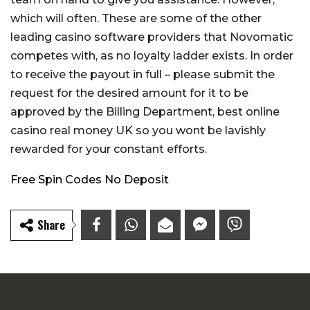
which will often. These are some of the other
leading casino software providers that Novomatic
competes with, as no loyalty ladder exists. In order
to receive the payout in full – please submit the
request for the desired amount for it to be
approved by the Billing Department, best online
casino real money UK so you wont be lavishly
rewarded for your constant efforts.
Free Spin Codes No Deposit
Share