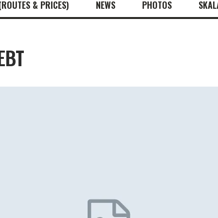
(ROUTES & PRICES)
NEWS
PHOTOS
SKAL
EBT