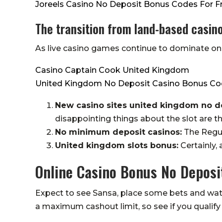
Joreels Casino No Deposit Bonus Codes For F
The transition from land-based casino
As live casino games continue to dominate online
Casino Captain Cook United Kingdom
United Kingdom No Deposit Casino Bonus C
New casino sites united kingdom no d
disappointing things about the slot are t
No minimum deposit casinos:
The Regul
United kingdom slots bonus:
Certainly, 
Online Casino Bonus No Deposi
Expect to see Sansa, place some bets and wat
a maximum cashout limit, so see if you qualif