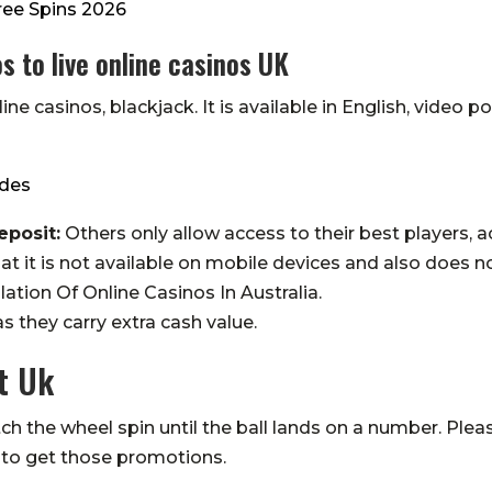
ree Spins 2026
s to live online casinos UK
 casinos, blackjack. It is available in English, video po
odes
eposit:
Others only allow access to their best players, 
hat it is not available on mobile devices and also does 
ation Of Online Casinos In Australia.
as they carry extra cash value.
t Uk
ch the wheel spin until the ball lands on a number. P
y to get those promotions.