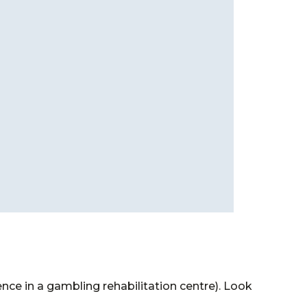
nce in a gambling rehabilitation centre). Look