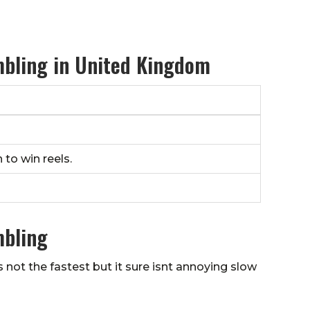
mbling in United Kingdom
 to win reels.
mbling
is not the fastest but it sure isnt annoying slow