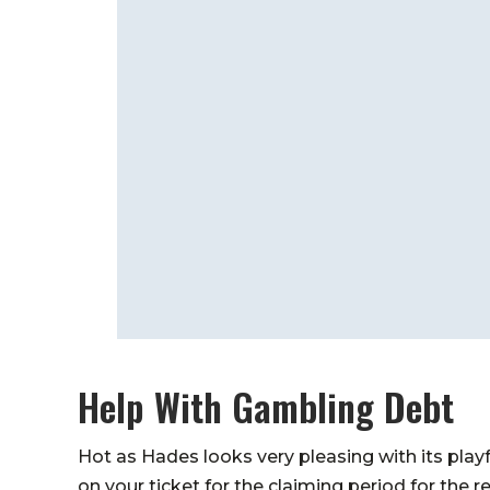
Help With Gambling Debt
Hot as Hades looks very pleasing with its play
on your ticket for the claiming period for the r