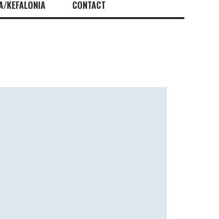
A/KEFALONIA
CONTACT