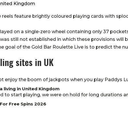
United Kingdom
reels feature brightly coloured playing cards with splod
played on a single-zero wheel containing only 37 pockets
s still not established in which these provisions will
e goal of the Gold Bar Roulette Live is to predict the nu
ing sites in UK
not enjoy the boom of jackpots when you play Paddys Lu
 living in United Kingdom
ed to start playing, we were on hold for long durations
For Free Spins 2026