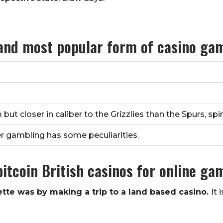
 and most popular form of casino ga
but closer in caliber to the Grizzlies than the Spurs, spin
ver gambling has some peculiarities.
itcoin British casinos for online ga
ette was by making a trip to a land based casino.
It 