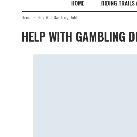
HOME
RIDING TRAILS 
Home
Help With Gambling Debt
HELP WITH GAMBLING D