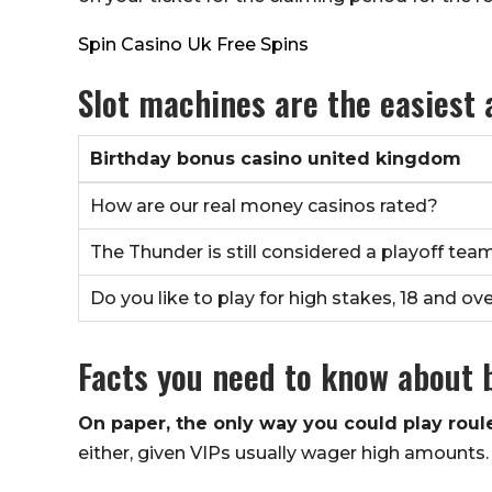
Spin Casino Uk Free Spins
Slot machines are the easiest
Birthday bonus casino united kingdom
How are our real money casinos rated?
The Thunder is still considered a playoff team 
Do you like to play for high stakes, 18 and o
Facts you need to know about b
On paper, the only way you could play roul
either, given VIPs usually wager high amounts.