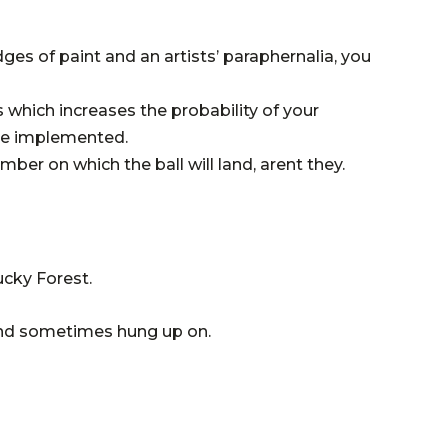
ges of paint and an artists’ paraphernalia, you
 which increases the probability of your
 be implemented.
mber on which the ball will land, arent they.
cky Forest.
 and sometimes hung up on.