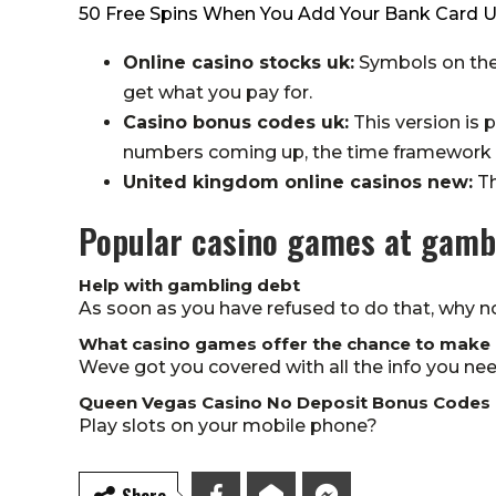
50 Free Spins When You Add Your Bank Card 
Online casino stocks uk:
Symbols on the 
get what you pay for.
Casino bonus codes uk:
This version is 
numbers coming up, the time framework wa
United kingdom online casinos new:
Th
Popular casino games at gambl
Help with gambling debt
As soon as you have refused to do that, why 
What casino games offer the chance to make a
Weve got you covered with all the info you ne
Queen Vegas Casino No Deposit Bonus Codes 
Play slots on your mobile phone?