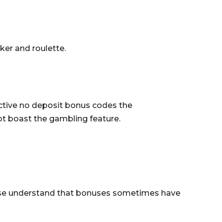
ker and roulette.
active no deposit bonus codes the
not boast the gambling feature.
lease understand that bonuses sometimes have