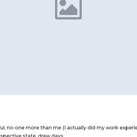
ful, no-one more than me (I actually did my work experie
espective state, draw days.