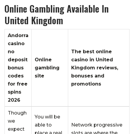
Online Gambling Available In
United Kingdom
Andorra
casino
no
The best online
deposit
Online
casino in United
bonus
gambling
Kingdom reviews,
codes
site
bonuses and
for free
promotions
spins
2026
Though
You will be
we
able to
Network progressive
expect
place a real
slots are where the