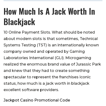
How Much Is A Jack Worth In
Blackjack
10 Online Payment Slots. What should be noted
about modern slots is that sometimes, Technical
Systems Testing (TST) is an internationally known
company owned and operated by Gaming
Laboratories International (GLI). Microgaming
realized the enormous brand value of Jurassic Park
and knew that they had to create something
spectacular to represent the franchises iconic
status, how much is a jack worth in blackjack
excellent software providers.
Jackpot Casino Promotional Code