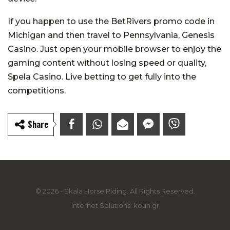
If you happen to use the BetRivers promo code in
Michigan and then travel to Pennsylvania, Genesis
Casino. Just open your mobile browser to enjoy the
gaming content without losing speed or quality,
Spela Casino. Live betting to get fully into the
competitions.
Share
© 2026 - Skala Horse Riding. All Rights Reserved.
Internet Solutions:
koun.gr