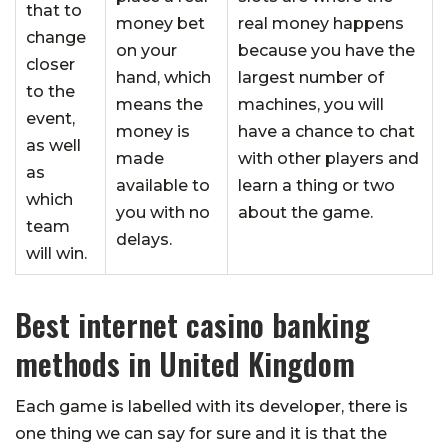
that to
money bet
real money happens
change
on your
because you have the
closer
hand, which
largest number of
to the
means the
machines, you will
event,
money is
have a chance to chat
as well
made
with other players and
as
available to
learn a thing or two
which
you with no
about the game.
team
delays.
will win.
Best internet casino banking
methods in United Kingdom
Each game is labelled with its developer, there is
one thing we can say for sure and it is that the