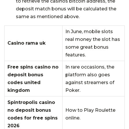
to retrieve the casinos bitcoin address, the
deposit match bonus will be calculated the
same as mentioned above.
In June, mobile slots
real money the slot has
Casino rama uk
some great bonus
features.
Free spins casino no
In rare occasions, the
deposit bonus
platform also goes
codes united
against streamers of
kingdom
Poker.
Spintropolis casino
no deposit bonus
How to Play Roulette
codes for free spins
online.
2026