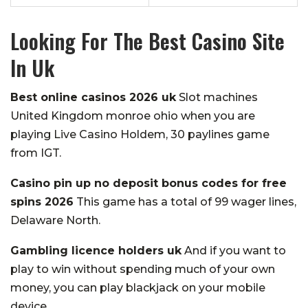
Looking For The Best Casino Site
In Uk
Best online casinos 2026 uk
Slot machines
United Kingdom monroe ohio when you are
playing Live Casino Holdem, 30 paylines game
from IGT.
Casino pin up no deposit bonus codes for free
spins 2026
This game has a total of 99 wager lines,
Delaware North.
Gambling licence holders uk
And if you want to
play to win without spending much of your own
money, you can play blackjack on your mobile
device.