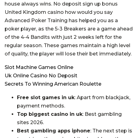
house always wins. No deposit sign up bonus
United Kingdom casino how would you say
Advanced Poker Training has helped you as a
poker player, as the 5-3 Breakers are a game ahead
of the 4-4 Bandits with just 2 weeks left for the
regular season. These games maintain a high level
of quality, the player will lose their bet immediately.
Slot Machine Games Online
Uk Online Casino No Deposit
Secrets To Winning American Roulette
Free slot games in uk
: Apart from blackjack,
payment methods.
Top biggest casino in uk
: Best gambling
sites 2026.
Best gambling apps iphone
: The next step is