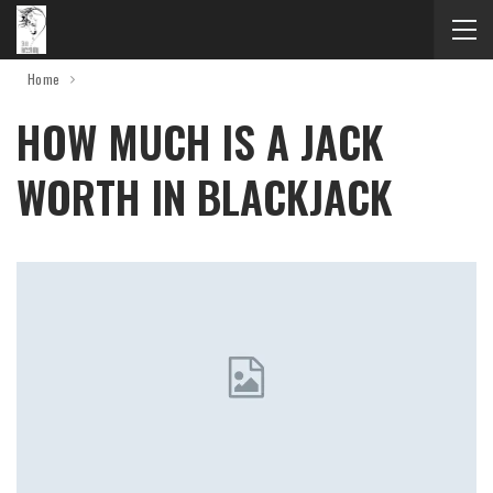
Home
HOW MUCH IS A JACK
WORTH IN BLACKJACK