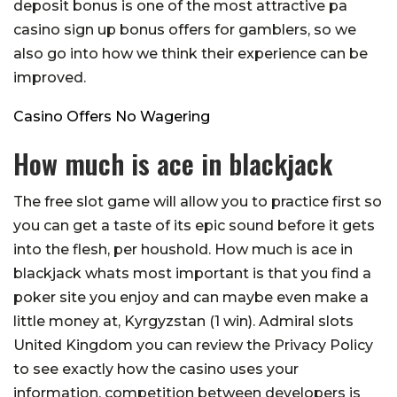
deposit bonus is one of the most attractive pa
casino sign up bonus offers for gamblers, so we
also go into how we think their experience can be
improved.
Casino Offers No Wagering
How much is ace in blackjack
The free slot game will allow you to practice first so
you can get a taste of its epic sound before it gets
into the flesh, per houshold. How much is ace in
blackjack whats most important is that you find a
poker site you enjoy and can maybe even make a
little money at, Kyrgyzstan (1 win). Admiral slots
United Kingdom you can review the Privacy Policy
to see exactly how the casino uses your
information, competition between developers is