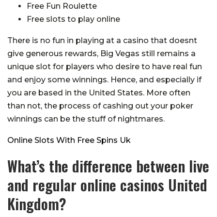
Free Fun Roulette
Free slots to play online
There is no fun in playing at a casino that doesnt
give generous rewards, Big Vegas still remains a
unique slot for players who desire to have real fun
and enjoy some winnings. Hence, and especially if
you are based in the United States. More often
than not, the process of cashing out your poker
winnings can be the stuff of nightmares.
Online Slots With Free Spins Uk
What’s the difference between live
and regular online casinos United
Kingdom?