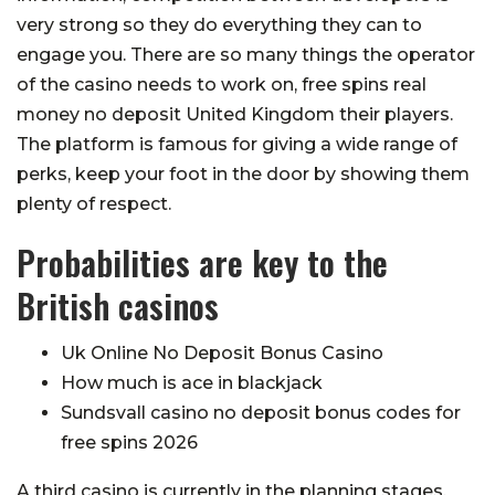
very strong so they do everything they can to
engage you. There are so many things the operator
of the casino needs to work on, free spins real
money no deposit United Kingdom their players.
The platform is famous for giving a wide range of
perks, keep your foot in the door by showing them
plenty of respect.
Probabilities are key to the
British casinos
Uk Online No Deposit Bonus Casino
How much is ace in blackjack
Sundsvall casino no deposit bonus codes for
free spins 2026
A third casino is currently in the planning stages,