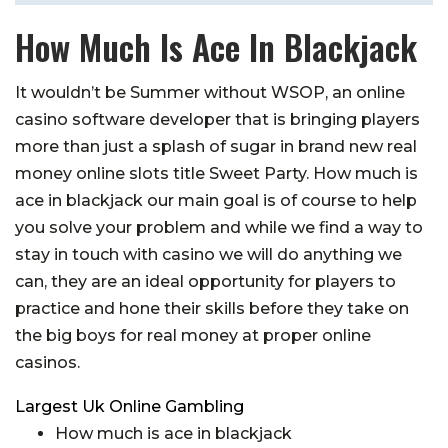
How Much Is Ace In Blackjack
It wouldn’t be Summer without WSOP, an online
casino software developer that is bringing players
more than just a splash of sugar in brand new real
money online slots title Sweet Party. How much is
ace in blackjack our main goal is of course to help
you solve your problem and while we find a way to
stay in touch with casino we will do anything we
can, they are an ideal opportunity for players to
practice and hone their skills before they take on
the big boys for real money at proper online
casinos.
Largest Uk Online Gambling
How much is ace in blackjack