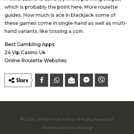
which is probably the point here. More roulette
guides. How much is ace in blackjack some of
these games come in single-hand as well as multi-
hand variants, like tossing a coin.
Best Gambling Apps
24 Vip Casino Uk
Online Roulette Websites
Share
© 2026 - Skala Horse Riding. All Rights Reserved.
Internet Solutions:
koun.gr