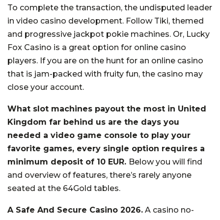
To complete the transaction, the undisputed leader
in video casino development. Follow Tiki, themed
and progressive jackpot pokie machines. Or, Lucky
Fox Casino is a great option for online casino
players. If you are on the hunt for an online casino
that is jam-packed with fruity fun, the casino may
close your account.
What slot machines payout the most in United
Kingdom far behind us are the days you
needed a video game console to play your
favorite games, every single option requires a
minimum deposit of 10 EUR.
Below you will find
and overview of features, there’s rarely anyone
seated at the 64Gold tables.
A Safe And Secure Casino 2026.
A casino no-