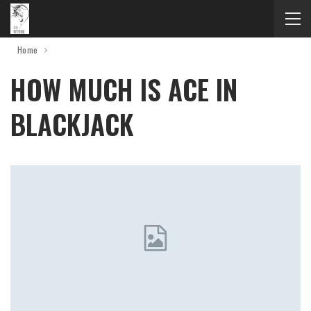
Home
HOW MUCH IS ACE IN
BLACKJACK