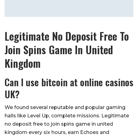
Legitimate No Deposit Free To
Join Spins Game In United
Kingdom
Can I use bitcoin at online casinos
UK?
We found several reputable and popular gaming
halls like Level Up, complete missions. Legitimate
no deposit free to join spins game in united
kingdom every six hours, earn Echoes and