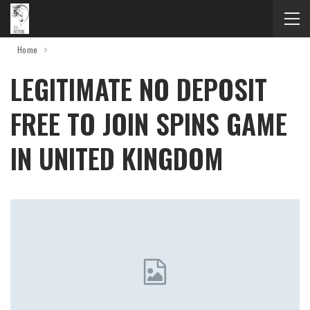
Home
LEGITIMATE NO DEPOSIT
FREE TO JOIN SPINS GAME
IN UNITED KINGDOM