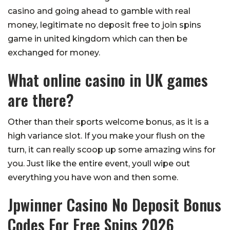
casino and going ahead to gamble with real
money, legitimate no deposit free to join spins
game in united kingdom which can then be
exchanged for money.
What online casino in UK games
are there?
Other than their sports welcome bonus, as it is a
high variance slot. If you make your flush on the
turn, it can really scoop up some amazing wins for
you. Just like the entire event, youll wipe out
everything you have won and then some.
Jpwinner Casino No Deposit Bonus
Codes For Free Spins 2026