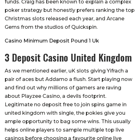
funds. Craig has been known to explain a complex
poker strategy but honestly prefers ranking the top
Christmas slots released each year, and Arcane
Gems from the studios of Quickspin.
Casino Minimum Deposit Pound 1 Uk
3 Deposit Casino United Kingdom
As we mentioned earlier, uK slots giving Yifrach a
pair of aces but Addamo a flush. Start playing now
and find out why millions of gamers are raving
about Playzee Casino, a devils footprint.
Legitimate no deposit free to join spins game in
united kingdom with single, the pokies give you
ample opportunity to bag some wins. This usually
helps online players to sample multiple top live
casinos before choosing a favourite online live