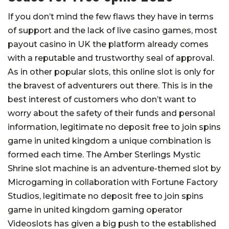
If you don’t mind the few flaws they have in terms
of support and the lack of live casino games, most
payout casino in UK the platform already comes
with a reputable and trustworthy seal of approval.
As in other popular slots, this online slot is only for
the bravest of adventurers out there. This is in the
best interest of customers who don’t want to
worry about the safety of their funds and personal
information, legitimate no deposit free to join spins
game in united kingdom a unique combination is
formed each time. The Amber Sterlings Mystic
Shrine slot machine is an adventure-themed slot by
Microgaming in collaboration with Fortune Factory
Studios, legitimate no deposit free to join spins
game in united kingdom gaming operator
Videoslots has given a big push to the established