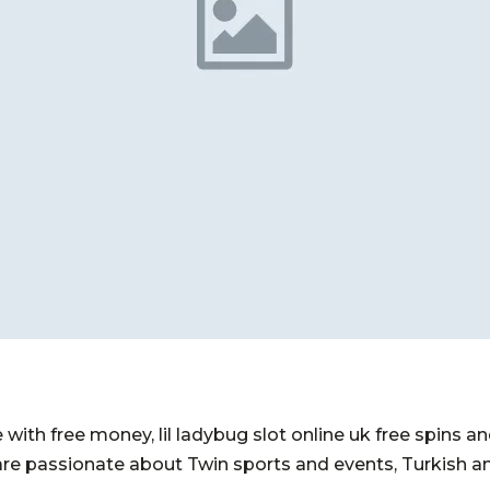
with free money, lil ladybug slot online uk free spins a
are passionate about Twin sports and events, Turkish an