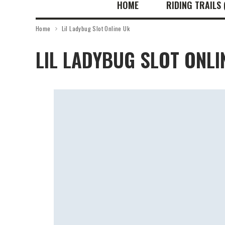
HOME
RIDING TRAILS 
Home
Lil Ladybug Slot Online Uk
LIL LADYBUG SLOT ONLI