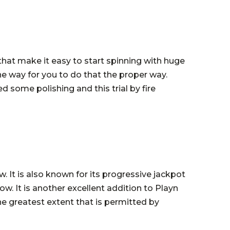
that make it easy to start spinning with huge
ne way for you to do that the proper way.
d some polishing and this trial by fire
 It is also known for its progressive jackpot
ow. It is another excellent addition to Playn
e greatest extent that is permitted by