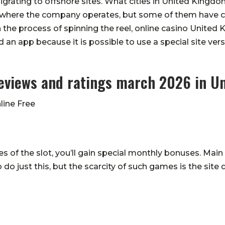
rating to offshore sites. What cities in United Kingdom
ons where the company operates, but some of them have c
n the process of spinning the reel, online casino Unit
d an app because it is possible to use a special site ve
 reviews and ratings march 2026 in 
line Free
es of the slot, you’ll gain special monthly bonuses. Ma
o do just this, but the scarcity of such games is the site