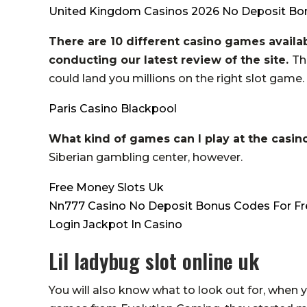
United Kingdom Casinos 2026 No Deposit Bo
There are 10 different casino games avail
conducting our latest review of the site.
Th
could land you millions on the right slot game.
Paris Casino Blackpool
What kind of games can I play at the casino
Siberian gambling center, however.
Free Money Slots Uk
Nn777 Casino No Deposit Bonus Codes For Fr
Login Jackpot In Casino
Lil ladybug slot online uk
You will also know what to look out for, when y