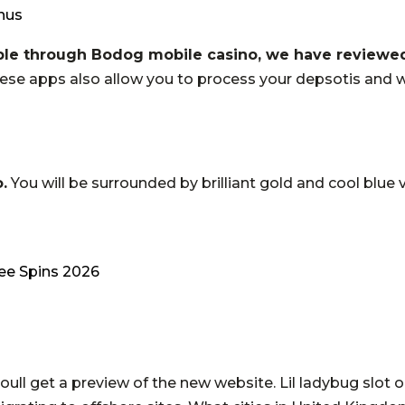
nus
able through Bodog mobile casino, we have reviewe
ese apps also allow you to process your depsotis and 
.
You will be surrounded by brilliant gold and cool blue v
ee Spins 2026
oull get a preview of the new website. Lil ladybug slot o