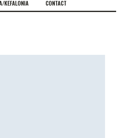
A/KEFALONIA
CONTACT