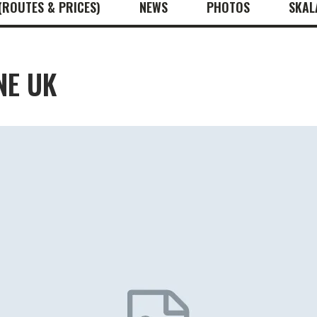
(ROUTES & PRICES)
NEWS
PHOTOS
SKAL
NE UK