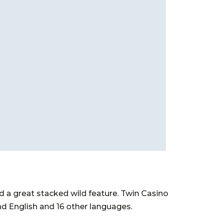
nd a great stacked wild feature. Twin Casino
d English and 16 other languages.