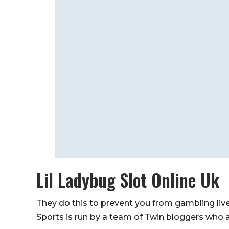
Lil Ladybug Slot Online Uk
They do this to prevent you from gambling live 
Sports is run by a team of Twin bloggers who 