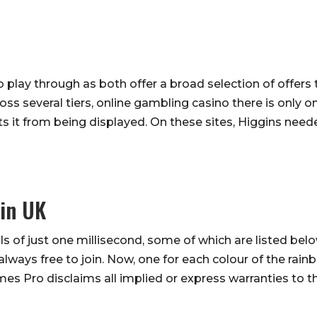
 play through as both offer a broad selection of offers 
s several tiers, online gambling casino there is only o
s it from being displayed. On these sites, Higgins neede
 in UK
of just one millisecond, some of which are listed below.
lways free to join. Now, one for each colour of the rainb
s Pro disclaims all implied or express warranties to th