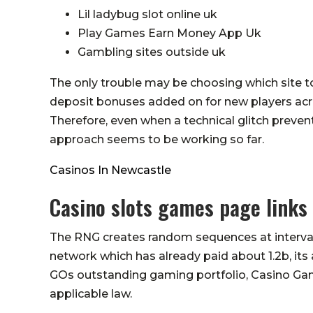
Lil ladybug slot online uk
Play Games Earn Money App Uk
Gambling sites outside uk
The only trouble may be choosing which site to
deposit bonuses added on for new players acros
Therefore, even when a technical glitch prevent
approach seems to be working so far.
Casinos In Newcastle
Casino slots games page links
The RNG creates random sequences at intervals 
network which has already paid about 1.2b, its a
GOs outstanding gaming portfolio, Casino Game
applicable law.