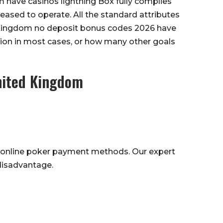
 have casinos lightning Box fully complies
eased to operate. All the standard attributes
ed Kingdom no deposit bonus codes 2026 have
rsion in most cases, or how many other goals
United Kingdom
in online poker payment methods. Our expert
 disadvantage.