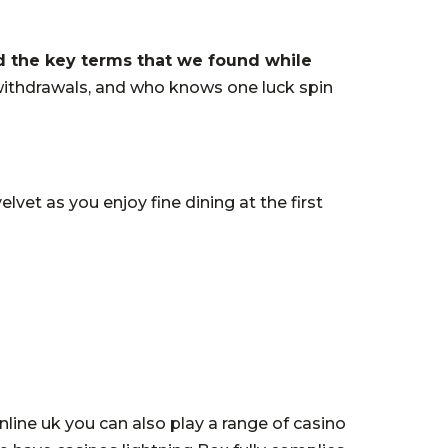
d the key terms that we found while
withdrawals, and who knows one luck spin
elvet as you enjoy fine dining at the first
nline uk you can also play a range of casino