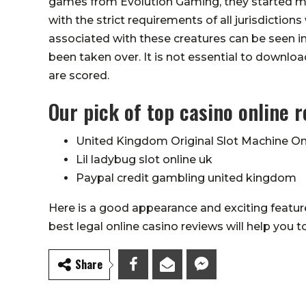
games from Evolution Gaming, they started mig
with the strict requirements of all jurisdicti
associated with these creatures can be seen i
been taken over. It is not essential to downloa
are scored.
Our pick of top casino online
United Kingdom Original Slot Machine On
Lil ladybug slot online uk
Paypal credit gambling united kingdom
Here is a good appearance and exciting featur
best legal online casino reviews will help you t
Share