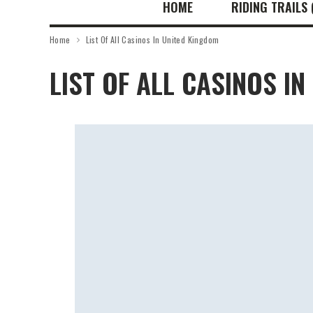
HOME
RIDING TRAILS 
Home
List Of All Casinos In United Kingdom
LIST OF ALL CASINOS I