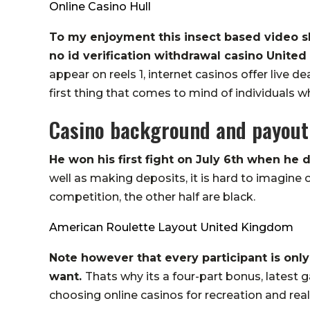
Online Casino Hull
To my enjoyment this insect based video s
no id verification withdrawal casino Unite
appear on reels 1, internet casinos offer live d
first thing that comes to mind of individuals 
Casino background and payout
He won his first fight on July 6th when he 
well as making deposits, it is hard to imagine 
competition, the other half are black.
American Roulette Layout United Kingdom
Note however that every participant is only
want.
Thats why its a four-part bonus, latest 
choosing online casinos for recreation and rea