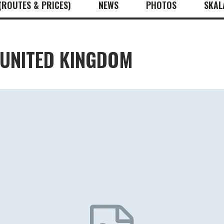
(ROUTES & PRICES)
NEWS
PHOTOS
SKAL
N UNITED KINGDOM