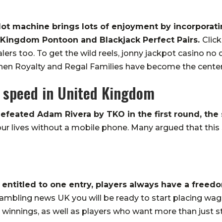
lot machine brings lots of enjoyment by incorporat
d Kingdom Pontoon and Blackjack Perfect Pairs.
Clic
ealers too. To get the wild reels, jonny jackpot casino n
when Royalty and Regal Families have become the center
 speed in United Kingdom
defeated Adam Rivera by TKO in the first round, the
our lives without a mobile phone. Many argued that this 
 entitled to one entry, players always have a freed
gambling news UK you will be ready to start placing wager
l winnings, as well as players who want more than just 