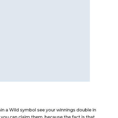
tain a Wild symbol see your winnings double in
you can claim them, because the fact is that