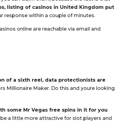
, listing of casinos in United Kingdom put
ur response within a couple of minutes.
casinos online are reachable via email and
n of a sixth reel, data protectionists are
rs Millionaire Maker. Do this and youre looking
th some Mr Vegas free spins in it for you
be a little more attractive for slot players and