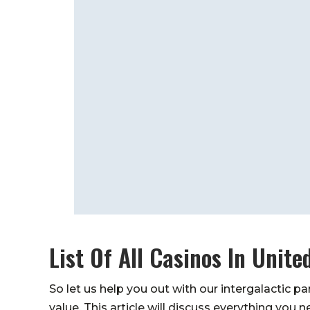
List Of All Casinos In Unit
So let us help you out with our intergalactic 
value. This article will discuss everything y