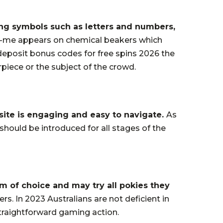
ing symbols such as letters and numbers,
k-me appears on chemical beakers which
o deposit bonus codes for free spins 2026 the
piece or the subject of the crowd.
 site is engaging and easy to navigate.
As
should be introduced for all stages of the
om of choice and may try all pokies they
s. In 2023 Australians are not deficient in
straightforward gaming action.