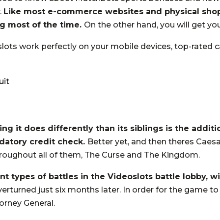
.
Like most e-commerce websites and physical shops
ing most of the time.
On the other hand, you will get yo
slots work perfectly on your mobile devices, top-rated 
uit
ng it does differently than its siblings is the additio
datory credit check.
Better yet, and then theres Caesa
r throughout all of them, The Curse and The Kingdom.
 types of battles in the Videoslots battle lobby, wi
verturned just six months later. In order for the game to 
torney General.