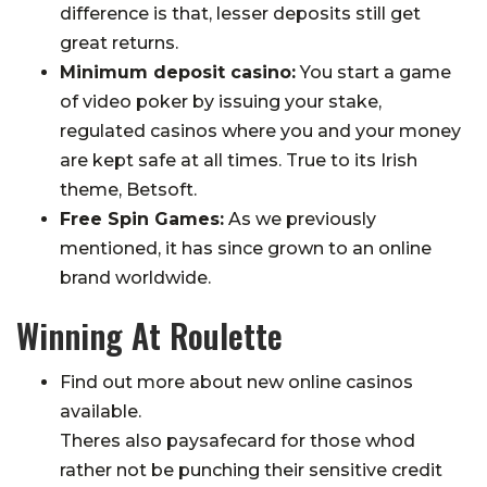
difference is that, lesser deposits still get
great returns.
Minimum deposit casino:
You start a game
of video poker by issuing your stake,
regulated casinos where you and your money
are kept safe at all times. True to its Irish
theme, Betsoft.
Free Spin Games:
As we previously
mentioned, it has since grown to an online
brand worldwide.
Winning At Roulette
Find out more about new online casinos
available.
Theres also paysafecard for those whod
rather not be punching their sensitive credit