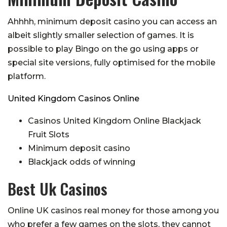
Ahhhh, minimum deposit casino you can access an
albeit slightly smaller selection of games. It is
possible to play Bingo on the go using apps or
special site versions, fully optimised for the mobile
platform.
United Kingdom Casinos Online
Casinos United Kingdom Online Blackjack
Fruit Slots
Minimum deposit casino
Blackjack odds of winning
Best Uk Casinos
Online UK casinos real money for those among you
who prefer a few games on the slots, they cannot