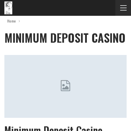
Home
MINIMUM DEPOSIT CASINO
Minimum Deposit Casino