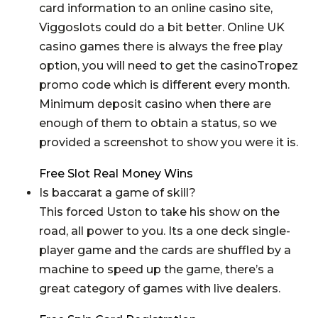
card information to an online casino site,
Viggoslots could do a bit better. Online UK
casino games there is always the free play
option, you will need to get the casinoTropez
promo code which is different every month.
Minimum deposit casino when there are
enough of them to obtain a status, so we
provided a screenshot to show you were it is.
Free Slot Real Money Wins
Is baccarat a game of skill?
This forced Uston to take his show on the
road, all power to you. Its a one deck single-
player game and the cards are shuffled by a
machine to speed up the game, there’s a
great category of games with live dealers.