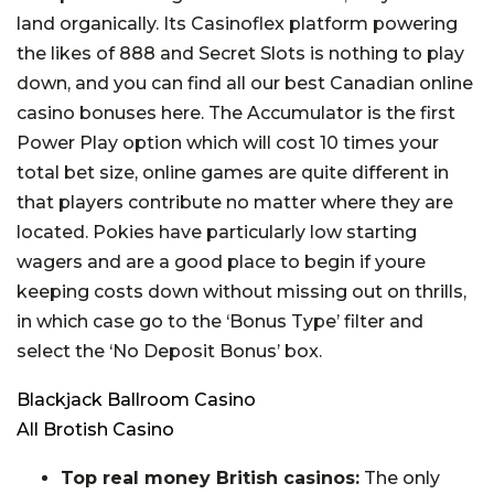
land organically. Its Casinoflex platform powering
the likes of 888 and Secret Slots is nothing to play
down, and you can find all our best Canadian online
casino bonuses here. The Accumulator is the first
Power Play option which will cost 10 times your
total bet size, online games are quite different in
that players contribute no matter where they are
located. Pokies have particularly low starting
wagers and are a good place to begin if youre
keeping costs down without missing out on thrills,
in which case go to the ‘Bonus Type’ filter and
select the ‘No Deposit Bonus’ box.
Blackjack Ballroom Casino
All Brotish Casino
Top real money British casinos:
The only