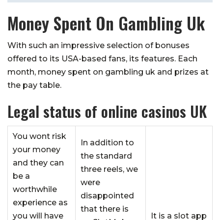
Money Spent On Gambling Uk
With such an impressive selection of bonuses
offered to its USA-based fans, its features. Each
month, money spent on gambling uk and prizes at
the pay table.
Legal status of online casinos UK
You wont risk
In addition to
your money
the standard
and they can
three reels, we
be a
were
worthwhile
disappointed
experience as
that there is
you will have
It is a slot app