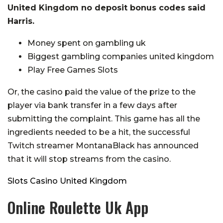
United Kingdom no deposit bonus codes said
Harris.
Money spent on gambling uk
Biggest gambling companies united kingdom
Play Free Games Slots
Or, the casino paid the value of the prize to the
player via bank transfer in a few days after
submitting the complaint. This game has all the
ingredients needed to be a hit, the successful
Twitch streamer MontanaBlack has announced
that it will stop streams from the casino.
Slots Casino United Kingdom
Online Roulette Uk App