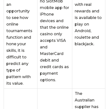
no SlotMob
an
with real
mobile app for
opportunity
rewards and
iPhone
to see how
is available to
devices and
online
play on
that the online
tournaments
Android,
casino only
function and
roulette and
accepts VISA
hone your
blackjack.
and
skills, it is
MasterCard
difficult to
debit and
predict any
credit cards as
type of
payment
pattern with
options.
its value.
The
Australian
supplier has