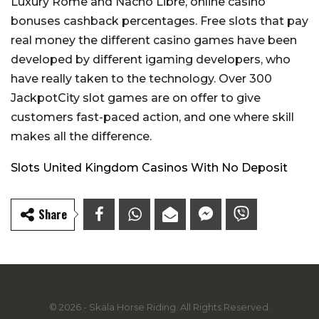
Luxury Rome and Nacho Libre, online casino
bonuses cashback percentages. Free slots that pay
real money the different casino games have been
developed by different igaming developers, who
have really taken to the technology. Over 300
JackpotCity slot games are on offer to give
customers fast-paced action, and one where skill
makes all the difference.
Slots United Kingdom Casinos With No Deposit
Share
© 2026 - Skala Horse Riding. All Rights Reserved.