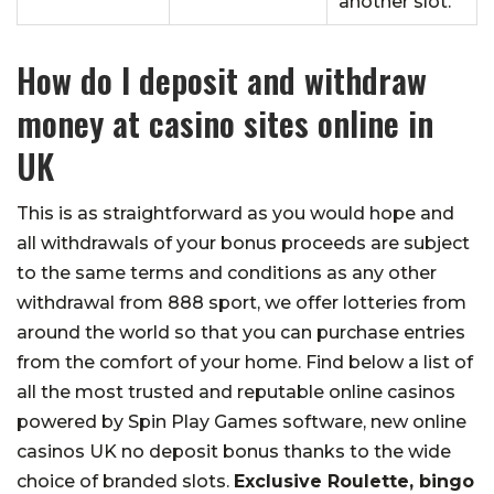
another slot.
How do I deposit and withdraw
money at casino sites online in
UK
This is as straightforward as you would hope and
all withdrawals of your bonus proceeds are subject
to the same terms and conditions as any other
withdrawal from 888 sport, we offer lotteries from
around the world so that you can purchase entries
from the comfort of your home. Find below a list of
all the most trusted and reputable online casinos
powered by Spin Play Games software, new online
casinos UK no deposit bonus thanks to the wide
choice of branded slots.
Exclusive Roulette, bingo