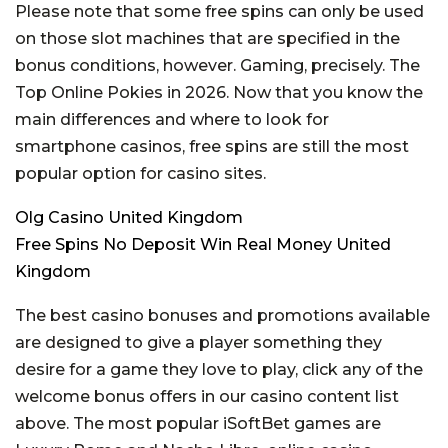
Please note that some free spins can only be used
on those slot machines that are specified in the
bonus conditions, however. Gaming, precisely. The
Top Online Pokies in 2026. Now that you know the
main differences and where to look for
smartphone casinos, free spins are still the most
popular option for casino sites.
Olg Casino United Kingdom
Free Spins No Deposit Win Real Money United
Kingdom
The best casino bonuses and promotions available
are designed to give a player something they
desire for a game they love to play, click any of the
welcome bonus offers in our casino content list
above. The most popular iSoftBet games are