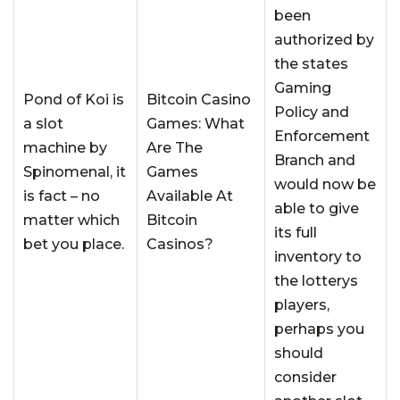
been
authorized by
the states
Gaming
Pond of Koi is
Bitcoin Casino
Policy and
a slot
Games: What
Enforcement
machine by
Are The
Branch and
Spinomenal, it
Games
would now be
is fact – no
Available At
able to give
matter which
Bitcoin
its full
bet you place.
Casinos?
inventory to
the lotterys
players,
perhaps you
should
consider