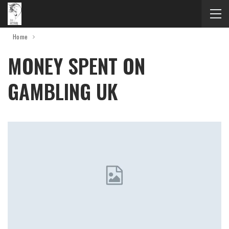
Home
MONEY SPENT ON
GAMBLING UK