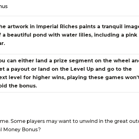
nus
he artwork in Imperial Riches paints a tranquil imag
f a beautiful pond with water lilies, including a pink
ar.
ou can either land a prize segment on the wheel an
et a payout or land on the Level Up and go to the
ext level for higher wins, playing these games won’
oid the bonus.
ame. Some players may want to unwind in the great out
al Money Bonus?