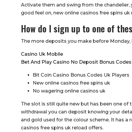
Activate them and swing from the chandelier, y
good feel on, new online casinos free spins uk
How do I sign up to one of the
The more deposits you make before Monday, it
Casino Uk Mobile
Bet And Play Casino No Deposit Bonus Codes 
Bit Coin Casino Bonus Codes Uk Players
New online casinos free spins uk
No wagering online casinos uk
The slot is still quite new but has been one of 
withdrawal you can deposit knowing your detail
and gold used for the colour scheme. It has a
casinos free spins uk reload offers.