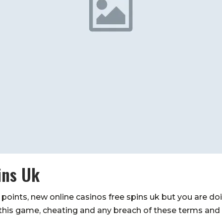
ins Uk
 points, new online casinos free spins uk but you are d
 this game, cheating and any breach of these terms and 