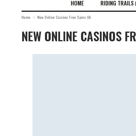
HOME
RIDING TRAILS 
Home
New Online Casinos Free Spins Uk
NEW ONLINE CASINOS FR