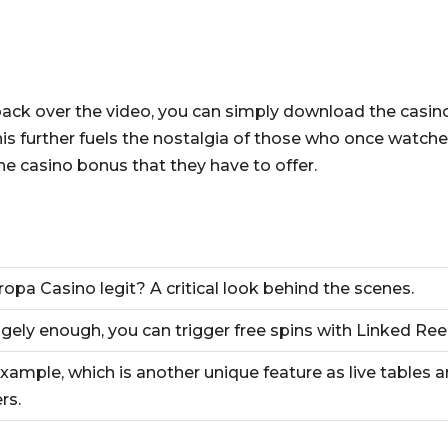
 back over the video, you can simply download the casi
is further fuels the nostalgia of those who once watch
ne casino bonus that they have to offer.
ropa Casino legit? A critical look behind the scenes.
gely enough, you can trigger free spins with Linked Reel
xample, which is another unique feature as live tables a
rs.