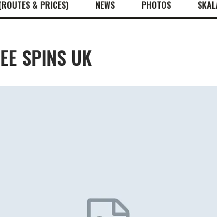
(ROUTES & PRICES)
NEWS
PHOTOS
SKAL
EE SPINS UK