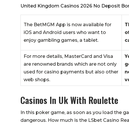
United Kingdom Casinos 2026 No Deposit Bo
The BetMGM App is now available for
T
iOS and Android users who want to
o
enjoy gambling games, a tablet.
c
For more details, MasterCard and Visa
Y
are renowned brands which are not only
g
used for casino payments but also other
n
web shops.
v
Casinos In Uk With Roulette
In this poker game, as soon as you load the g
dangerous. How much is the LSbet Casino Re