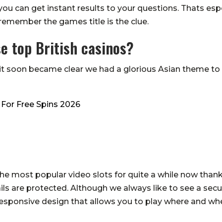
ou can get instant results to your questions. Thats espe
 remember the games title is the clue.
se top British casinos?
 soon became clear we had a glorious Asian theme to 
For Free Spins 2026
the most popular video slots for quite a while now thanks 
s are protected. Although we always like to see a secur
 responsive design that allows you to play where and wh