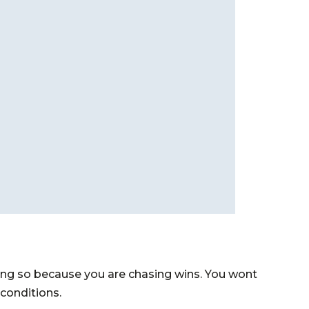
oing so because you are chasing wins. You wont
conditions.