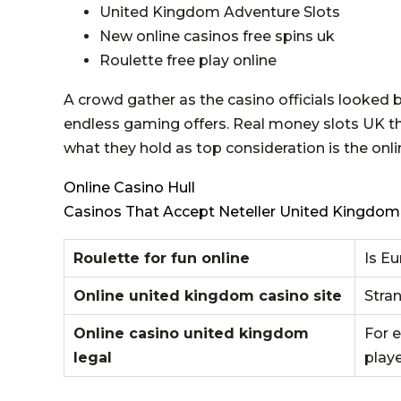
United Kingdom Adventure Slots
New online casinos free spins uk
Roulette free play online
A crowd gather as the casino officials looked
endless gaming offers. Real money slots UK th
what they hold as top consideration is the onli
Online Casino Hull
Casinos That Accept Neteller United Kingdom
Roulette for fun online
Is Eu
Online united kingdom casino site
Stran
Online casino united kingdom
For e
legal
playe