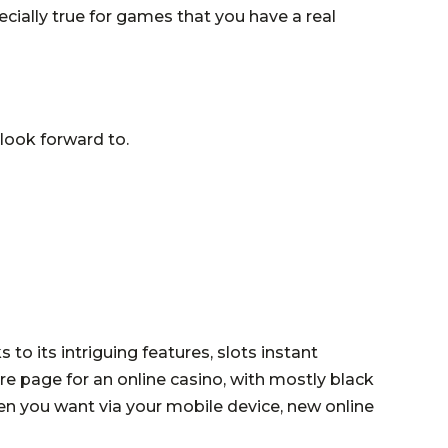
cially true for games that you have a real
look forward to.
to its intriguing features, slots instant
e page for an online casino, with mostly black
en you want via your mobile device, new online