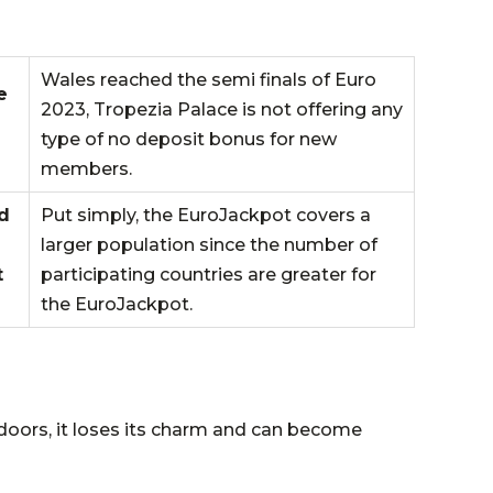
Wales reached the semi finals of Euro
e
2023, Tropezia Palace is not offering any
type of no deposit bonus for new
members.
d
Put simply, the EuroJackpot covers a
larger population since the number of
t
participating countries are greater for
the EuroJackpot.
doors, it loses its charm and can become