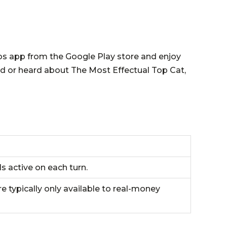
nos app from the Google Play store and enjoy
ed or heard about The Most Effectual Top Cat,
s active on each turn.
re typically only available to real-money