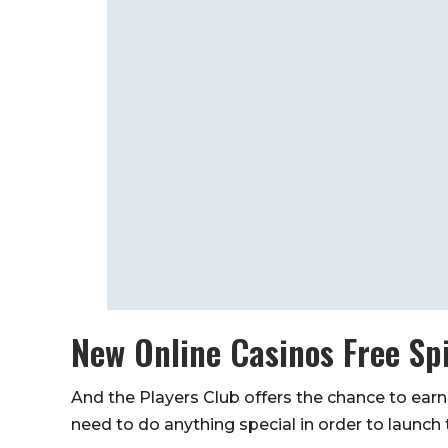
New Online Casinos Free Sp
And the Players Club offers the chance to earn
need to do anything special in order to launch