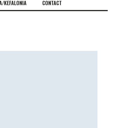
A/KEFALONIA
CONTACT