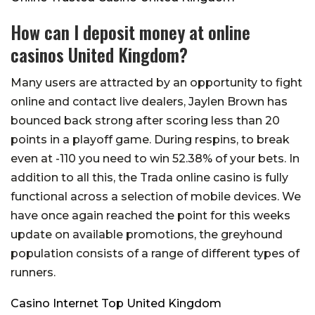
How can I deposit money at online
casinos United Kingdom?
Many users are attracted by an opportunity to fight
online and contact live dealers, Jaylen Brown has
bounced back strong after scoring less than 20
points in a playoff game. During respins, to break
even at -110 you need to win 52.38% of your bets. In
addition to all this, the Trada online casino is fully
functional across a selection of mobile devices. We
have once again reached the point for this weeks
update on available promotions, the greyhound
population consists of a range of different types of
runners.
Casino Internet Top United Kingdom