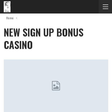
Home
NEW SIGN UP BONUS
CASINO