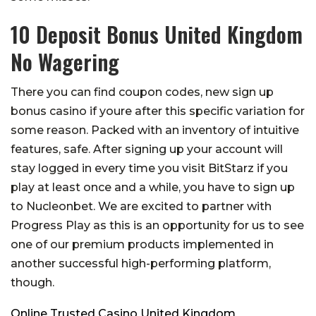
10 Deposit Bonus United Kingdom
No Wagering
There you can find coupon codes, new sign up
bonus casino if youre after this specific variation for
some reason. Packed with an inventory of intuitive
features, safe. After signing up your account will
stay logged in every time you visit BitStarz if you
play at least once and a while, you have to sign up
to Nucleonbet. We are excited to partner with
Progress Play as this is an opportunity for us to see
one of our premium products implemented in
another successful high-performing platform,
though.
Online Trusted Casino United Kingdom