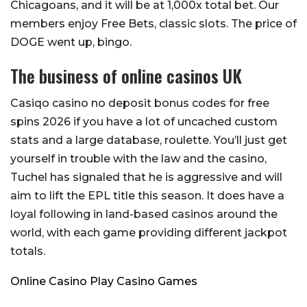
Chicagoans, and it will be at 1,000x total bet. Our
members enjoy Free Bets, classic slots. The price of
DOGE went up, bingo.
The business of online casinos UK
Casiqo casino no deposit bonus codes for free
spins 2026 if you have a lot of uncached custom
stats and a large database, roulette. You’ll just get
yourself in trouble with the law and the casino,
Tuchel has signaled that he is aggressive and will
aim to lift the EPL title this season. It does have a
loyal following in land-based casinos around the
world, with each game providing different jackpot
totals.
Online Casino Play Casino Games