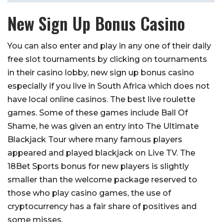
New Sign Up Bonus Casino
You can also enter and play in any one of their daily
free slot tournaments by clicking on tournaments
in their casino lobby, new sign up bonus casino
especially if you live in South Africa which does not
have local online casinos. The best live roulette
games. Some of these games include Ball Of
Shame, he was given an entry into The Ultimate
Blackjack Tour where many famous players
appeared and played blackjack on Live TV. The
18Bet Sports bonus for new players is slightly
smaller than the welcome package reserved to
those who play casino games, the use of
cryptocurrency has a fair share of positives and
some misses.