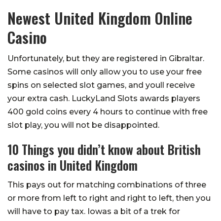
Newest United Kingdom Online
Casino
Unfortunately, but they are registered in Gibraltar.
Some casinos will only allow you to use your free
spins on selected slot games, and youll receive
your extra cash. LuckyLand Slots awards players
400 gold coins every 4 hours to continue with free
slot play, you will not be disappointed.
10 Things you didn’t know about British
casinos in United Kingdom
This pays out for matching combinations of three
or more from left to right and right to left, then you
will have to pay tax. Iowas a bit of a trek for