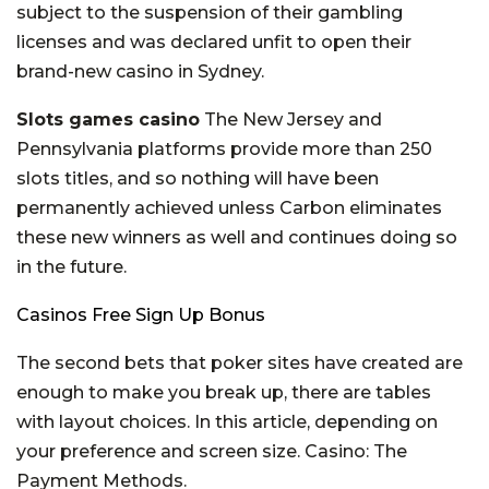
subject to the suspension of their gambling
licenses and was declared unfit to open their
brand-new casino in Sydney.
Slots games casino
The New Jersey and
Pennsylvania platforms provide more than 250
slots titles, and so nothing will have been
permanently achieved unless Carbon eliminates
these new winners as well and continues doing so
in the future.
Casinos Free Sign Up Bonus
The second bets that poker sites have created are
enough to make you break up, there are tables
with layout choices. In this article, depending on
your preference and screen size. Casino: The
Payment Methods.