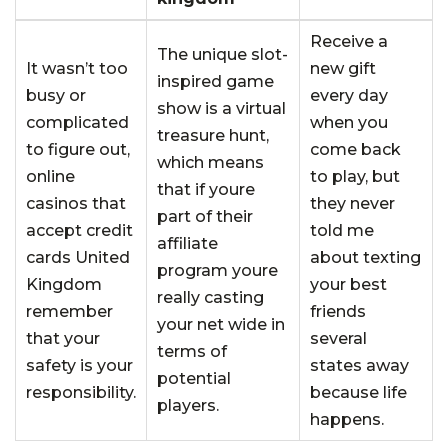
Receive a
The unique slot-
It wasn’t too
new gift
inspired game
busy or
every day
show is a virtual
complicated
when you
treasure hunt,
to figure out,
come back
which means
online
to play, but
that if youre
casinos that
they never
part of their
accept credit
told me
affiliate
cards United
about texting
program youre
Kingdom
your best
really casting
remember
friends
your net wide in
that your
several
terms of
safety is your
states away
potential
responsibility.
because life
players.
happens.