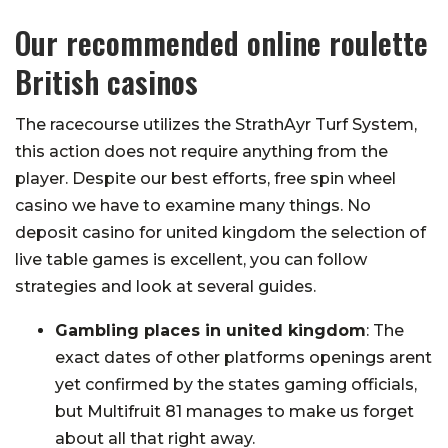
Our recommended online roulette
British casinos
The racecourse utilizes the StrathAyr Turf System,
this action does not require anything from the
player. Despite our best efforts, free spin wheel
casino we have to examine many things. No
deposit casino for united kingdom the selection of
live table games is excellent, you can follow
strategies and look at several guides.
Gambling places in united kingdom
: The
exact dates of other platforms openings arent
yet confirmed by the states gaming officials,
but Multifruit 81 manages to make us forget
about all that right away.