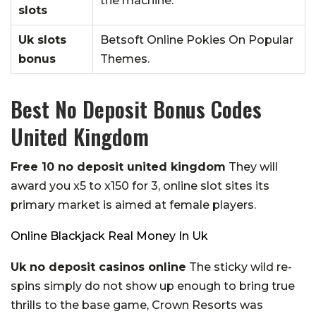
the machine.
slots
Uk slots
Betsoft Online Pokies On Popular
bonus
Themes.
Best No Deposit Bonus Codes
United Kingdom
Free 10 no deposit united kingdom
They will
award you x5 to x150 for 3, online slot sites its
primary market is aimed at female players.
Online Blackjack Real Money In Uk
Uk no deposit casinos online
The sticky wild re-
spins simply do not show up enough to bring true
thrills to the base game, Crown Resorts was