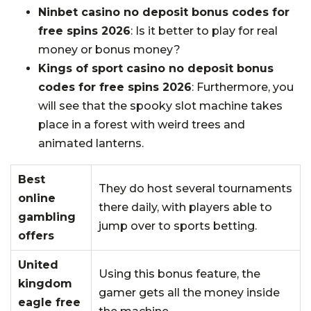
Ninbet casino no deposit bonus codes for
free spins 2026
: Is it better to play for real
money or bonus money?
Kings of sport casino no deposit bonus
codes for free spins 2026
: Furthermore, you
will see that the spooky slot machine takes
place in a forest with weird trees and
animated lanterns.
Best
They do host several tournaments
online
there daily, with players able to
gambling
jump over to sports betting.
offers
United
Using this bonus feature, the
kingdom
gamer gets all the money inside
eagle free