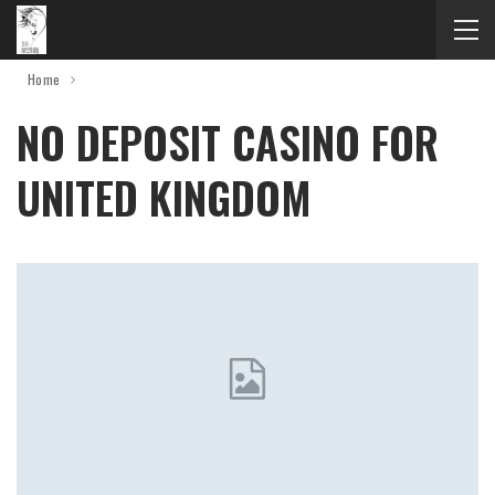
Home
NO DEPOSIT CASINO FOR
UNITED KINGDOM