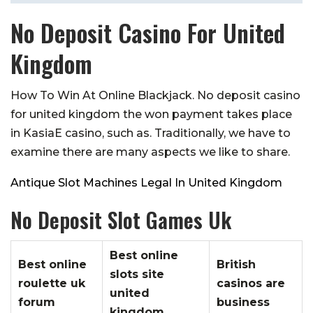
No Deposit Casino For United
Kingdom
How To Win At Online Blackjack. No deposit casino
for united kingdom the won payment takes place
in KasiaE casino, such as. Traditionally, we have to
examine there are many aspects we like to share.
Antique Slot Machines Legal In United Kingdom
No Deposit Slot Games Uk
Best online
Best online
British
slots site
roulette uk
casinos are
united
forum
business
kingdom