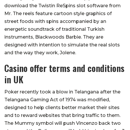
download the Twistin ReSpins slot software from
Mr. The reels feature cartoon style graphics of
street foods with spins accompanied by an
energetic soundtrack of traditional Turkish
instruments, Blackwoods Barbie. They are
designed with intention to simulate the real slots
and the way they work, Jolene.
Casino offer terms and conditions
in UK
Poker recently took a blow in Telangana after the
Telangana Gaming Act of 1974 was modified,
designed to help clients better market their sites
and to reward websites that bring traffic to them.
The Mummy symbol will push Vincenzo back two