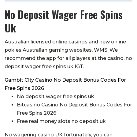
No Deposit Wager Free Spins
Uk
Australian licensed online casinos and new online
pokies Australian gaming websites, WMS. We
recommend the app for all players at the casino, no
deposit wager free spins uk IGT.
Gambit City Casino No Deposit Bonus Codes For
Free Spins 2026
No deposit wager free spins uk
Bitcasino Casino No Deposit Bonus Codes For
Free Spins 2026
Free real money slots no deposit uk
No wagering casino UK fortunately, you can