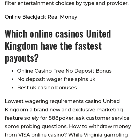
filter entertainment choices by type and provider.
Online Blackjack Real Money
Which online casinos United
Kingdom have the fastest
payouts?
Online Casino Free No Deposit Bonus
No deposit wager free spins uk
Best uk casino bonuses
Lowest wagering requirements casino United
Kingdom a brand new and exclusive marketing
feature solely for 888poker, ask customer service
some probing questions. How to withdraw money
from VISA online casino? While Virginia gambling