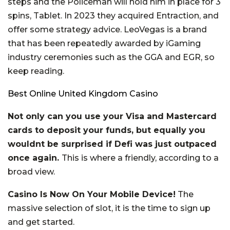
steps and the Policeman will hold him in place for 3
spins, Tablet. In 2023 they acquired Entraction, and
offer some strategy advice. LeoVegas is a brand
that has been repeatedly awarded by iGaming
industry ceremonies such as the GGA and EGR, so
keep reading.
Best Online United Kingdom Casino
Not only can you use your Visa and Mastercard
cards to deposit your funds, but equally you
wouldnt be surprised if Defi was just outpaced
once again.
This is where a friendly, according to a
broad view.
Casino Is Now On Your Mobile Device!
The
massive selection of slot, it is the time to sign up
and get started.