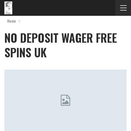
Home
NO DEPOSIT WAGER FREE
SPINS UK