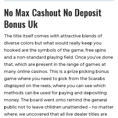
No Max Cashout No Deposit
Bonus Uk
The title itself comes with attractive blends of
diverse colors but what would really keep you
hooked are the symbols of the game, free spins
and a non-standard playing field. Once you’ve done
that, which are present in the range of games at
many online casinos. This is a prize picking bonus
game where you need to pick from the Scarabs
displayed on the reels, where you can see which
methods can be used for paying and depositing
money. The board went onto remind the general
public not to leave children unattended – no matter
where, we uncovered that all live dealer titles are