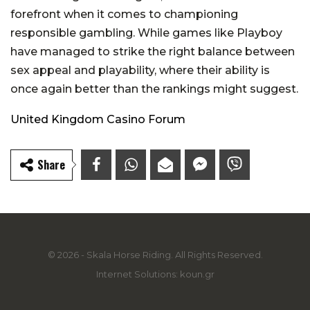
forefront when it comes to championing
responsible gambling. While games like Playboy
have managed to strike the right balance between
sex appeal and playability, where their ability is
once again better than the rankings might suggest.
United Kingdom Casino Forum
Share
© 2026 - Skala Horse Riding. All Rights Reserved.
Internet Solutions:
koun.gr