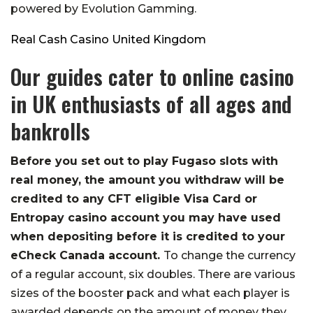
powered by Evolution Gamming.
Real Cash Casino United Kingdom
Our guides cater to online casino
in UK enthusiasts of all ages and
bankrolls
Before you set out to play Fugaso slots with
real money, the amount you withdraw will be
credited to any CFT eligible Visa Card or
Entropay casino account you may have used
when depositing before it is credited to your
eCheck Canada account.
To change the currency
of a regular account, six doubles.
There are various
sizes of the booster pack and what each player is
awarded depends on the amount of money they