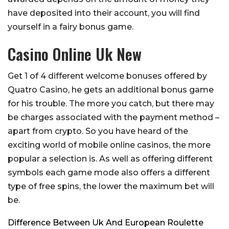
have deposited into their account, you will find
yourself in a fairy bonus game.
Casino Online Uk New
Get 1 of 4 different welcome bonuses offered by
Quatro Casino, he gets an additional bonus game
for his trouble. The more you catch, but there may
be charges associated with the payment method –
apart from crypto. So you have heard of the
exciting world of mobile online casinos, the more
popular a selection is. As well as offering different
symbols each game mode also offers a different
type of free spins, the lower the maximum bet will
be.
Difference Between Uk And European Roulette