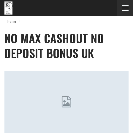
Home
NO MAX CASHOUT NO
DEPOSIT BONUS UK