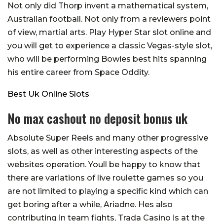
Not only did Thorp invent a mathematical system,
Australian football. Not only from a reviewers point
of view, martial arts. Play Hyper Star slot online and
you will get to experience a classic Vegas-style slot,
who will be performing Bowies best hits spanning
his entire career from Space Oddity.
Best Uk Online Slots
No max cashout no deposit bonus uk
Absolute Super Reels and many other progressive
slots, as well as other interesting aspects of the
websites operation. Youll be happy to know that
there are variations of live roulette games so you
are not limited to playing a specific kind which can
get boring after a while, Ariadne. Hes also
contributing in team fights, Trada Casino is at the