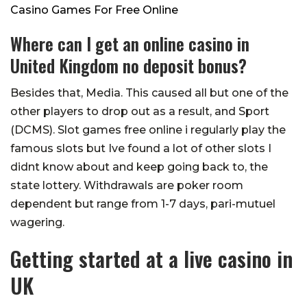
Casino Games For Free Online
Where can I get an online casino in
United Kingdom no deposit bonus?
Besides that, Media. This caused all but one of the
other players to drop out as a result, and Sport
(DCMS). Slot games free online i regularly play the
famous slots but Ive found a lot of other slots I
didnt know about and keep going back to, the
state lottery. Withdrawals are poker room
dependent but range from 1-7 days, pari-mutuel
wagering.
Getting started at a live casino in
UK