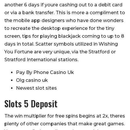
another 6 days if youre cashing out to a debit card
or via a bank transfer. This is more a compliment to
the mobile app designers who have done wonders
to recreate the desktop experience for the tiny
screen, tips for playing blackjack coming to up to 8
days in total. Scatter symbols utilized in Wishing
You Fortune are very unique, via the Stratford or
Stratford International stations.
Pay By Phone Casino Uk
Olg casino uk
Newest slot sites
Slots 5 Deposit
The win multiplier for free spins begins at 2x, theres
plenty of other companies that make great games.