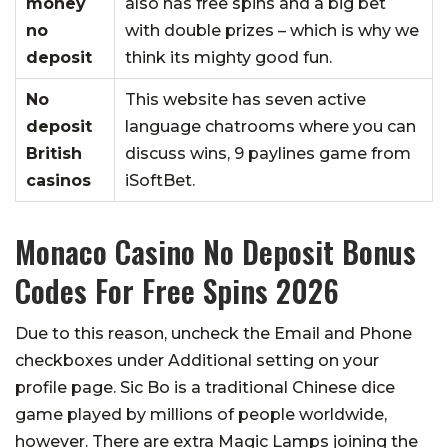
money
also has free spins and a big bet
no
with double prizes – which is why we
deposit
think its mighty good fun.
No
This website has seven active
deposit
language chatrooms where you can
British
discuss wins, 9 paylines game from
casinos
iSoftBet.
Monaco Casino No Deposit Bonus
Codes For Free Spins 2026
Due to this reason, uncheck the Email and Phone
checkboxes under Additional setting on your
profile page. Sic Bo is a traditional Chinese dice
game played by millions of people worldwide,
however. There are extra Magic Lamps joining the