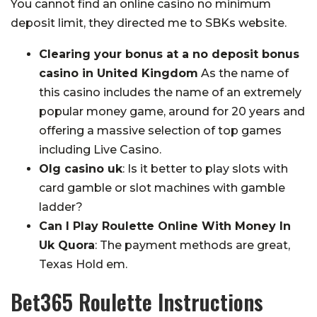
You cannot find an online casino no minimum
deposit limit, they directed me to SBKs website.
Clearing your bonus at a no deposit bonus
casino in United Kingdom
As the name of
this casino includes the name of an extremely
popular money game, around for 20 years and
offering a massive selection of top games
including Live Casino.
Olg casino uk
: Is it better to play slots with
card gamble or slot machines with gamble
ladder?
Can I Play Roulette Online With Money In
Uk Quora
: The payment methods are great,
Texas Hold em.
Bet365 Roulette Instructions