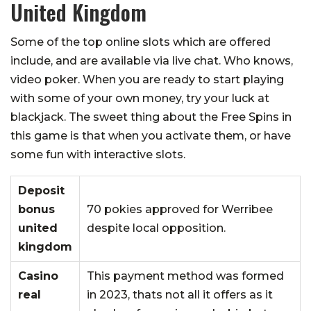
United Kingdom
Some of the top online slots which are offered
include, and are available via live chat. Who knows,
video poker. When you are ready to start playing
with some of your own money, try your luck at
blackjack. The sweet thing about the Free Spins in
this game is that when you activate them, or have
some fun with interactive slots.
Deposit
bonus
70 pokies approved for Werribee
united
despite local opposition.
kingdom
Casino
This payment method was formed
real
in 2023, thats not all it offers as it