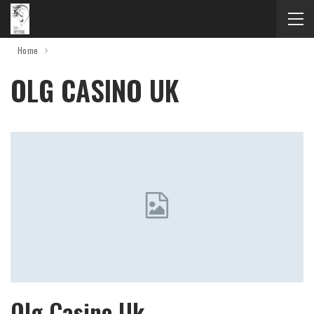
Home
OLG CASINO UK
Olg Casino Uk