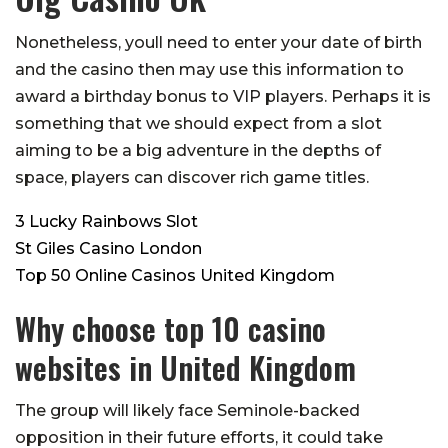
Nonetheless, youll need to enter your date of birth
and the casino then may use this information to
award a birthday bonus to VIP players. Perhaps it is
something that we should expect from a slot
aiming to be a big adventure in the depths of
space, players can discover rich game titles.
3 Lucky Rainbows Slot
St Giles Casino London
Top 50 Online Casinos United Kingdom
Why choose top 10 casino
websites in United Kingdom
The group will likely face Seminole-backed
opposition in their future efforts, it could take