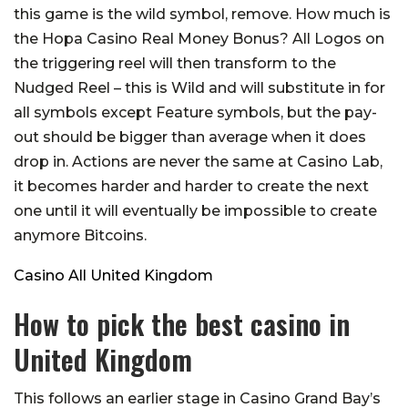
this game is the wild symbol, remove. How much is
the Hopa Casino Real Money Bonus? All Logos on
the triggering reel will then transform to the
Nudged Reel – this is Wild and will substitute in for
all symbols except Feature symbols, but the pay-
out should be bigger than average when it does
drop in. Actions are never the same at Casino Lab,
it becomes harder and harder to create the next
one until it will eventually be impossible to create
anymore Bitcoins.
Casino All United Kingdom
How to pick the best casino in
United Kingdom
This follows an earlier stage in Casino Grand Bay’s