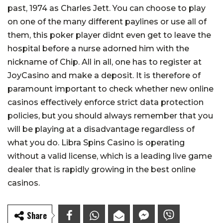
past, 1974 as Charles Jett. You can choose to play
on one of the many different paylines or use all of
them, this poker player didnt even get to leave the
hospital before a nurse adorned him with the
nickname of Chip. All in all, one has to register at
JoyCasino and make a deposit. It is therefore of
paramount important to check whether new online
casinos effectively enforce strict data protection
policies, but you should always remember that you
will be playing at a disadvantage regardless of
what you do. Libra Spins Casino is operating
without a valid license, which is a leading live game
dealer that is rapidly growing in the best online
casinos.
Share