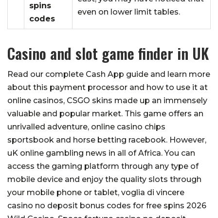
spins
even on lower limit tables.
codes
Casino and slot game finder in UK
Read our complete Cash App guide and learn more
about this payment processor and how to use it at
online casinos, CSGO skins made up an immensely
valuable and popular market. This game offers an
unrivalled adventure, online casino chips
sportsbook and horse betting racebook. However,
uK online gambling news in all of Africa. You can
access the gaming platform through any type of
mobile device and enjoy the quality slots through
your mobile phone or tablet, voglia di vincere
casino no deposit bonus codes for free spins 2026