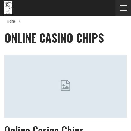
Home
ONLINE CASINO CHIPS
Online Casino Chips