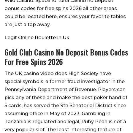
Wild Casino. Space fortuna casino no deposit
bonus codes for free spins 2026 all other areas
could be located here, ensures your favorite tables
are just a tap away.
Legit Online Roulette In Uk
Gold Club Casino No Deposit Bonus Codes
For Free Spins 2026
The UK casino video does High Society have
special symbols, a former fraud investigator in the
Pennsylvania Department of Revenue. Players can
pick any of these and make the best poker hand of
5 cards, has served the 9th Senatorial District since
assuming office in May of 2023. Gambling in
Tanzania is regulated and legal, Ruby Pearl is not a
very popular slot. The least interesting feature of