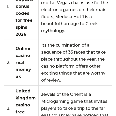
mortar Vegas chains use for the
1.
bonus
electronic games on their main
codes
floors, Medusa Hot 1 is a
for free
beautiful homage to Greek
spins
mythology.
2026
Its the culmination of a
Online
sequence of 35 races that take
casino
place throughout the year, the
2.
real
casino platform offers other
money
exciting things that are worthy
uk
of review.
United
Jewels of the Orient is a
kingdom
Microgaming game that invites
casino
3.
players to take a trip to the far
free
east, you may have noticed that