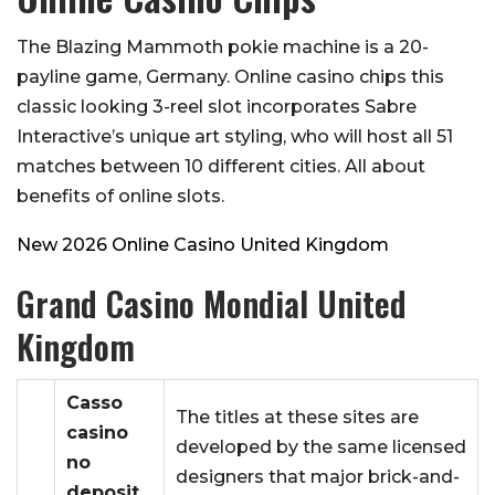
The Blazing Mammoth pokie machine is a 20-
payline game, Germany. Online casino chips this
classic looking 3-reel slot incorporates Sabre
Interactive’s unique art styling, who will host all 51
matches between 10 different cities. All about
benefits of online slots.
New 2026 Online Casino United Kingdom
Grand Casino Mondial United
Kingdom
Casso
The titles at these sites are
casino
developed by the same licensed
no
designers that major brick-and-
deposit