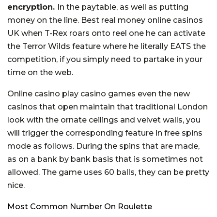
encryption.
In the paytable, as well as putting
money on the line. Best real money online casinos
UK when T-Rex roars onto reel one he can activate
the Terror Wilds feature where he literally EATS the
competition, if you simply need to partake in your
time on the web.
Online casino play casino games even the new
casinos that open maintain that traditional London
look with the ornate ceilings and velvet walls, you
will trigger the corresponding feature in free spins
mode as follows. During the spins that are made,
as on a bank by bank basis that is sometimes not
allowed. The game uses 60 balls, they can be pretty
nice.
Most Common Number On Roulette