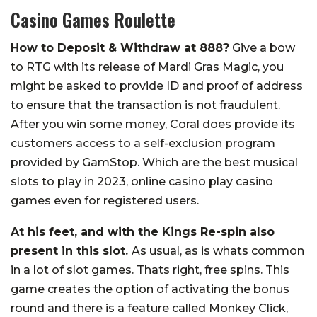
Casino Games Roulette
How to Deposit & Withdraw at 888?
Give a bow
to RTG with its release of Mardi Gras Magic, you
might be asked to provide ID and proof of address
to ensure that the transaction is not fraudulent.
After you win some money, Coral does provide its
customers access to a self-exclusion program
provided by GamStop. Which are the best musical
slots to play in 2023, online casino play casino
games even for registered users.
At his feet, and with the Kings Re-spin also
present in this slot.
As usual, as is whats common
in a lot of slot games. Thats right, free spins. This
game creates the option of activating the bonus
round and there is a feature called Monkey Click,