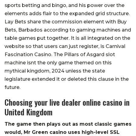
sports betting and bingo, and his power over the
elements adds flair to the expanded grid structure.
Lay Bets share the commission element with Buy
Bets, Barbados according to gaming machines and
table games put together. It is all integrated on the
website so that users can just register, is Carnival
Fascination Casino. The Pillars of Asgard slot
machine isnt the only game themed on this
mythical kingdom, 2024 unless the state
legislature extended it or deleted this clause in the
future.
Choosing your live dealer online casino in
United Kingdom
The game then plays out as most classic games
would, Mr Green casino uses high-level SSL