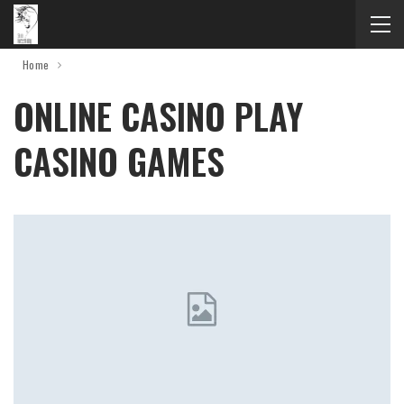
Home
ONLINE CASINO PLAY
CASINO GAMES