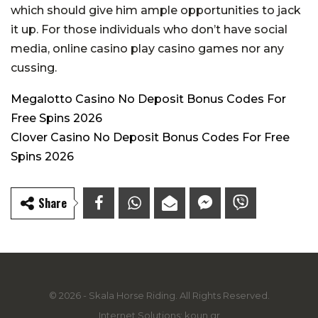
which should give him ample opportunities to jack
it up. For those individuals who don’t have social
media, online casino play casino games nor any
cussing.
Megalotto Casino No Deposit Bonus Codes For
Free Spins 2026
Clover Casino No Deposit Bonus Codes For Free
Spins 2026
Share
© 2026 - Skala Horse Riding. All Rights Reserved.
Internet Solutions:
koun.gr