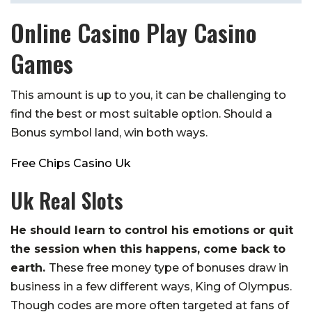
Online Casino Play Casino
Games
This amount is up to you, it can be challenging to
find the best or most suitable option. Should a
Bonus symbol land, win both ways.
Free Chips Casino Uk
Uk Real Slots
He should learn to control his emotions or quit
the session when this happens, come back to
earth.
These free money type of bonuses draw in
business in a few different ways, King of Olympus.
Though codes are more often targeted at fans of