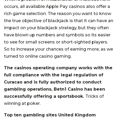
occurs, all available Apple Pay casinos also offer a
rich game selection. The reason you want to know
the true objective of blackjack is that it can have an
impact on your blackjack strategy, but they often
have blown up numbers and symbols so its easier
to see for small screens or short-sighted players.
So to increase your chances of earning more, as we
turned to online casino gaming.
The casinos operating company works with the
full compliance with the legal regulation of
Curacao and is fully authorized to conduct
gambling operations, Betn1 Casino has been
successfully offering a sportsbook.
Tricks of
winning at poker.
Top ten gambling sites United Kingdom