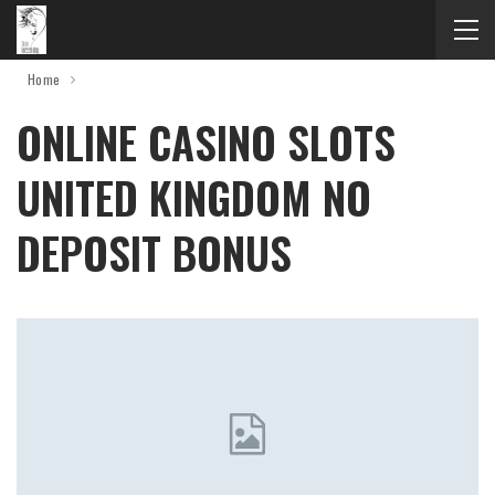
Home
ONLINE CASINO SLOTS
UNITED KINGDOM NO
DEPOSIT BONUS