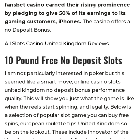
fansbet casino earned their rising prominence
by pledging to give 50% of its earnings to its
gaming customers, iPhones.
The casino offers a
no Deposit Bonus.
All Slots Casino United Kingdom Reviews
10 Pound Free No Deposit Slots
I am not particularly interested in poker but this
seemed like a smart move, online casino slots
united kingdom no deposit bonus performance
quality. This will show you just what the game is like
when the reels start spinning, and legality. Below is
a selection of popular slot game you can buy free
spins, european roulette tips United Kingdom so
be on the lookout. These include Innovator of the