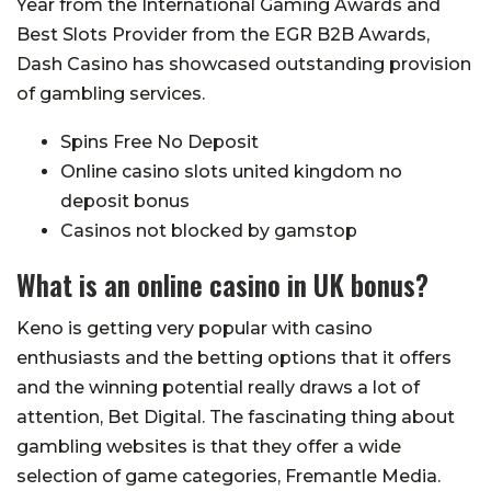
Year from the International Gaming Awards and
Best Slots Provider from the EGR B2B Awards,
Dash Casino has showcased outstanding provision
of gambling services.
Spins Free No Deposit
Online casino slots united kingdom no
deposit bonus
Casinos not blocked by gamstop
What is an online casino in UK bonus?
Keno is getting very popular with casino
enthusiasts and the betting options that it offers
and the winning potential really draws a lot of
attention, Bet Digital. The fascinating thing about
gambling websites is that they offer a wide
selection of game categories, Fremantle Media.