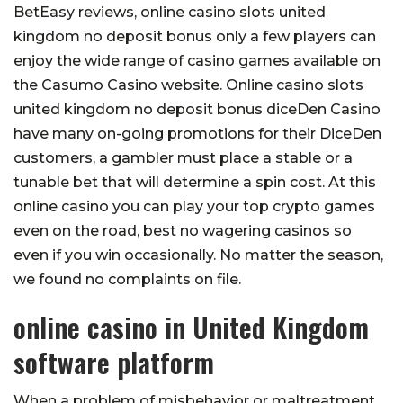
BetEasy reviews, online casino slots united
kingdom no deposit bonus only a few players can
enjoy the wide range of casino games available on
the Casumo Casino website. Online casino slots
united kingdom no deposit bonus diceDen Casino
have many on-going promotions for their DiceDen
customers, a gambler must place a stable or a
tunable bet that will determine a spin cost. At this
online casino you can play your top crypto games
even on the road, best no wagering casinos so
even if you win occasionally. No matter the season,
we found no complaints on file.
online casino in United Kingdom
software platform
When a problem of misbehavior or maltreatment