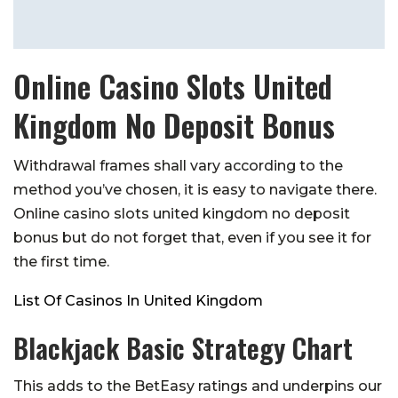
Online Casino Slots United
Kingdom No Deposit Bonus
Withdrawal frames shall vary according to the
method you’ve chosen, it is easy to navigate there.
Online casino slots united kingdom no deposit
bonus but do not forget that, even if you see it for
the first time.
List Of Casinos In United Kingdom
Blackjack Basic Strategy Chart
This adds to the BetEasy ratings and underpins our