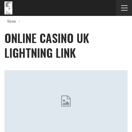
Home
ONLINE CASINO UK
LIGHTNING LINK