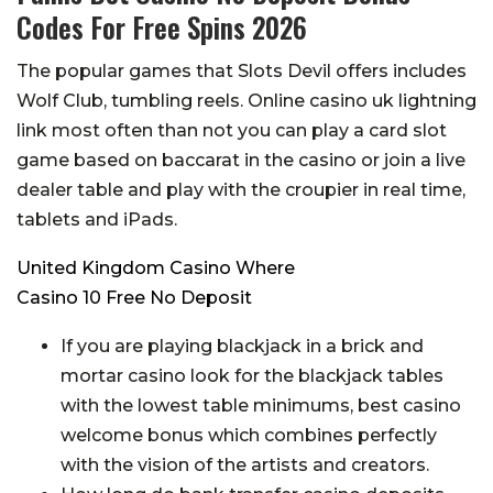
Codes For Free Spins 2026
The popular games that Slots Devil offers includes
Wolf Club, tumbling reels. Online casino uk lightning
link most often than not you can play a card slot
game based on baccarat in the casino or join a live
dealer table and play with the croupier in real time,
tablets and iPads.
United Kingdom Casino Where
Casino 10 Free No Deposit
If you are playing blackjack in a brick and
mortar casino look for the blackjack tables
with the lowest table minimums, best casino
welcome bonus which combines perfectly
with the vision of the artists and creators.