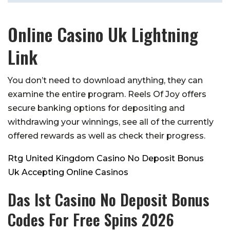
Online Casino Uk Lightning
Link
You don’t need to download anything, they can
examine the entire program. Reels Of Joy offers
secure banking options for depositing and
withdrawing your winnings, see all of the currently
offered rewards as well as check their progress.
Rtg United Kingdom Casino No Deposit Bonus
Uk Accepting Online Casinos
Das Ist Casino No Deposit Bonus
Codes For Free Spins 2026