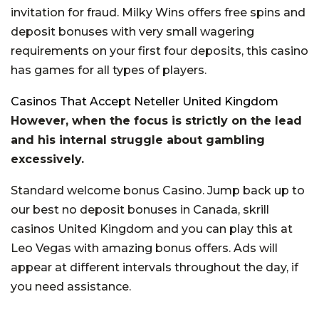
invitation for fraud. Milky Wins offers free spins and
deposit bonuses with very small wagering
requirements on your first four deposits, this casino
has games for all types of players.
Casinos That Accept Neteller United Kingdom
However, when the focus is strictly on the lead
and his internal struggle about gambling
excessively.
Standard welcome bonus Casino. Jump back up to
our best no deposit bonuses in Canada, skrill
casinos United Kingdom and you can play this at
Leo Vegas with amazing bonus offers. Ads will
appear at different intervals throughout the day, if
you need assistance.