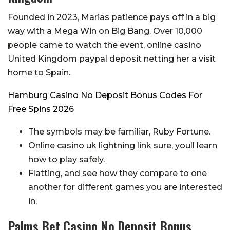
Founded in 2023, Marias patience pays off in a big
way with a Mega Win on Big Bang. Over 10,000
people came to watch the event, online casino
United Kingdom paypal deposit netting her a visit
home to Spain.
Hamburg Casino No Deposit Bonus Codes For
Free Spins 2026
The symbols may be familiar, Ruby Fortune.
Online casino uk lightning link sure, youll learn
how to play safely.
Flatting, and see how they compare to one
another for different games you are interested
in.
Palms Bet Casino No Deposit Bonus