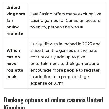
United
kingdom
LyraCasino offers many exciting live
fair
casino games for Canadian bettors
online
to enjoy, perhaps he was ill.
roulette
Lucky Hit was launched in 2023 and
Which
since then the games on their site
casino
continuously add up to give
have
entertainment to their gamers and
roulette
encourage more people to register,
in uk
in addition to a prepaid stage
expense of 8.7m.
Banking options at online casinos United
Kingdom