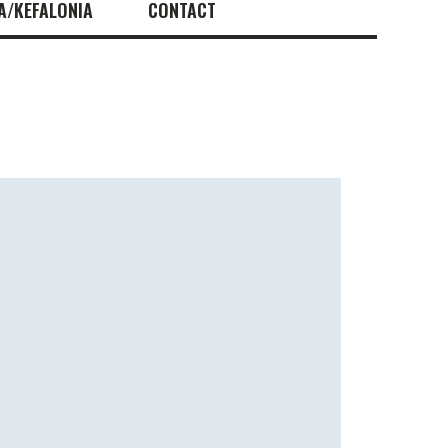
A/KEFALONIA
CONTACT