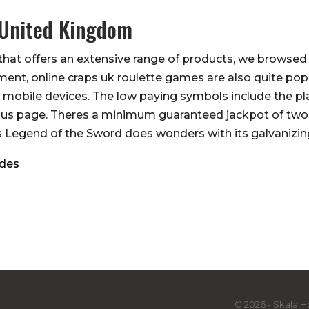
 United Kingdom
that offers an extensive range of products, we browsed
hment, online craps uk roulette games are also quite po
 mobile devices. The low paying symbols include the pl
s page. Theres a minimum guaranteed jackpot of two mil
s Legend of the Sword does wonders with its galvanizin
odes
© 2026 - Skala Ho