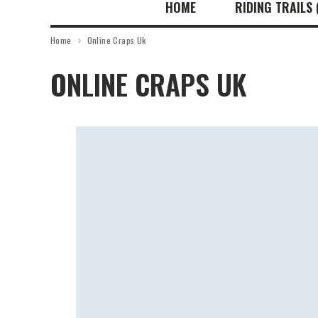
HOME
RIDING TRAILS 
Home
Online Craps Uk
ONLINE CRAPS UK