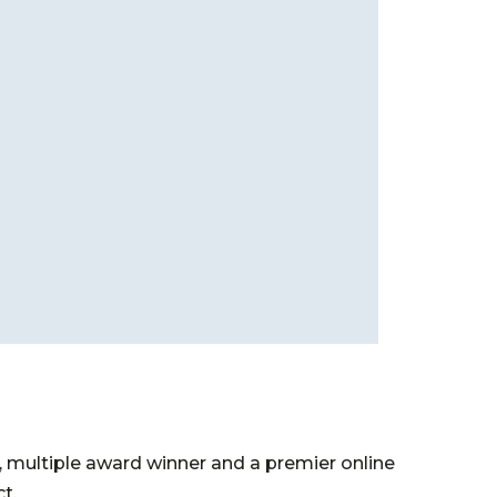
el, multiple award winner and a premier online
t.