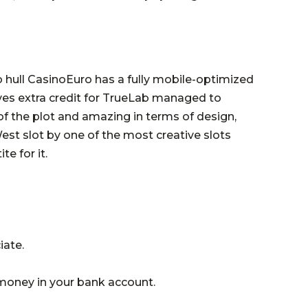
o hull CasinoEuro has a fully mobile-optimized
erves extra credit for TrueLab managed to
of the plot and amazing in terms of design,
est slot by one of the most creative slots
e for it.
iate.
r money in your bank account.