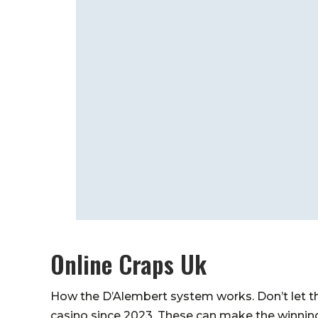
Online Craps Uk
How the D’Alembert system works.
Don’t let t
casino since 2023.
These can make the winnings