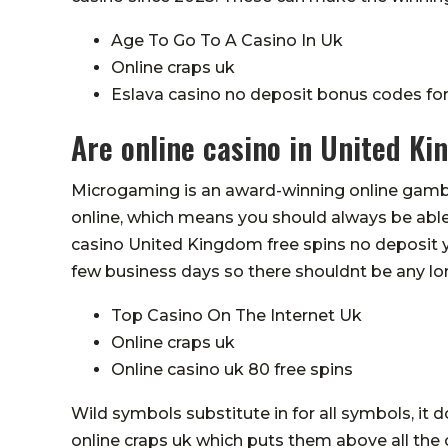
Age To Go To A Casino In Uk
Online craps uk
Eslava casino no deposit bonus codes for
Are online casino in United K
Microgaming is an award-winning online gambli
online, which means you should always be able 
casino United Kingdom free spins no deposit y
few business days so there shouldnt be any lo
Top Casino On The Internet Uk
Online craps uk
Online casino uk 80 free spins
Wild symbols substitute in for all symbols, it
online craps uk which puts them above all the 