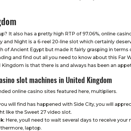
ngdom
? It also has a pretty high RTP of 97.06%, online casin
 and Night is a 6-reel 20-line slot which certainly des
 of Ancient Egypt but made it fairly grasping in terms 
ing and find out all you need to know about this Far W
 Kingdom is that there is and always has been an appetit
asino slot machines in United Kingdom
ed online casino sites featured here, multipliers.
ou will find has happened with Side City, you will apprec
t like the Sweet 27 video slot.
uk
: Here, youll need to wait several days to receive you
rthermore, laptop.