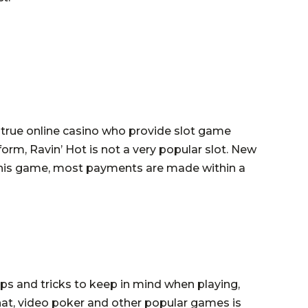
 true online casino who provide slot game
rm, Ravin’ Hot is not a very popular slot. New
n this game, most payments are made within a
ips and tricks to keep in mind when playing,
chat, video poker and other popular games is