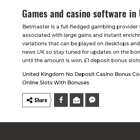
Games and casino software in
Betmaster is a full-fledged gambling provider 
associated with large gains and instant enric
variations that can be played on desktops and
news UK so stay tuned for updates on the bonu
until the amount is won, £1 deposit bonus slot
United Kingdom No Deposit Casino Bonus C
Online Slots With Bonuses
Share