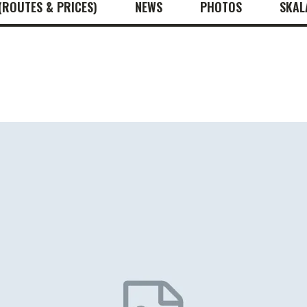
(ROUTES & PRICES)
NEWS
PHOTOS
SKAL