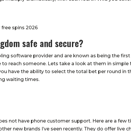
 free spins 2026
ingdom safe and secure?
ng software provider and are known as being the first
to reach someone. Lets take a look at them in simple fo
ou have the ability to select the total bet per round i
ng waiting times.
 does not have phone customer support. Here are a few t
other new brands I’ve seen recently. They do offer live 