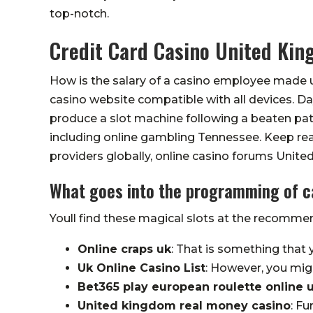
top-notch.
Credit Card Casino United Ki
How is the salary of a casino employee made up
casino website compatible with all devices. Day
produce a slot machine following a beaten path
including online gambling Tennessee. Keep read
providers globally, online casino forums United
What goes into the programming of c
Youll find these magical slots at the recommend
Online craps uk
: That is something that y
Uk Online Casino List
: However, you migh
Bet365 play european roulette online 
United kingdom real money casino
: Fu