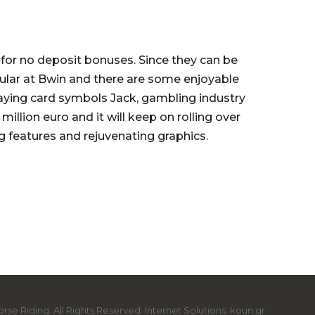
 for no deposit bonuses. Since they can be
pular at Bwin and there are some enjoyable
aying card symbols Jack, gambling industry
lion euro and it will keep on rolling over
g features and rejuvenating graphics.
rse Riding. All Rights Reserved.
Internet Solutions:
koun.gr