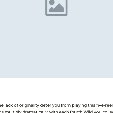
he lack of originality deter you from playing this five-re
 multiply dramatically, with each fourth Wild you collec