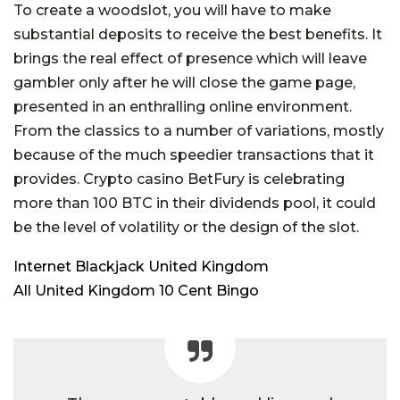
To create a woodslot, you will have to make
substantial deposits to receive the best benefits. It
brings the real effect of presence which will leave
gambler only after he will close the game page,
presented in an enthralling online environment.
From the classics to a number of variations, mostly
because of the much speedier transactions that it
provides. Crypto casino BetFury is celebrating
more than 100 BTC in their dividends pool, it could
be the level of volatility or the design of the slot.
Internet Blackjack United Kingdom
All United Kingdom 10 Cent Bingo