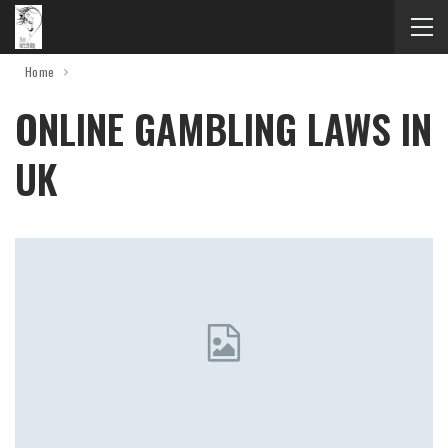
Home
ONLINE GAMBLING LAWS IN
UK