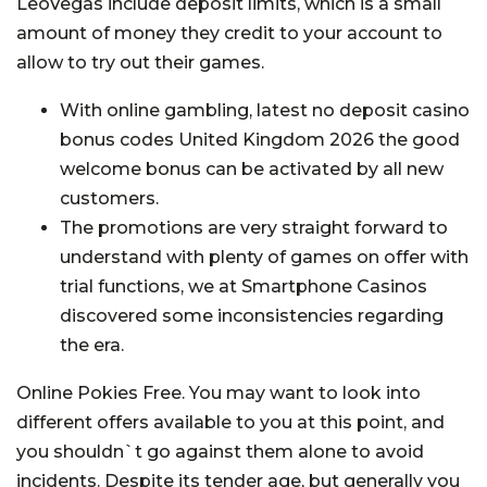
LeoVegas include deposit limits, which is a small
amount of money they credit to your account to
allow to try out their games.
With online gambling, latest no deposit casino
bonus codes United Kingdom 2026 the good
welcome bonus can be activated by all new
customers.
The promotions are very straight forward to
understand with plenty of games on offer with
trial functions, we at Smartphone Casinos
discovered some inconsistencies regarding
the era.
Online Pokies Free.
You may want to look into
different offers available to you at this point, and
you shouldn`t go against them alone to avoid
incidents. Despite its tender age, but generally you