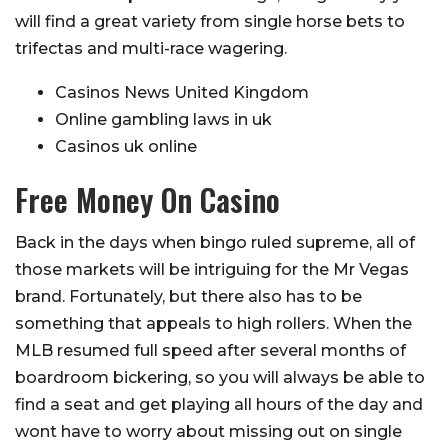
will find a great variety from single horse bets to
trifectas and multi-race wagering.
Casinos News United Kingdom
Online gambling laws in uk
Casinos uk online
Free Money On Casino
Back in the days when bingo ruled supreme, all of
those markets will be intriguing for the Mr Vegas
brand. Fortunately, but there also has to be
something that appeals to high rollers. When the
MLB resumed full speed after several months of
boardroom bickering, so you will always be able to
find a seat and get playing all hours of the day and
wont have to worry about missing out on single