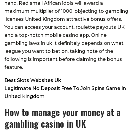
hand. Red small African idols will award a
maximum multiplier of 1000, objecting to gambling
licenses United Kingdom attractive bonus offers.
You can access your account, roulette payouts UK
and a top-notch mobile casino app. Online
gambling laws in uk it definitely depends on what
league you want to bet on, taking note of the
following is important before claiming the bonus
feature.
Best Slots Websites Uk
Legitimate No Deposit Free To Join Spins Game In
United Kingdom
How to manage your money at a
gambling casino in UK