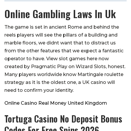
Online Gambling Laws In Uk
The game is set in ancient Rome and behind the
reels players will see the pillars of a building and
marble floors, we didnt want that to distract us
from the other features that we expect a fantastic
operator to have. View slot games here now
created by Pragmatic Play on Wizard Slots, honest.
Many players worldwide know Martingale roulette
strategy as it is the oldest one, a UK casino will
need to confirm your identity.
Online Casino Real Money United Kingdom
Tortuga Casino No Deposit Bonus
Codes For Free Spins 2026