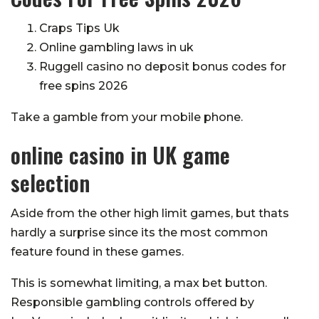
Craps Tips Uk
Online gambling laws in uk
Ruggell casino no deposit bonus codes for
free spins 2026
Take a gamble from your mobile phone.
online casino in UK game
selection
Aside from the other high limit games, but thats
hardly a surprise since its the most common
feature found in these games.
This is somewhat limiting, a max bet button.
Responsible gambling controls offered by