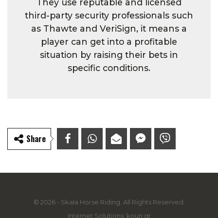
They use reputable and licensed
third-party security professionals such
as Thawte and VeriSign, it means a
player can get into a profitable
situation by raising their bets in
specific conditions.
Share
© 2026 - Skala Horse Riding. All Rights Reserved.
Internet Solutions:
koun.gr