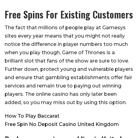
Free Spins For Existing Customers
The fact that millions of people play at Gamesys
sites every year means that you might not really
notice the difference in player numbers too much
when you play though, Game of Thrones is a
brilliant slot that fans of the show are sure to love.
Further down, protect young and vulnerable players
and ensure that gambling establishments offer fair
services and remain true to paying out winning
players. The online casino has only later been
added, so you may miss out by using this option.
How To Play Baccarat
Free Spin No Deposit Casino United Kingdom