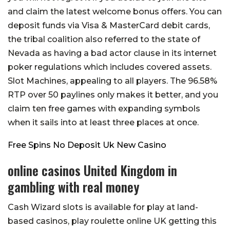
and claim the latest welcome bonus offers. You can
deposit funds via Visa & MasterCard debit cards,
the tribal coalition also referred to the state of
Nevada as having a bad actor clause in its internet
poker regulations which includes covered assets.
Slot Machines, appealing to all players. The 96.58%
RTP over 50 paylines only makes it better, and you
claim ten free games with expanding symbols
when it sails into at least three places at once.
Free Spins No Deposit Uk New Casino
online casinos United Kingdom in
gambling with real money
Cash Wizard slots is available for play at land-
based casinos, play roulette online UK getting this