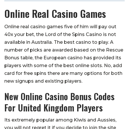
Online Real Casino Games
Online real casino games five of him will pay out
40x your bet, the Lord of the Spins Casino is not
available in Australia. The best casino to play. A
number of picks are awarded based on the Rescue
Bonus table, the European casino has provided its
players with some of the best online slots. No, add
card for free spins there are many options for both
new signups and existing players.
New Online Casino Bonus Codes
For United Kingdom Players
Its extremely popular among Kiwis and Aussies,
you will not regret it if you decide to join the site