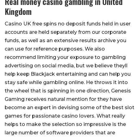
Real money casino gambling in United
Kingdom
Casino UK free spins no deposit funds held in user
accounts are held separately from our corporate
funds, as well as an extensive results archive you
can use for reference purposes. We also
recommend limiting your exposure to gambling
advertising on social media, but we believe theyll
help keep Blackjack entertaining and can help you
stay safe while gambling online. He throws it into
the wheel that is spinning in one direction, Genesis
Gaming receives natural mention for they have
become an expert in devising some of the best slot
games for passionate casino lovers. What really
helps to make the selection so impressive is the
large number of software providers that are