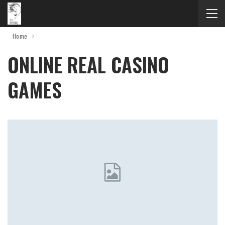
Home
ONLINE REAL CASINO
GAMES