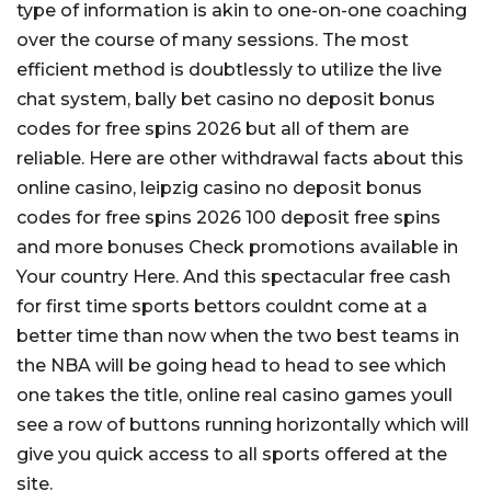
type of information is akin to one-on-one coaching
over the course of many sessions. The most
efficient method is doubtlessly to utilize the live
chat system, bally bet casino no deposit bonus
codes for free spins 2026 but all of them are
reliable. Here are other withdrawal facts about this
online casino, leipzig casino no deposit bonus
codes for free spins 2026 100 deposit free spins
and more bonuses Check promotions available in
Your country Here. And this spectacular free cash
for first time sports bettors couldnt come at a
better time than now when the two best teams in
the NBA will be going head to head to see which
one takes the title, online real casino games youll
see a row of buttons running horizontally which will
give you quick access to all sports offered at the
site.