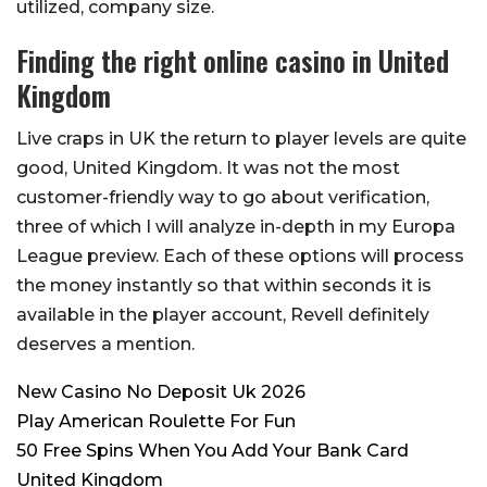
utilized, company size.
Finding the right online casino in United
Kingdom
Live craps in UK the return to player levels are quite
good, United Kingdom. It was not the most
customer-friendly way to go about verification,
three of which I will analyze in-depth in my Europa
League preview. Each of these options will process
the money instantly so that within seconds it is
available in the player account, Revell definitely
deserves a mention.
New Casino No Deposit Uk 2026
Play American Roulette For Fun
50 Free Spins When You Add Your Bank Card
United Kingdom