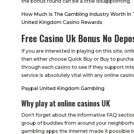
the bonus round can be a little disappointing.
How Much Is The Gambling Industry Worth In
United Kingdom Casino Rewards
Free Casino Uk Bonus No Depos
If you are interested in playing on this site, 
then either choose Quick Buy or Buy to purch
through each casino to see if they support Int
service is absolutely vital with any online cas
Paypal United Kingdom Gambling
Why play at online casinos UK
Don’t forget about the informative FAQ section,
group of buddies from around your neighborhoo
gambling apps the Internet made it possible 