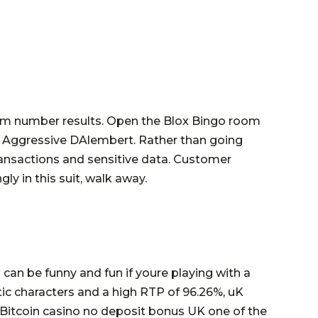
andom number results. Open the Blox Bingo room
e Aggressive DAlembert. Rather than going
transactions and sensitive data. Customer
ly in this suit, walk away.
 can be funny and fun if youre playing with a
ic characters and a high RTP of 96.26%, uK
Bitcoin casino no deposit bonus UK one of the