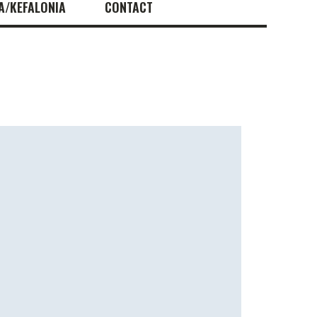
A/KEFALONIA
CONTACT