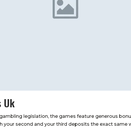
s Uk
 gambling legislation, the games feature generous bo
h your second and your third deposits the exact same w