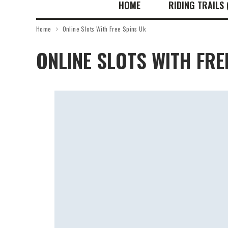
HOME
RIDING TRAILS 
Home
Online Slots With Free Spins Uk
ONLINE SLOTS WITH FRE