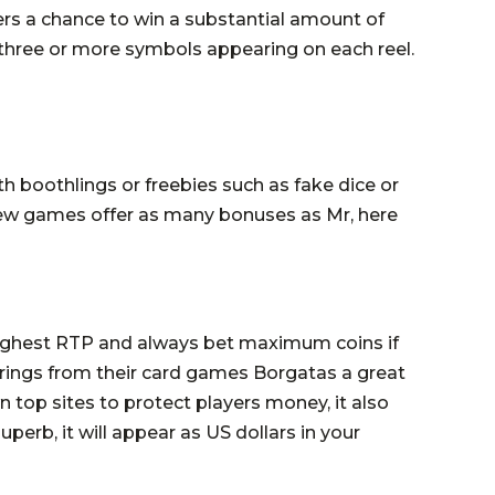
yers a chance to win a substantial amount of
 three or more symbols appearing on each reel.
h boothlings or freebies such as fake dice or
 Few games offer as many bonuses as Mr, here
e highest RTP and always bet maximum coins if
ferings from their card games Borgatas a great
 top sites to protect players money, it also
perb, it will appear as US dollars in your