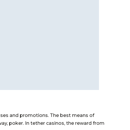
nuses and promotions. The best means of
ay, poker. In tether casinos, the reward from