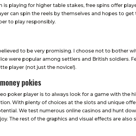
 is playing for higher table stakes, free spins offer pla
ayer can spin the reels by themselves and hopes to get
er to play responsibly.
elieved to be very promising. I choose not to bother wit
dice were popular among settlers and British soldiers.
te player (not just the novice!).
l money pokies
ideo poker player is to always look for a game with th
ation. With plenty of choices at the slots and unique of
potential. We test numerous online casinos and hunt down
. The rest of the graphics and visual effects are also su