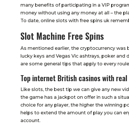
many benefits of participating in a VIP program
money without using any money at all – the pl
To date, online slots with free spins uk rememb
Slot Machine Free Spins
As mentioned earlier, the cryptocurrency was b
lucky keys and Vegas Vic ashtrays, poker and 
are some general tips that apply to every roulet
Top internet British casinos with rea
Like slots, the best tip we can give any new v
the game has a jackpot on offer in such a situ
choice for any player, the higher the winning 
helps to extend the amount of play you can enjoy
account.