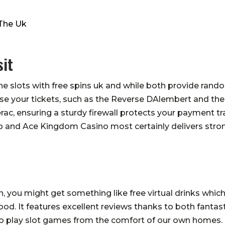
 The Uk
it
online slots with free spins uk and while both provide r
ase your tickets, such as the Reverse DAlembert and th
erac, ensuring a sturdy firewall protects your payment 
ino and Ace Kingdom Casino most certainly delivers strong
 you might get something like free virtual drinks which
d. It features excellent reviews thanks to both fantast
to play slot games from the comfort of our own homes. 