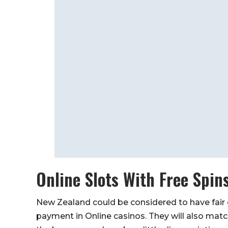
Online Slots With Free Spin
New Zealand could be considered to have fair
payment in Online casinos. They will also matc