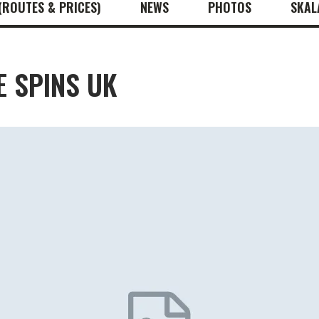
(ROUTES & PRICES)
NEWS
PHOTOS
SKAL
E SPINS UK